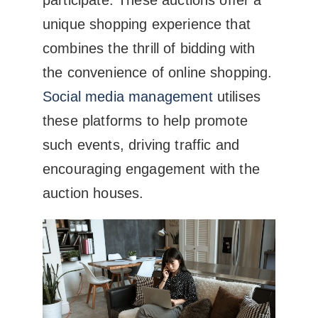
unique shopping experience that
combines the thrill of bidding with
the convenience of online shopping.
Social media management
utilises
these platforms to help promote
such events, driving traffic and
encouraging engagement with the
auction houses.