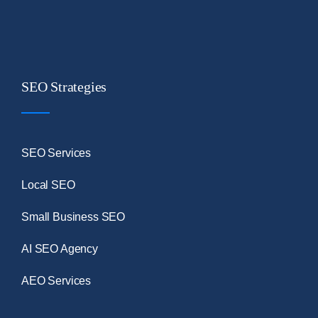
SEO Strategies
SEO Services
Local SEO
Small Business SEO
AI SEO Agency
AEO Services