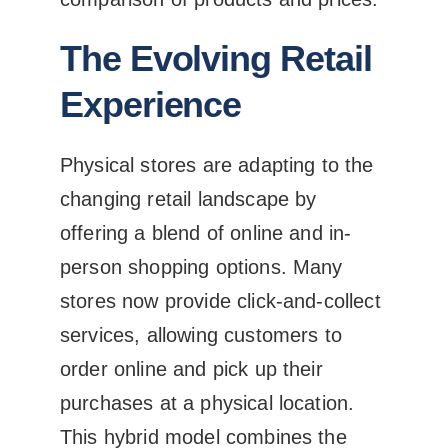
The Evolving Retail
Experience
Physical stores are adapting to the
changing retail landscape by
offering a blend of online and in-
person shopping options. Many
stores now provide click-and-collect
services, allowing customers to
order online and pick up their
purchases at a physical location.
This hybrid model combines the