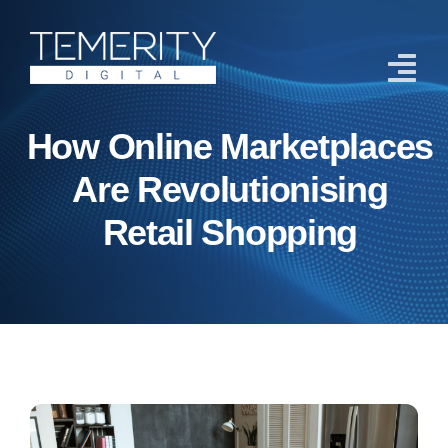
Skip
to
content
Tog
Navi
How Online Marketplaces
Home
Are Revolutionising
Services
Retail Shopping
About
Case Studies
Blog
Contact Us
Get Started