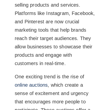
selling products and services.
Platforms like Instagram, Facebook,
and Pinterest are now crucial
marketing tools that help brands
reach their target audiences. They
allow businesses to showcase their
products and engage with
customers in real-time.
One exciting trend is the rise of
online auctions
, which create a
sense of excitement and urgency
that encourages more people to
participate. These auctions offer a