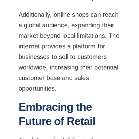
Additionally, online shops can reach
a global audience, expanding their
market beyond local limitations. The
internet provides a platform for
businesses to sell to customers
worldwide, increasing their potential
customer base and sales
opportunities.
Embracing the
Future of Retail