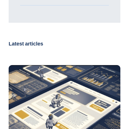
Latest articles