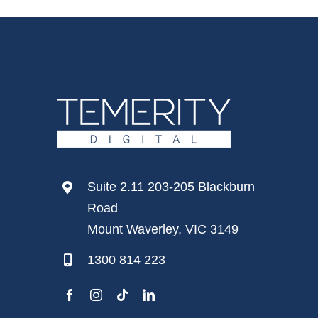
Suite 2.11 203-205 Blackburn
Road
Mount Waverley, VIC 3149
1300 814 223