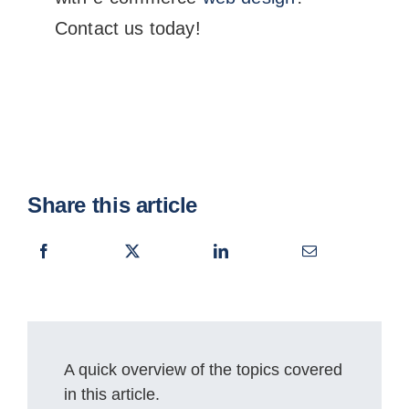
Contact us today!
Share this article
A quick overview of the topics covered
in this article.