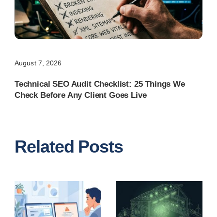
August 7, 2026
Technical SEO Audit Checklist: 25 Things We
Check Before Any Client Goes Live
Related Posts