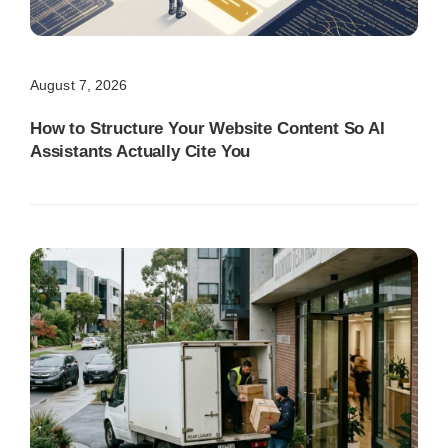
August 7, 2026
How to Structure Your Website Content So AI
Assistants Actually Cite You