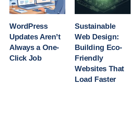
WordPress
Sustainable
Updates Aren’t
Web Design:
Always a One-
Building Eco-
Click Job
Friendly
Websites That
Load Faster