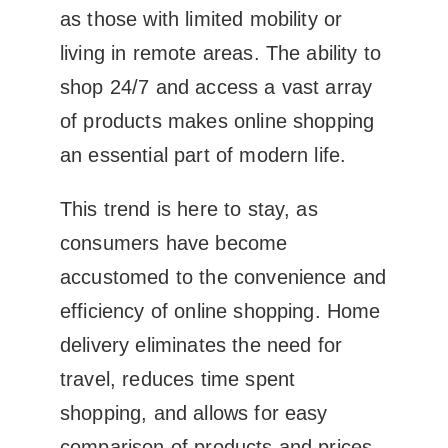
as those with limited mobility or
living in remote areas. The ability to
shop 24/7 and access a vast array
of products makes online shopping
an essential part of modern life.
This trend is here to stay, as
consumers have become
accustomed to the convenience and
efficiency of online shopping. Home
delivery eliminates the need for
travel, reduces time spent
shopping, and allows for easy
comparison of products and prices.