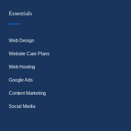
Essentials
Web Design
Website Care Plans
Web Hosting
Google Ads
Content Marketing
Social Media