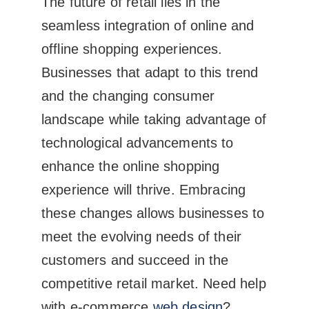
The future of retail lies in the
seamless integration of online and
offline shopping experiences.
Businesses that adapt to this trend
and the changing consumer
landscape while taking advantage of
technological advancements to
enhance the online shopping
experience will thrive. Embracing
these changes allows businesses to
meet the evolving needs of their
customers and succeed in the
competitive retail market. Need help
with e-commerce
web design
?