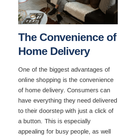
The Convenience of
Home Delivery
One of the biggest advantages of
online shopping is the convenience
of home delivery. Consumers can
have everything they need delivered
to their doorstep with just a click of
a button. This is especially
appealing for busy people, as well