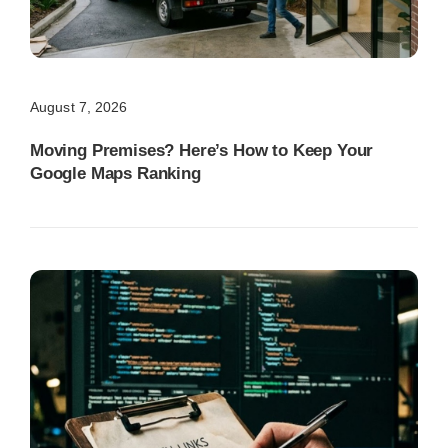
August 7, 2026
Moving Premises? Here’s How to Keep Your
Google Maps Ranking