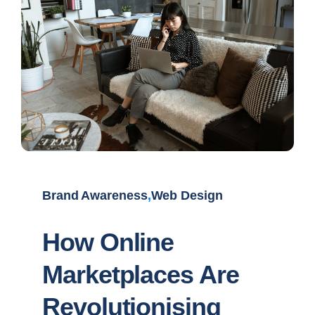
Brand Awareness
,
Web Design
How Online
Marketplaces Are
Revolutionising