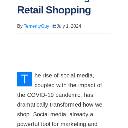
Retail Shopping
By
TemerityGuy
July 1, 2024
T
he rise of social media,
coupled with the impact of
the COVID-19 pandemic, has
dramatically transformed how we
shop. Social media, already a
powerful tool for marketing and