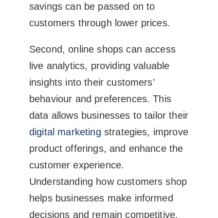
savings can be passed on to
customers through lower prices.
Second, online shops can access
live analytics, providing valuable
insights into their customers’
behaviour and preferences. This
data allows businesses to tailor their
digital marketing
strategies, improve
product offerings, and enhance the
customer experience.
Understanding how customers shop
helps businesses make informed
decisions and remain competitive.