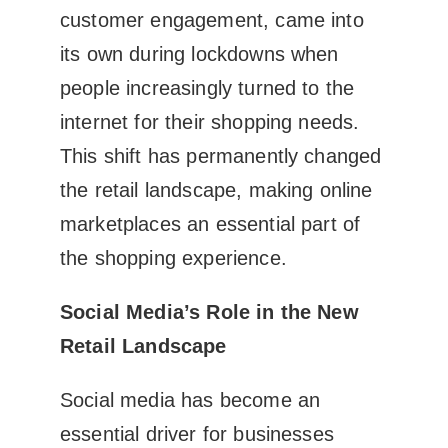
customer engagement, came into
its own during lockdowns when
people increasingly turned to the
internet for their shopping needs.
This shift has permanently changed
the retail landscape, making online
marketplaces an essential part of
the shopping experience.
Social Media’s Role in the New
Retail Landscape
Social media has become an
essential driver for businesses