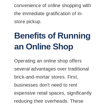
convenience of online shopping with
the immediate gratification of in-
store pickup.
Benefits of Running
an Online Shop
Operating an online shop offers
several advantages over traditional
brick-and-mortar stores. First,
businesses don’t need to rent
expensive retail spaces, significantly
reducing their overheads. These