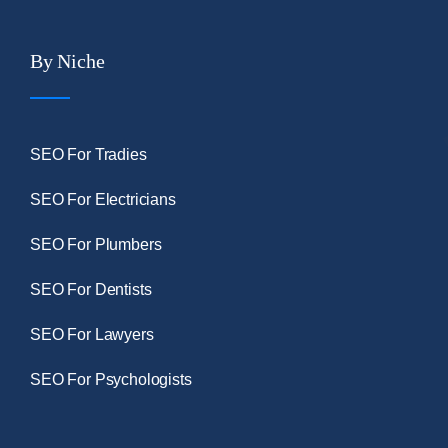
By Niche
SEO For Tradies
SEO For Electricians
SEO For Plumbers
SEO For Dentists
SEO For Lawyers
SEO For Psychologists