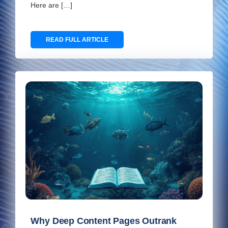
Here are […]
READ FULL ARTICLE
Why Deep Content Pages Outrank