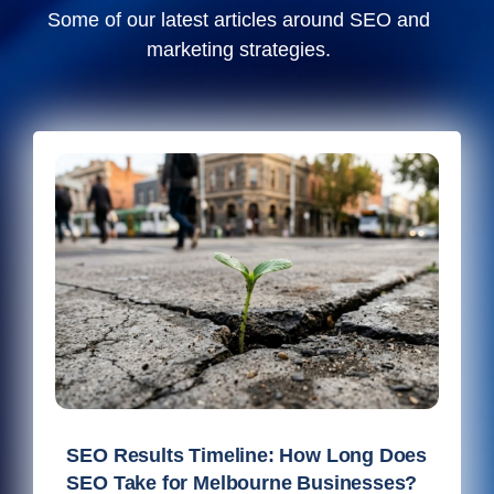
Some of our latest articles around SEO and
marketing strategies.
SEO Results Timeline: How Long Does
SEO Take for Melbourne Businesses?