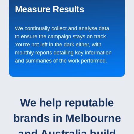
Measure Results
We continually collect and analyse data
to ensure the campaign stays on track.
You’re not left in the dark either, with
monthly reports detailing key information
and summaries of the work performed.
We help reputable
brands in Melbourne
and Australia build