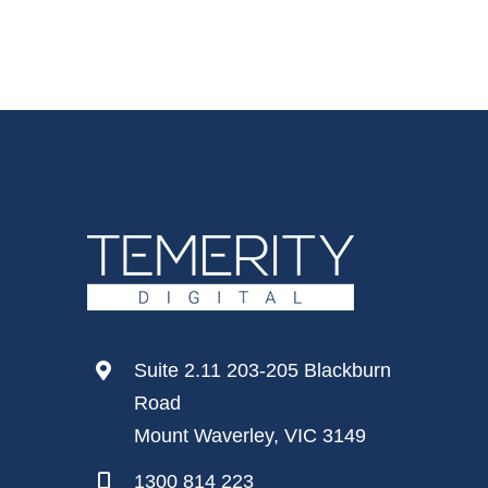
Suite 2.11 203-205 Blackburn
Road
Mount Waverley, VIC 3149
1300 814 223