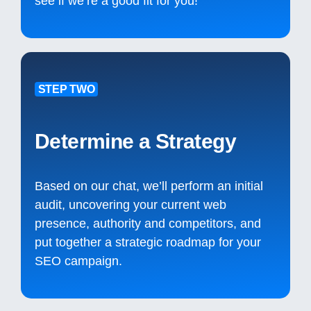
see if we’re a good fit for you!
STEP TWO
Determine a Strategy
Based on our chat, we’ll perform an initial
audit, uncovering your current web
presence, authority and competitors, and
put together a strategic roadmap for your
SEO campaign.