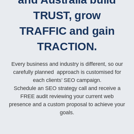
TRUST, grow
TRAFFIC and gain
TRACTION.
Every business and industry is different, so our
carefully planned approach is customised for
each clients’ SEO campaign.
Schedule an SEO strategy call and receive a
FREE audit reviewing your current web
presence and a custom proposal to achieve your
goals.