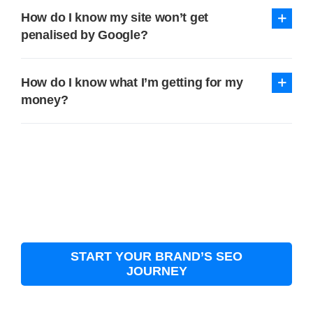
How do I know my site won’t get
penalised by Google?
How do I know what I’m getting for my
money?
START YOUR BRAND’S SEO
JOURNEY