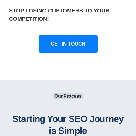
STOP LOSING CUSTOMERS TO YOUR
COMPETITION!
GET IN TOUCH
Our Process
Starting Your SEO Journey
is Simple