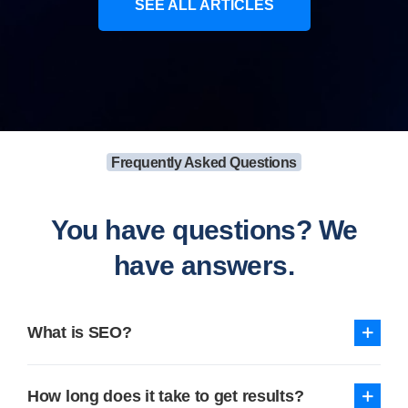
SEE ALL ARTICLES
Frequently Asked Questions
You have questions? We
have answers.
What is SEO?
How long does it take to get results?