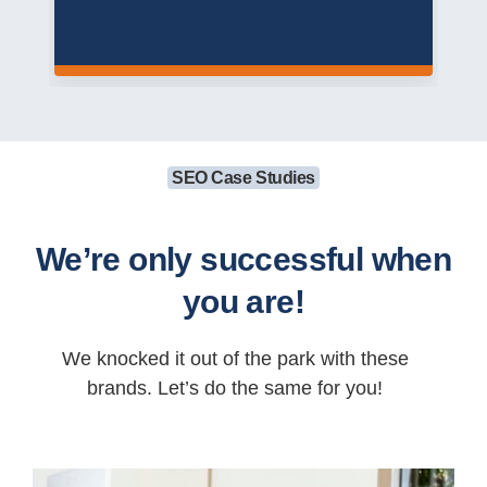
SEO Case Studies
We’re only successful when
you are!
We knocked it out of the park with these
brands. Let’s do the same for you!