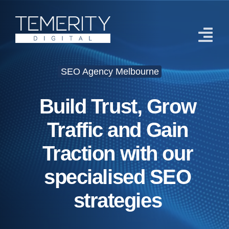
Skip
to
content
Tog
Navi
SEO Agency Melbourne
Home
Build Trust, Grow
Services
Traffic and Gain
About
Traction with our
Case Studies
specialised SEO
Blog
strategies
Contact Us
Get Started