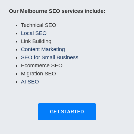
Our Melbourne SEO services include:
Technical SEO
Local SEO
Link Building
Content Marketing
SEO for Small Business
Ecommerce SEO
Migration SEO
AI SEO
GET STARTED