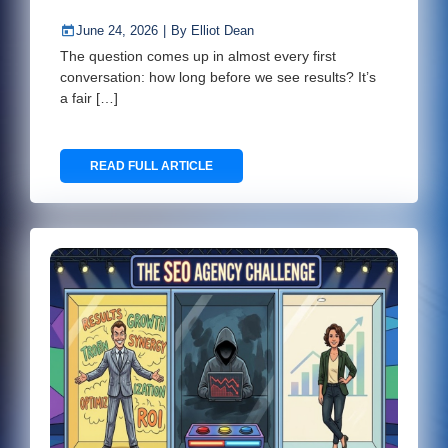
June 24, 2026
|
By
Elliot Dean
The question comes up in almost every first
conversation: how long before we see results? It’s
a fair […]
READ FULL ARTICLE