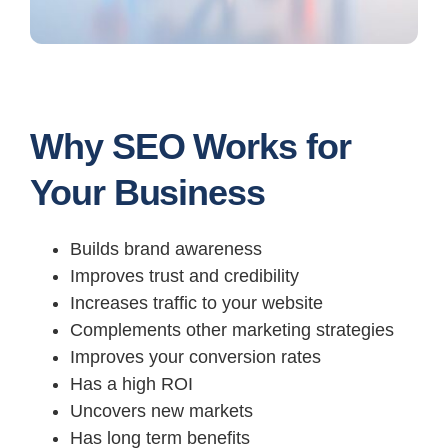
Why SEO Works for
Your Business
Builds brand awareness
Improves trust and credibility
Increases traffic to your website
Complements other marketing strategies
Improves your conversion rates
Has a high ROI
Uncovers new markets
Has long term benefits