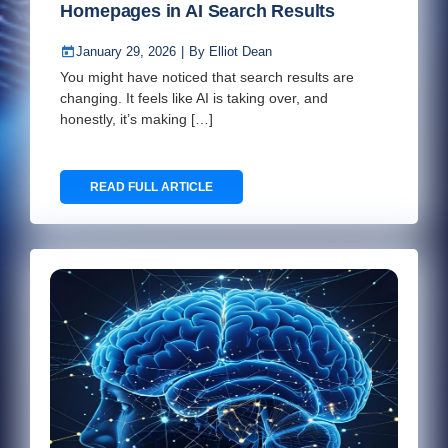
Homepages in AI Search Results
January 29, 2026
|
By
Elliot Dean
You might have noticed that search results are
changing. It feels like AI is taking over, and
honestly, it’s making […]
READ FULL ARTICLE