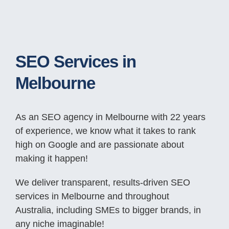
SEO Services in
Melbourne
As an SEO agency in Melbourne with 22 years
of experience, we know what it takes to rank
high on Google and are passionate about
making it happen!
We deliver transparent, results-driven SEO
services in Melbourne and throughout
Australia, including SMEs to bigger brands, in
any niche imaginable!