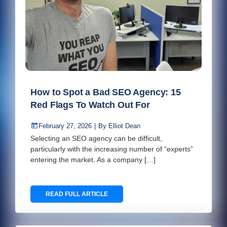
How to Spot a Bad SEO Agency: 15
Red Flags To Watch Out For
February 27, 2026
|
By
Elliot Dean
Selecting an SEO agency can be difficult,
particularly with the increasing number of “experts”
entering the market. As a company […]
READ FULL ARTICLE