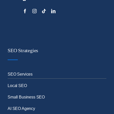
SEO Strategies
SEO Services
Local SEO
Small Business SEO
AI SEO Agency