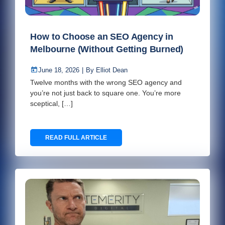
How to Choose an SEO Agency in
Melbourne (Without Getting Burned)
June 18, 2026
|
By
Elliot Dean
Twelve months with the wrong SEO agency and
you’re not just back to square one. You’re more
sceptical, […]
READ FULL ARTICLE