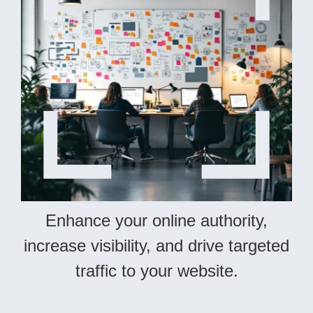
Enhance your online authority,
increase visibility, and drive targeted
traffic to your website.