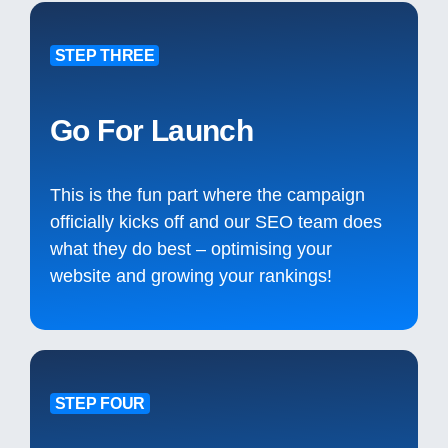
STEP THREE
Go For Launch
This is the fun part where the campaign
officially kicks off and our SEO team does
what they do best – optimising your
website and growing your rankings!
STEP FOUR