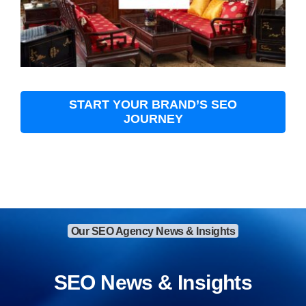
START YOUR BRAND’S SEO
JOURNEY
Our SEO Agency News & Insights
SEO News & Insights