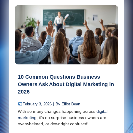
10 Common Questions Business
Owners Ask About Digital Marketing in
2026
February 3, 2026
|
By
Elliot Dean
With so many changes happening across
digital
marketing
, it’s no surprise business owners are
overwhelmed, or downright confused!