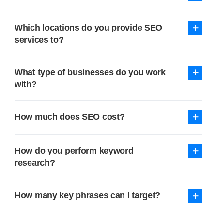
Which locations do you provide SEO
services to?
What type of businesses do you work
with?
How much does SEO cost?
How do you perform keyword
research?
How many key phrases can I target?