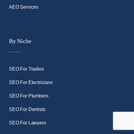
AEO Services
By Niche
SEO For Tradies
SEO For Electricians
SEO For Plumbers
SEO For Dentists
SEO For Lawyers