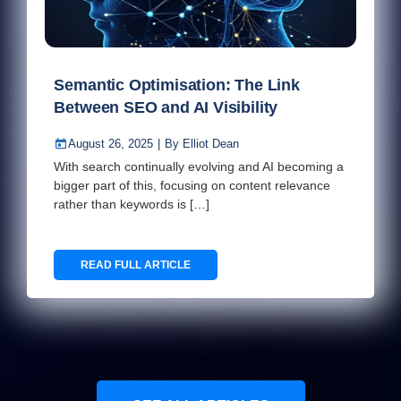
Semantic Optimisation: The Link
Between SEO and AI Visibility
August 26, 2025
|
By
Elliot Dean
With search continually evolving and AI becoming a
bigger part of this, focusing on content relevance
rather than keywords is […]
READ FULL ARTICLE