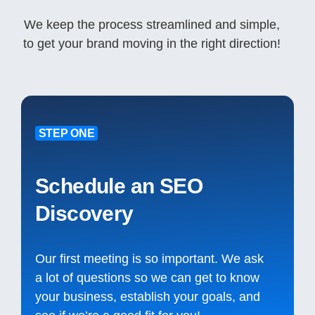
We keep the process streamlined and simple,
to get your brand moving in the right direction!
STEP ONE
Schedule an SEO
Discovery
Our first meeting is so important. We ask
a lot of questions so we can get to know
your business, establish your goals, and