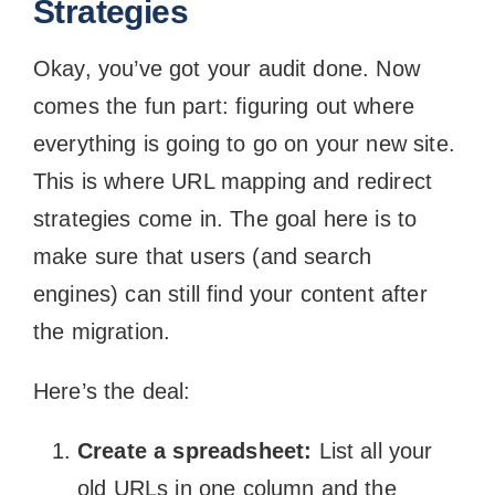
Strategies
Okay, you’ve got your audit done. Now
comes the fun part: figuring out where
everything is going to go on your new site.
This is where URL mapping and redirect
strategies come in. The goal here is to
make sure that users (and search
engines) can still find your content after
the migration.
Here’s the deal:
Create a spreadsheet:
List all your
old URLs in one column and the