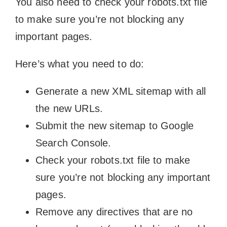
You also need to check your robots.txt file
to make sure you’re not blocking any
important pages.
Here’s what you need to do:
Generate a new XML sitemap with all
the new URLs.
Submit the new sitemap to Google
Search Console.
Check your robots.txt file to make
sure you’re not blocking any important
pages.
Remove any directives that are no