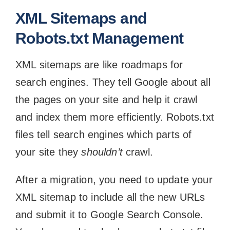
XML Sitemaps and
Robots.txt Management
XML sitemaps are like roadmaps for
search engines. They tell Google about all
the pages on your site and help it crawl
and index them more efficiently. Robots.txt
files tell search engines which parts of
your site they
shouldn’t
crawl.
After a migration, you need to update your
XML sitemap to include all the new URLs
and submit it to Google Search Console.