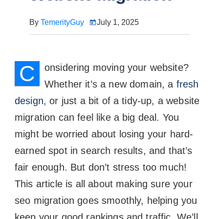
By
TemerityGuy
July 1, 2025
C
onsidering moving your website?
Whether it’s a new domain, a
fresh
design
, or just a bit of a tidy-up, a website
migration can feel like a big deal. You
might be worried about losing your hard-
earned spot in search results, and that’s
fair enough. But don’t stress too much!
This article is all about making sure your
seo migration goes smoothly, helping you
keep your good rankings and traffic. We’ll