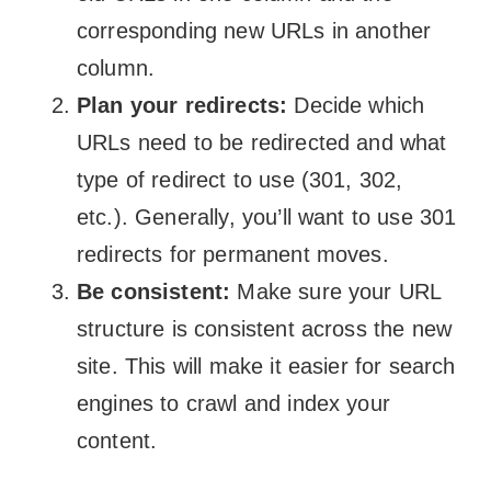
corresponding new URLs in another
column.
Plan your redirects:
Decide which
URLs need to be redirected and what
type of redirect to use (301, 302,
etc.). Generally, you’ll want to use 301
redirects for permanent moves.
Be consistent:
Make sure your URL
structure is consistent across the new
site. This will make it easier for search
engines to crawl and index your
content.