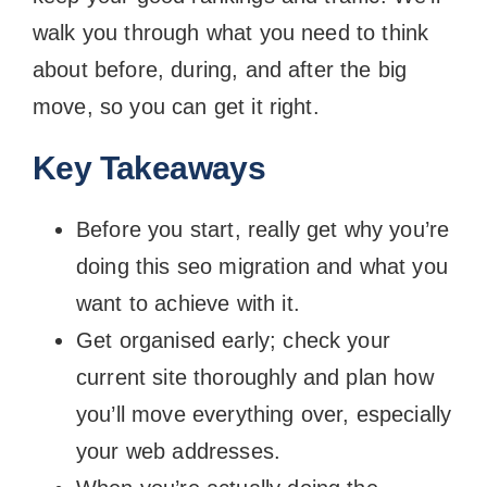
walk you through what you need to think
about before, during, and after the big
move, so you can get it right.
Key Takeaways
Before you start, really get why you’re
doing this seo migration and what you
want to achieve with it.
Get organised early; check your
current site thoroughly and plan how
you’ll move everything over, especially
your web addresses.