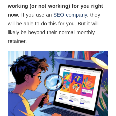
working (or not working) for you right
now.
If you use an
SEO company
, they
will be able to do this for you. But it will
likely be beyond their normal monthly
retainer.