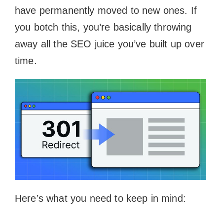
have permanently moved to new ones. If
you botch this, you’re basically throwing
away all the SEO juice you’ve built up over
time.
Here’s what you need to keep in mind: