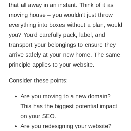
that all away in an instant. Think of it as
moving house – you wouldn’t just throw
everything into boxes without a plan, would
you? You’d carefully pack, label, and
transport your belongings to ensure they
arrive safely at your new home. The same
principle applies to your website.
Consider these points:
Are you moving to a new domain?
This has the biggest potential impact
on your SEO.
Are you redesigning your website?