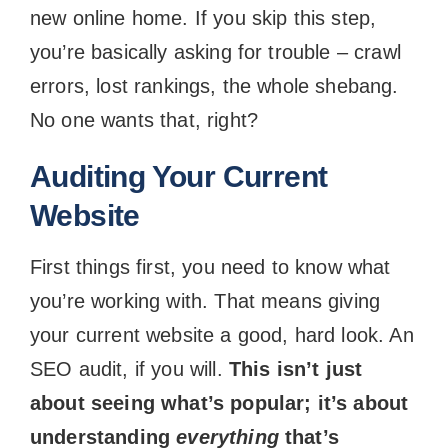
new online home. If you skip this step,
you’re basically asking for trouble – crawl
errors, lost rankings, the whole shebang.
No one wants that, right?
Auditing Your Current
Website
First things first, you need to know what
you’re working with. That means giving
your current website a good, hard look. An
SEO audit, if you will.
This isn’t just
about seeing what’s popular; it’s about
understanding
everything
that’s