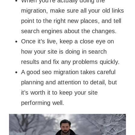
When you’re actually doing the
migration, make sure all your old links
point to the right new places, and tell
search engines about the changes.
Once it’s live, keep a close eye on
how your site is doing in search
results and fix any problems quickly.
A good seo migration takes careful
planning and attention to detail, but
it’s worth it to keep your site
performing well.