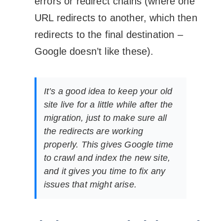
errors or redirect chains (where one
URL redirects to another, which then
redirects to the final destination –
Google doesn’t like these).
It’s a good idea to keep your old
site live for a little while after the
migration, just to make sure all
the redirects are working
properly. This gives Google time
to crawl and index the new site,
and it gives you time to fix any
issues that might arise.