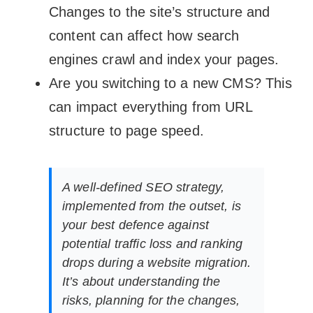
Changes to the site’s structure and
content can affect how search
engines crawl and index your pages.
Are you switching to a new CMS? This
can impact everything from URL
structure to page speed.
A well-defined SEO strategy,
implemented from the outset, is
your best defence against
potential traffic loss and ranking
drops during a website migration.
It’s about understanding the
risks, planning for the changes,