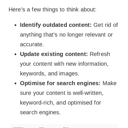
Here’s a few things to think about:
Identify outdated content:
Get rid of
anything that’s no longer relevant or
accurate.
Update existing content:
Refresh
your content with new information,
keywords, and images.
Optimise for search engines:
Make
sure your content is well-written,
keyword-rich, and optimised for
search engines.