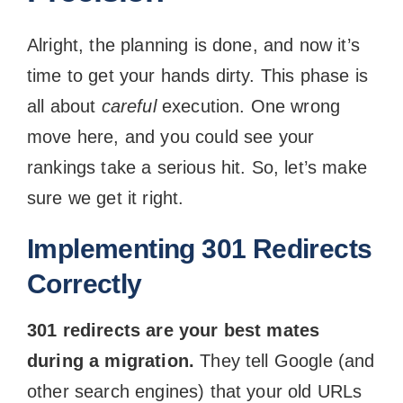
Alright, the planning is done, and now it’s
time to get your hands dirty. This phase is
all about
careful
execution. One wrong
move here, and you could see your
rankings take a serious hit. So, let’s make
sure we get it right.
Implementing 301 Redirects
Correctly
301 redirects are your best mates
during a migration.
They tell Google (and
other search engines) that your old URLs