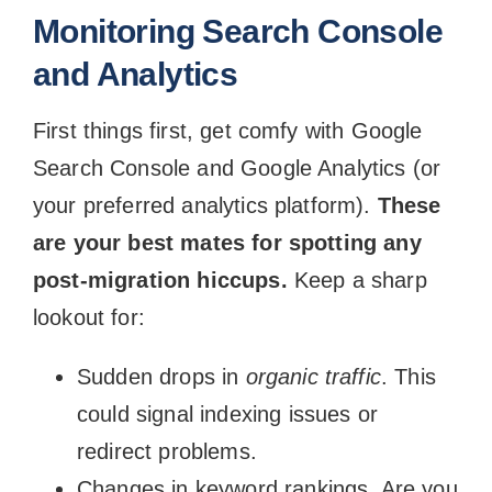
Monitoring Search Console
and Analytics
First things first, get comfy with Google
Search Console and Google Analytics (or
your preferred analytics platform).
These
are your best mates for spotting any
post-migration hiccups.
Keep a sharp
lookout for:
Sudden drops in
organic traffic
. This
could signal indexing issues or
redirect problems.
Changes in keyword rankings. Are you