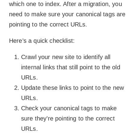
which one to index. After a migration, you
need to make sure your canonical tags are
pointing to the correct URLs.
Here’s a quick checklist:
Crawl your new site to identify all
internal links that still point to the old
URLs.
Update these links to point to the new
URLs.
Check your canonical tags to make
sure they’re pointing to the correct
URLs.