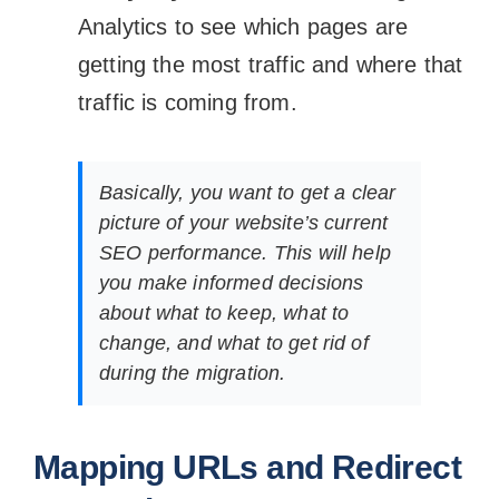
Analytics to see which pages are
getting the most traffic and where that
traffic is coming from.
Basically, you want to get a clear
picture of your website’s current
SEO performance. This will help
you make informed decisions
about what to keep, what to
change, and what to get rid of
during the migration.
Mapping URLs and Redirect