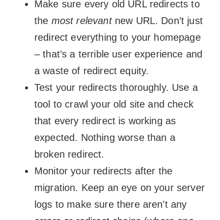
Make sure every old URL redirects to
the
most relevant
new URL. Don’t just
redirect everything to your homepage
– that’s a terrible user experience and
a waste of redirect equity.
Test your redirects thoroughly. Use a
tool to crawl your old site and check
that every redirect is working as
expected. Nothing worse than a
broken redirect.
Monitor your redirects after the
migration. Keep an eye on your server
logs to make sure there aren’t any