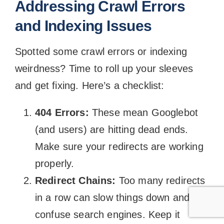
Addressing Crawl Errors
and Indexing Issues
Spotted some crawl errors or indexing
weirdness? Time to roll up your sleeves
and get fixing. Here’s a checklist:
404 Errors:
These mean Googlebot
(and users) are hitting dead ends.
Make sure your redirects are working
properly.
Redirect Chains:
Too many redirects
in a row can slow things down and
confuse search engines. Keep it