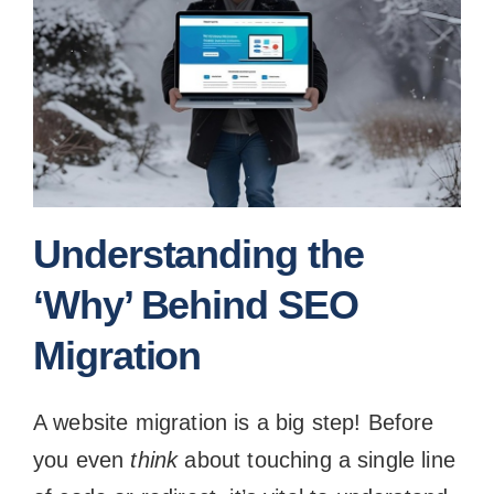
Understanding the
‘Why’ Behind SEO
Migration
A website migration is a big step! Before
you even
think
about touching a single line