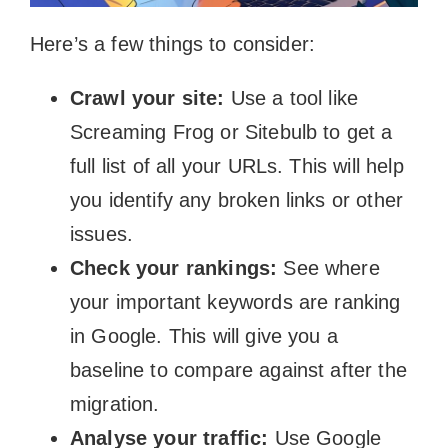
Here’s a few things to consider:
Crawl your site:
Use a tool like
Screaming Frog or Sitebulb to get a
full list of all your URLs. This will help
you identify any broken links or other
issues.
Check your rankings:
See where
your important keywords are ranking
in Google. This will give you a
baseline to compare against after the
migration.
Analyse your traffic:
Use Google