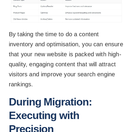
By taking the time to do a content
inventory and optimisation, you can ensure
that your new website is packed with high-
quality, engaging content that will attract
visitors and improve your search engine
rankings.
During Migration:
Executing with
Precision