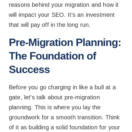
reasons behind your migration and how it
will impact your SEO. It’s an investment
that will pay off in the long run.
Pre-Migration Planning:
The Foundation of
Success
Before you go charging in like a bull at a
gate, let’s talk about pre-migration
planning. This is where you lay the
groundwork for a smooth transition. Think
of it as building a solid foundation for your