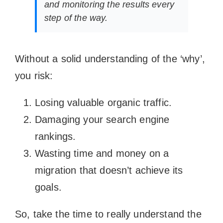
and monitoring the results every
step of the way.
Without a solid understanding of the ‘why’,
you risk:
Losing valuable organic traffic.
Damaging your search engine
rankings.
Wasting time and money on a
migration that doesn’t achieve its
goals.
So, take the time to really understand the