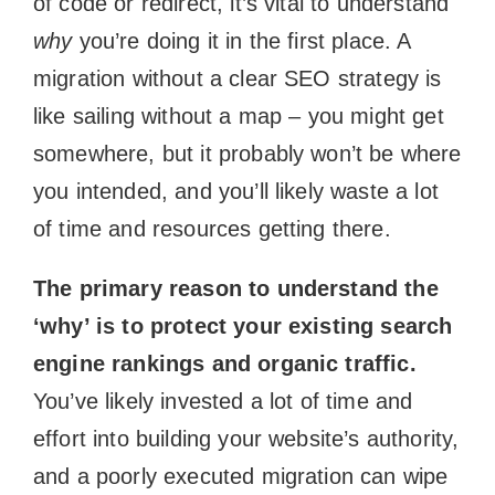
of code or redirect, it’s vital to understand
why
you’re doing it in the first place. A
migration without a clear SEO strategy is
like sailing without a map – you might get
somewhere, but it probably won’t be where
you intended, and you’ll likely waste a lot
of time and resources getting there.
The primary reason to understand the
‘why’ is to protect your existing search
engine rankings and organic traffic.
You’ve likely invested a lot of time and
effort into building your website’s authority,
and a poorly executed migration can wipe