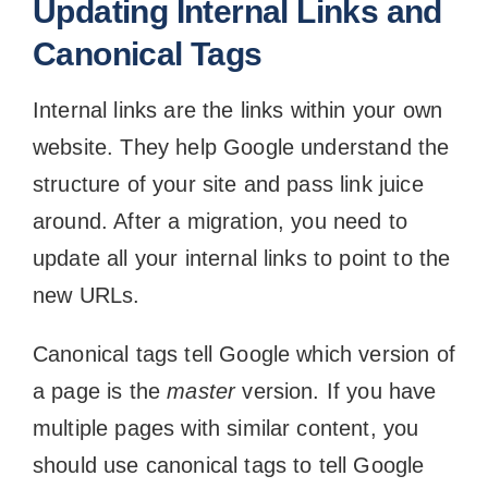
Updating Internal Links and
Canonical Tags
Internal links are the links within your own
website. They help Google understand the
structure of your site and pass link juice
around. After a migration, you need to
update all your internal links to point to the
new URLs.
Canonical tags tell Google which version of
a page is the
master
version. If you have
multiple pages with similar content, you
should use canonical tags to tell Google