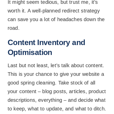
It might seem tedious, but trust me, it’s
worth it. A well-planned redirect strategy
can save you a lot of headaches down the
road.
Content Inventory and
Optimisation
Last but not least, let’s talk about content.
This is your chance to give your website a
good spring cleaning. Take stock of all
your content – blog posts, articles, product
descriptions, everything – and decide what
to keep, what to update, and what to ditch.