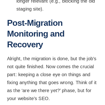
longer relevant (e.g., blocking the old
staging site).
Post-Migration
Monitoring and
Recovery
Alright, the migration is done, but the job’s
not quite finished. Now comes the crucial
part: keeping a close eye on things and
fixing anything that goes wrong. Think of it
as the ‘are we there yet?’ phase, but for
your website’s SEO.