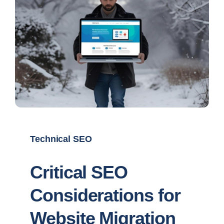
Technical SEO
Critical SEO
Considerations for
Website Migration