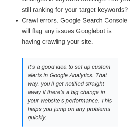
still ranking for your target keywords?
Crawl errors. Google Search Console
will flag any issues Googlebot is
having crawling your site.
It’s a good idea to set up custom
alerts in Google Analytics. That
way, you’ll get notified straight
away if there’s a big change in
your website’s performance. This
helps you jump on any problems
quickly.