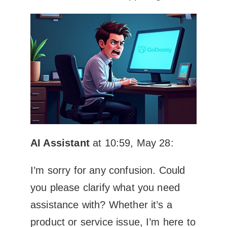
AI Assistant
at 10:59, May 28:
I’m sorry for any confusion. Could
you please clarify what you need
assistance with? Whether it’s a
product or service issue, I’m here to