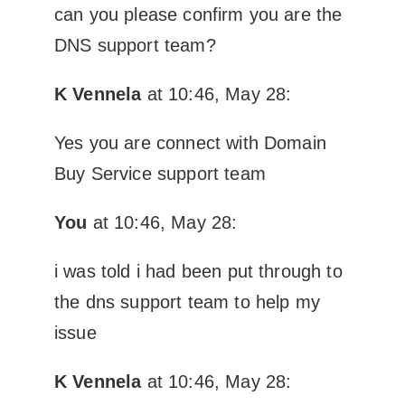
can you please confirm you are the
DNS support team?
K Vennela
at 10:46, May 28:
Yes you are connect with Domain
Buy Service support team
You
at 10:46, May 28:
i was told i had been put through to
the dns support team to help my
issue
K Vennela
at 10:46, May 28: