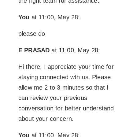
the right team for assistance.
You
at 11:00, May 28:
please do
E PRASAD
at 11:00, May 28:
Hi there, I appreciate your time for
staying connected wth us. Please
allow me 2 to 3 minutes so that I
can review your previous
conversation for better understand
about your concern.
You
at 11:00, May 28: