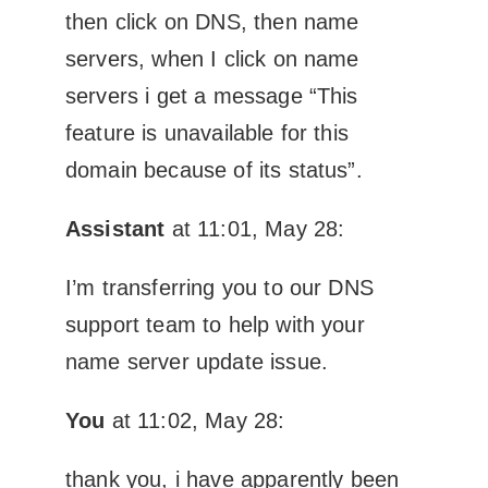
then click on DNS, then name
servers, when I click on name
servers i get a message “This
feature is unavailable for this
domain because of its status”.
Assistant
at 11:01, May 28:
I’m transferring you to our DNS
support team to help with your
name server update issue.
You
at 11:02, May 28:
thank you, i have apparently been