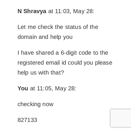
N Shravya
at 11:03, May 28:
Let me check the status of the
domain and help you
I have shared a 6-digit code to the
registered email id could you please
help us with that?
You
at 11:05, May 28:
checking now
827133