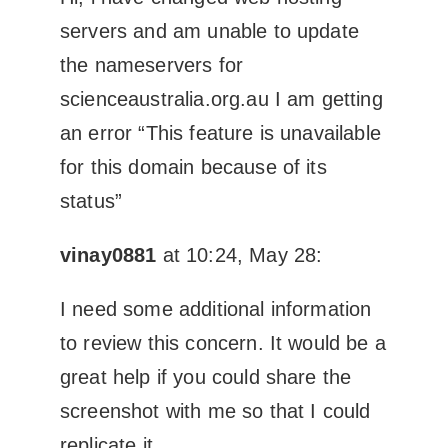
servers and am unable to update
the nameservers for
scienceaustralia.org.au I am getting
an error “This feature is unavailable
for this domain because of its
status”
vinay0881
at 10:24, May 28:
I need some additional information
to review this concern. It would be a
great help if you could share the
screenshot with me so that I could
replicate it.