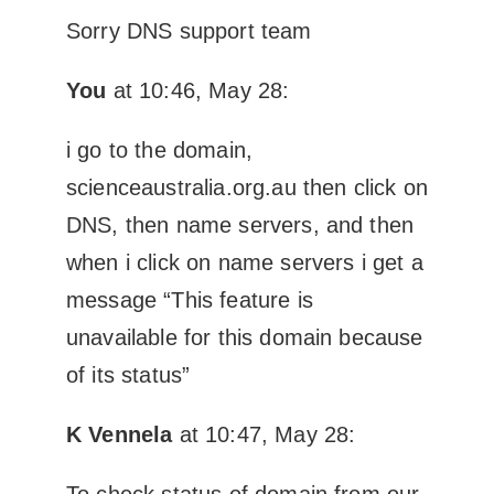
Sorry DNS support team
You
at 10:46, May 28:
i go to the domain,
scienceaustralia.org.au then click on
DNS, then name servers, and then
when i click on name servers i get a
message “This feature is
unavailable for this domain because
of its status”
K Vennela
at 10:47, May 28:
To check status of domain from our