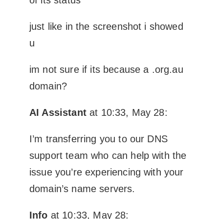
just like in the screenshot i showed
u
im not sure if its because a .org.au
domain?
AI Assistant
at 10:33, May 28:
I’m transferring you to our DNS
support team who can help with the
issue you’re experiencing with your
domain’s name servers.
Info
at 10:33, May 28: