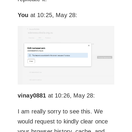
You
at 10:25, May 28:
vinay0881
at 10:26, May 28:
I am really sorry to see this. We
would request to kindly clear once
your browser history, cache, and