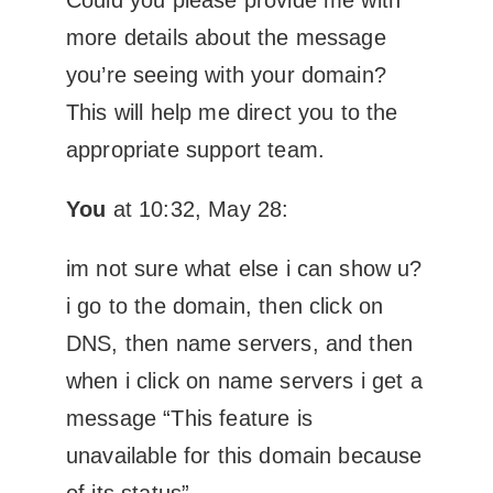
more details about the message
you’re seeing with your domain?
This will help me direct you to the
appropriate support team.
You
at 10:32, May 28:
im not sure what else i can show u?
i go to the domain, then click on
DNS, then name servers, and then
when i click on name servers i get a
message “This feature is
unavailable for this domain because
of its status”