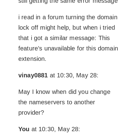
still getting the same error message
i read in a forum turning the domain
lock off might help, but when i tried
that i got a similar message: This
feature’s unavailable for this domain
extension.
vinay0881
at 10:30, May 28:
May I know when did you change
the nameservers to another
provider?
You
at 10:30, May 28: