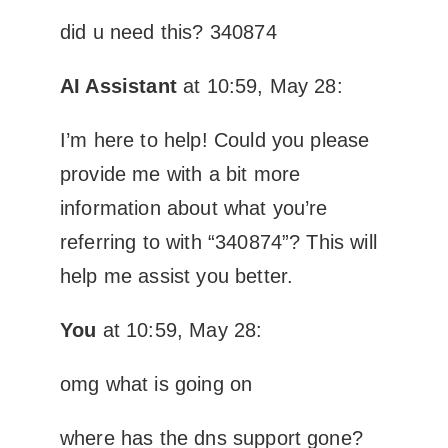
did u need this? 340874
AI Assistant
at 10:59, May 28:
I’m here to help! Could you please
provide me with a bit more
information about what you’re
referring to with “340874”? This will
help me assist you better.
You
at 10:59, May 28:
omg what is going on
where has the dns support gone?