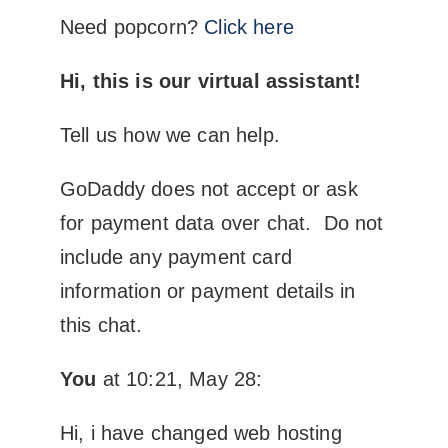
Need popcorn?
Click here
Hi, this is our virtual assistant!
Tell us how we can help.
GoDaddy does not accept or ask
for payment data over chat. Do not
include any payment card
information or payment details in
this chat.
You
at 10:21, May 28:
Hi, i have changed web hosting