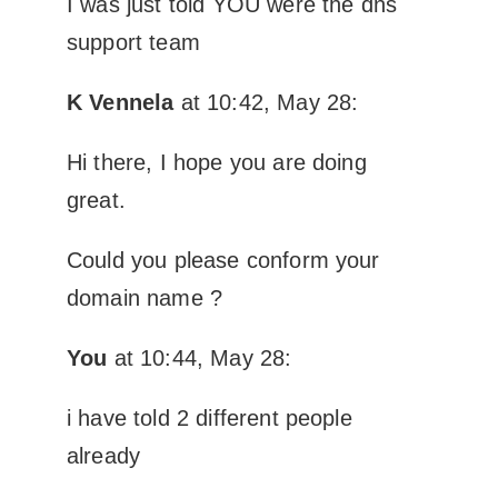
I was just told YOU were the dns
support team
K Vennela
at 10:42, May 28:
Hi there, I hope you are doing
great.
Could you please conform your
domain name ?
You
at 10:44, May 28:
i have told 2 different people
already