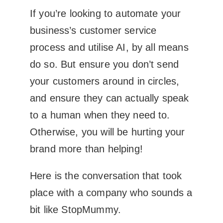
If you’re looking to automate your
business’s customer service
process and utilise AI, by all means
do so. But ensure you don’t send
your customers around in circles,
and ensure they can actually speak
to a human when they need to.
Otherwise, you will be hurting your
brand more than helping!
Here is the conversation that took
place with a company who sounds a
bit like StopMummy.