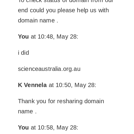
end could you please help us with
domain name .
You
at 10:48, May 28:
i did
scienceaustralia.org.au
K Vennela
at 10:50, May 28:
Thank you for resharing domain
name .
You
at 10:58, May 28: