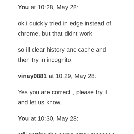
You
at 10:28, May 28:
ok i quickly tried in edge instead of
chrome, but that didnt work
so ill clear history anc cache and
then try in incognito
vinay0881
at 10:29, May 28:
Yes you are correct , please try it
and let us know.
You
at 10:30, May 28: