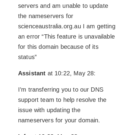
servers and am unable to update
the nameservers for
scienceaustralia.org.au I am getting
an error “This feature is unavailable
for this domain because of its
status”
Assistant
at 10:22, May 28:
I’m transferring you to our DNS
support team to help resolve the
issue with updating the
nameservers for your domain.