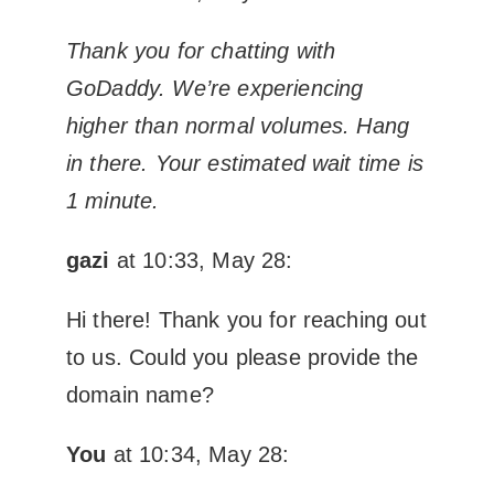
Thank you for chatting with
GoDaddy. We’re experiencing
higher than normal volumes. Hang
in there. Your estimated wait time is
1 minute.
gazi
at 10:33, May 28:
Hi there! Thank you for reaching out
to us. Could you please provide the
domain name?
You
at 10:34, May 28: