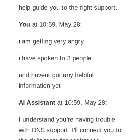
help guide you to the right support.
You
at 10:59, May 28:
i am getting very angry
i have spoken to 3 people
and havent got any helpful
information yet
AI Assistant
at 10:59, May 28:
I understand you’re having trouble
with DNS support. I’ll connect you to