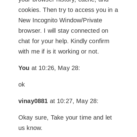
cookies. Then try to access you in a
New Incognito Window/Private
browser. I will stay connected on
chat for your help. Kindly confirm
with me if is it working or not.
You
at 10:26, May 28:
ok
vinay0881
at 10:27, May 28:
Okay sure, Take your time and let
us know.