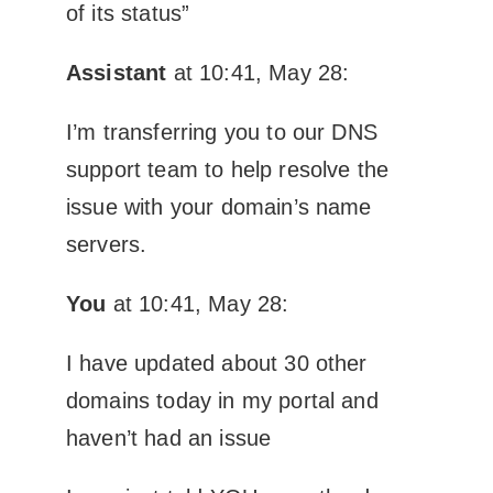
of its status”
Assistant
at 10:41, May 28:
I’m transferring you to our DNS
support team to help resolve the
issue with your domain’s name
servers.
You
at 10:41, May 28:
I have updated about 30 other
domains today in my portal and
haven’t had an issue