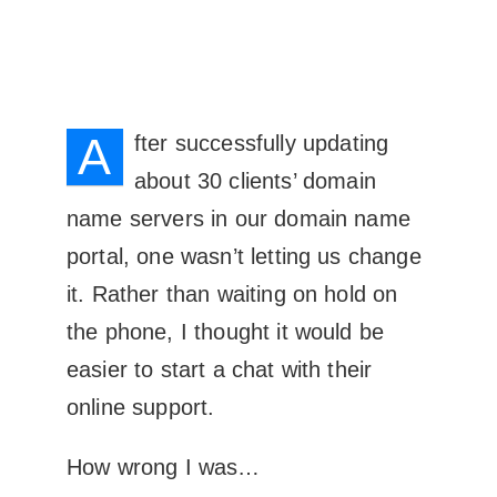
A
fter successfully updating
about 30 clients’ domain
name servers in our domain name
portal, one wasn’t letting us change
it. Rather than waiting on hold on
the phone, I thought it would be
easier to start a chat with their
online support.
How wrong I was…