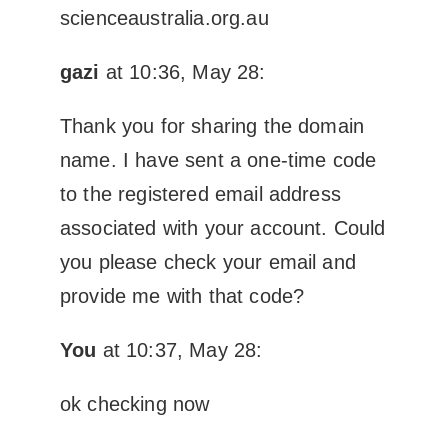
scienceaustralia.org.au
gazi
at 10:36, May 28:
Thank you for sharing the domain
name. I have sent a one-time code
to the registered email address
associated with your account. Could
you please check your email and
provide me with that code?
You
at 10:37, May 28:
ok checking now