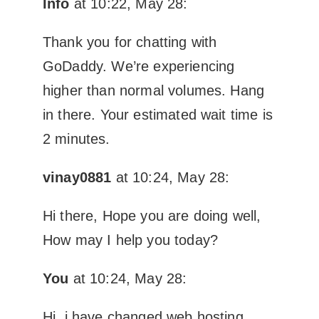
Info
at 10:22, May 28:
Thank you for chatting with
GoDaddy. We’re experiencing
higher than normal volumes. Hang
in there. Your estimated wait time is
2 minutes.
vinay0881
at 10:24, May 28:
Hi there, Hope you are doing well,
How may I help you today?
You
at 10:24, May 28:
Hi, i have changed web hosting