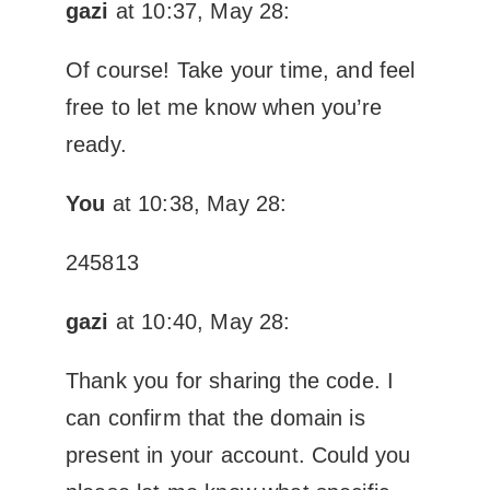
gazi
at 10:37, May 28:
Of course! Take your time, and feel
free to let me know when you’re
ready.
You
at 10:38, May 28:
245813
gazi
at 10:40, May 28:
Thank you for sharing the code. I
can confirm that the domain is
present in your account. Could you