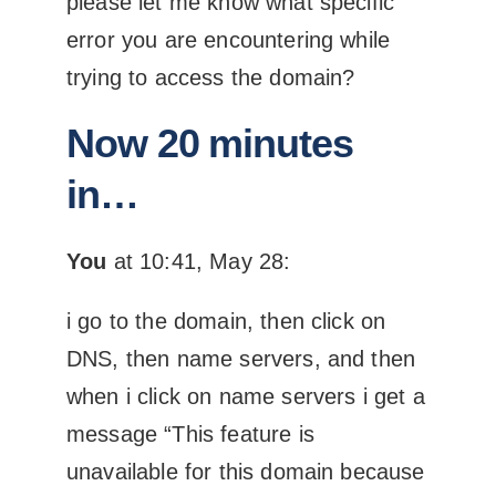
please let me know what specific
error you are encountering while
trying to access the domain?
Now 20 minutes
in…
You
at 10:41, May 28:
i go to the domain, then click on
DNS, then name servers, and then
when i click on name servers i get a
message “This feature is
unavailable for this domain because