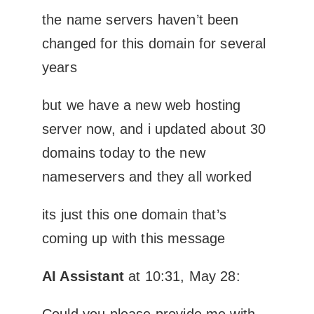
the name servers haven’t been
changed for this domain for several
years
but we have a new web hosting
server now, and i updated about 30
domains today to the new
nameservers and they all worked
its just this one domain that’s
coming up with this message
AI Assistant
at 10:31, May 28:
Could you please provide me with