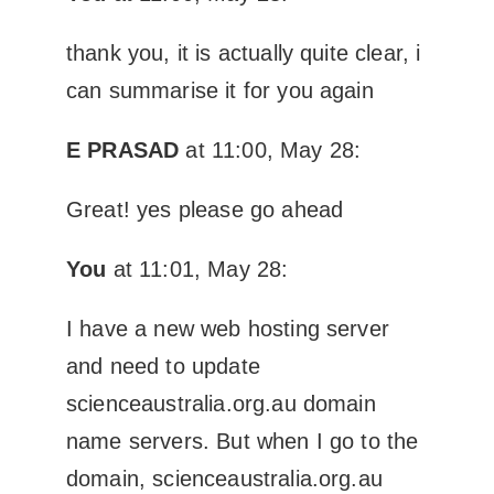
thank you, it is actually quite clear, i
can summarise it for you again
E PRASAD
at 11:00, May 28:
Great! yes please go ahead
You
at 11:01, May 28:
I have a new web hosting server
and need to update
scienceaustralia.org.au domain
name servers. But when I go to the
domain, scienceaustralia.org.au