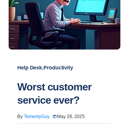
Help Desk
,
Productivity
Worst customer
service ever?
By
TemerityGuy
May 28, 2025