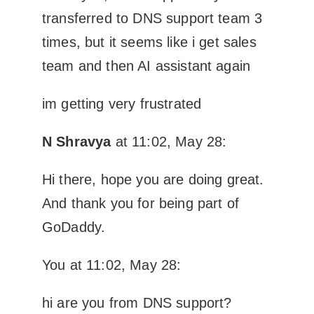
transferred to DNS support team 3
times, but it seems like i get sales
team and then AI assistant again
im getting very frustrated
N Shravya
at 11:02, May 28:
Hi there, hope you are doing great.
And thank you for being part of
GoDaddy.
You at 11:02, May 28:
hi are you from DNS support?