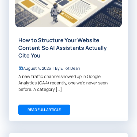
How to Structure Your Website
Content So AI Assistants Actually
Cite You
August 4, 2026
|
By
Elliot Dean
A new traffic channel showed up in Google
Analytics (GA4) recently, one we’d never seen
before. A category […]
READ FULL ARTICLE