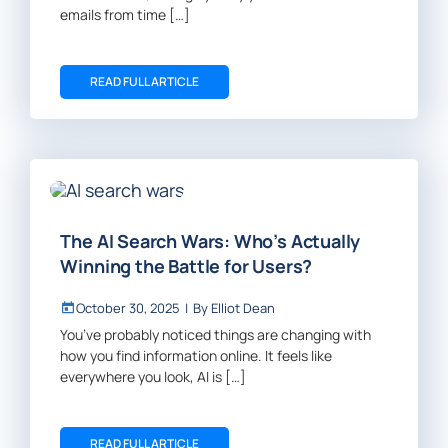
emails from time […]
READ FULL ARTICLE
The AI Search Wars: Who’s Actually
Winning the Battle for Users?
October 30, 2025
|
By
Elliot Dean
You’ve probably noticed things are changing with
how you find information online. It feels like
everywhere you look, AI is […]
READ FULL ARTICLE