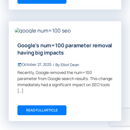
Google’s num=100 parameter removal
having big impacts
October 27, 2025
|
By
Elliot Dean
Recently, Google removed the num=100
parameter from Google search results. This change
immediately had a significant impact on SEO tools
[…]
READ FULL ARTICLE