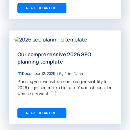
READ FULL ARTICLE
Our comprehensive 2026 SEO
planning template
December 12, 2025
|
By
Elliot Dean
Planning your website’s search engine visibility for
2026 might seem like a big task. You must consider
what users want, […]
READ FULL ARTICLE