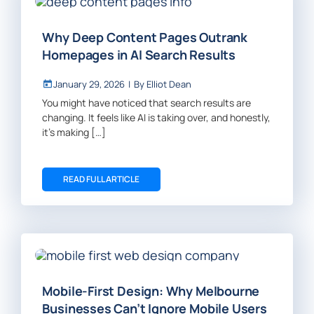
Why Deep Content Pages Outrank
Homepages in AI Search Results
January 29, 2026
|
By
Elliot Dean
You might have noticed that search results are
changing. It feels like AI is taking over, and honestly,
it’s making […]
READ FULL ARTICLE
Mobile-First Design: Why Melbourne
Businesses Can’t Ignore Mobile Users