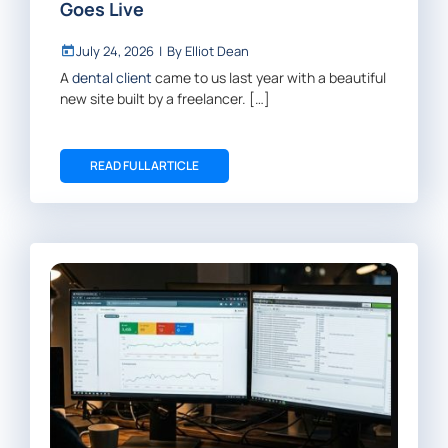
Goes Live
July 24, 2026
|
By
Elliot Dean
A
dental client
came to us last year with a beautiful
new site built by a freelancer. […]
READ FULL ARTICLE