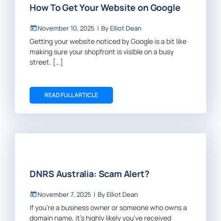
How To Get Your Website on Google
November 10, 2025
|
By
Elliot Dean
Getting your website noticed by Google is a bit like
making sure your shopfront is visible on a busy
street. […]
READ FULL ARTICLE
DNRS Australia: Scam Alert?
November 7, 2025
|
By
Elliot Dean
If you’re a business owner or someone who owns a
domain name, it’s highly likely you’ve received