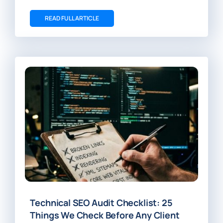
READ FULL ARTICLE
Technical SEO Audit Checklist: 25
Things We Check Before Any Client