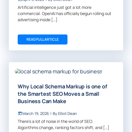
Artificial intelligence just got a lot more
commercial. OpenAI has officially begun rolling out
advertising inside […]
READ FULL ARTICLE
Why Local Schema Markup is one of
the Smartest SEO Moves a Small
Business Can Make
March 19, 2026
|
By
Elliot Dean
There’s a lot of noise in the world of SEO.
Algorithms change, ranking factors shift, and […]