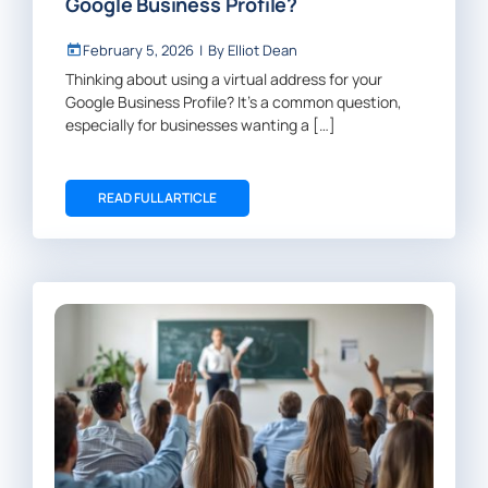
Google Business Profile?
February 5, 2026
|
By
Elliot Dean
Thinking about using a virtual address for your
Google Business Profile? It’s a common question,
especially for businesses wanting a […]
READ FULL ARTICLE