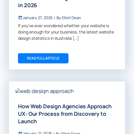
in 2026
January 27, 2026
|
By
Elliot Dean
If you’ve ever wondered whether your website is
doing enough for your business, the latest website
design statistics in Australia […]
READ FULL ARTICLE
How Web Design Agencies Approach
UX: Our Process from Discovery to
Launch
January 21, 2026
|
By
Elliot Dean