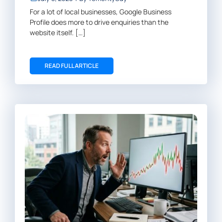
For a lot of local businesses, Google Business
Profile does more to drive enquiries than the
website itself. […]
READ FULL ARTICLE