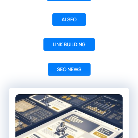
AI SEO
LINK BUILDING
SEO NEWS