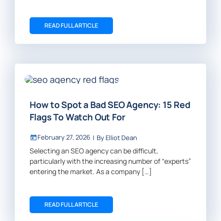
READ FULL ARTICLE
How to Spot a Bad SEO Agency: 15 Red
Flags To Watch Out For
February 27, 2026
|
By
Elliot Dean
Selecting an SEO agency can be difficult,
particularly with the increasing number of “experts”
entering the market. As a company […]
READ FULL ARTICLE