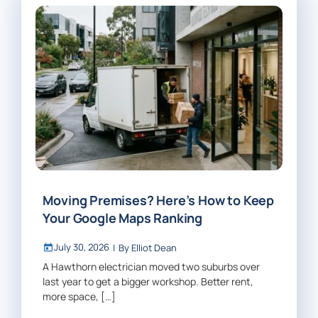
Moving Premises? Here’s How to Keep
Your Google Maps Ranking
July 30, 2026
|
By
Elliot Dean
A Hawthorn electrician moved two suburbs over
last year to get a bigger workshop. Better rent,
more space, […]