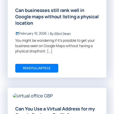
Can businesses still rank well in
Google maps without listing a physical
location
February 10, 2026
|
By
Elliot Dean
You might be wondering if it’s possible to get your
business seen on Google Maps without having a
physical shopfront. […]
READ FULL ARTICLE
Can You Use a Virtual Address for my