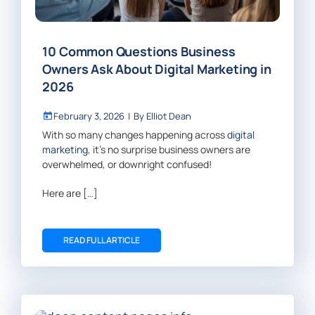
10 Common Questions Business
Owners Ask About Digital Marketing in
2026
February 3, 2026
|
By
Elliot Dean
With so many changes happening across
digital
marketing
, it’s no surprise business owners are
overwhelmed, or downright confused!
Here are […]
READ FULL ARTICLE