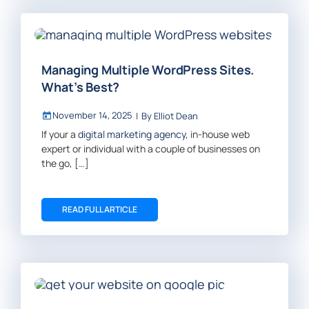
Managing Multiple WordPress Sites.
What’s Best?
November 14, 2025
|
By
Elliot Dean
If your a
digital marketing agency
, in-house web
expert or individual with a couple of businesses on
the go, […]
READ FULL ARTICLE