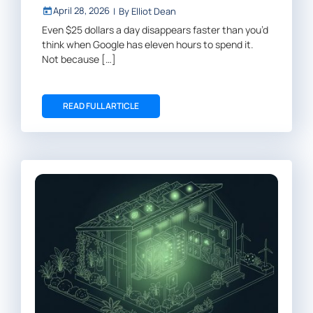
April 28, 2026
|
By
Elliot Dean
Even $25 dollars a day disappears faster than you’d
think when Google has eleven hours to spend it.
Not because […]
READ FULL ARTICLE