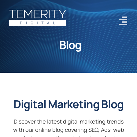
Skip
to
content
Tog
Navi
Blog
Home
Services
About
Case Studies
Digital Marketing Blog
Blog
Contact Us
Discover the latest digital marketing trends
with our online blog covering SEO, Ads, web
Get Started