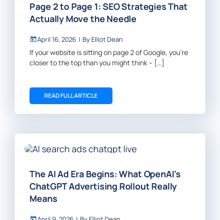
Page 2 to Page 1: SEO Strategies That
Actually Move the Needle
April 16, 2026
|
By
Elliot Dean
If your website is sitting on page 2 of Google, you’re
closer to the top than you might think – […]
READ FULL ARTICLE
The AI Ad Era Begins: What OpenAI’s
ChatGPT Advertising Rollout Really
Means
April 9, 2026
|
By
Elliot Dean