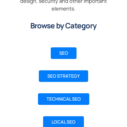
design, security and other important
elements.
Browse by Category
SEO
SEO STRATEGY
TECHNICAL SEO
LOCAL SEO