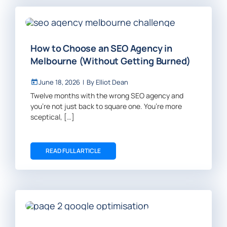
How to Choose an SEO Agency in
Melbourne (Without Getting Burned)
June 18, 2026
|
By
Elliot Dean
Twelve months with the wrong SEO agency and
you’re not just back to square one. You’re more
sceptical, […]
READ FULL ARTICLE