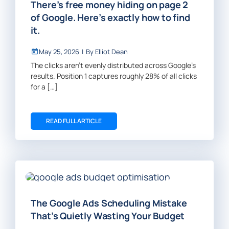
There’s free money hiding on page 2
of Google. Here’s exactly how to find
it.
May 25, 2026
|
By
Elliot Dean
The clicks aren’t evenly distributed across Google’s
results. Position 1 captures roughly 28% of all clicks
for a […]
READ FULL ARTICLE
The Google Ads Scheduling Mistake
That’s Quietly Wasting Your Budget