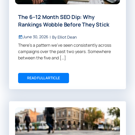
The 6–12 Month SEO Dip: Why
Rankings Wobble Before They Stick
June 30, 2026
|
By
Elliot Dean
There’s a pattern we’ve seen consistently across
campaigns over the past two years. Somewhere
between the five and […]
READ FULL ARTICLE