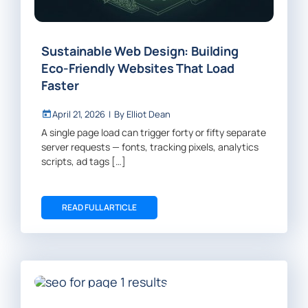
Sustainable Web Design: Building
Eco-Friendly Websites That Load
Faster
April 21, 2026
|
By
Elliot Dean
A single page load can trigger forty or fifty separate
server requests — fonts, tracking pixels, analytics
scripts, ad tags […]
READ FULL ARTICLE