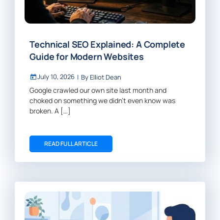
Technical SEO Explained: A Complete
Guide for Modern Websites
July 10, 2026
|
By
Elliot Dean
Google crawled our own site last month and
choked on something we didn’t even know was
broken. A […]
READ FULL ARTICLE