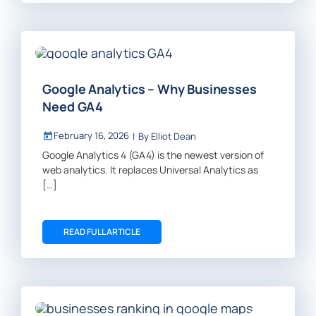
Google Analytics – Why Businesses
Need GA4
February 16, 2026
|
By
Elliot Dean
Google Analytics 4 (GA4) is the newest version of
web analytics. It replaces Universal Analytics as
[…]
READ FULL ARTICLE