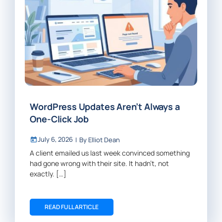
WordPress Updates Aren’t Always a
One-Click Job
July 6, 2026
|
By
Elliot Dean
A client emailed us last week convinced something
had gone wrong with their site. It hadn’t, not
exactly. […]
READ FULL ARTICLE