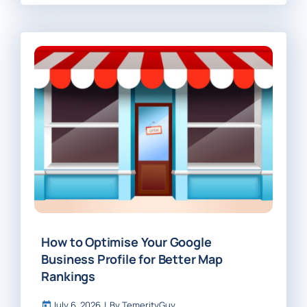
How to Optimise Your Google
Business Profile for Better Map
Rankings
July 6, 2026
|
By
TemerityGuy