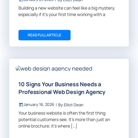
Building a new website can feel like a big mystery,
especially if it’s your first time working with a
READ FULL ARTICLE
10 Signs Your Business Needs a
Professional Web Design Agency
January 16, 2026
|
By
Elliot Dean
Your business website is often the first thing
potential customers see. It’s more than just an
online brochure; it’s where […]