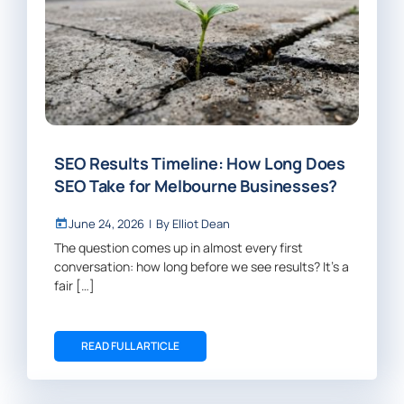
SEO Results Timeline: How Long Does
SEO Take for Melbourne Businesses?
June 24, 2026
|
By
Elliot Dean
The question comes up in almost every first
conversation: how long before we see results? It’s a
fair […]
READ FULL ARTICLE