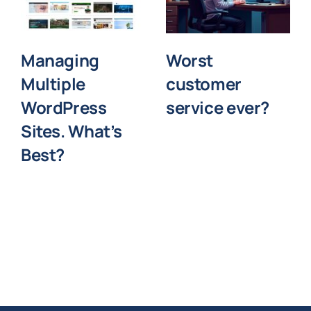
Managing
Worst
Multiple
customer
WordPress
service ever?
Sites. What’s
Best?