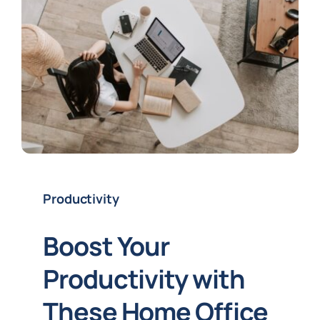
Productivity
Boost Your
Productivity with
These Home Office