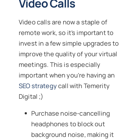
Video Calls
Video calls are now a staple of
remote work, so it’s important to
invest in a few simple upgrades to
improve the quality of your virtual
meetings. This is especially
important when you’re having an
SEO strategy
call with Temerity
Digital ;)
Purchase noise-cancelling
headphones to block out
background noise, making it