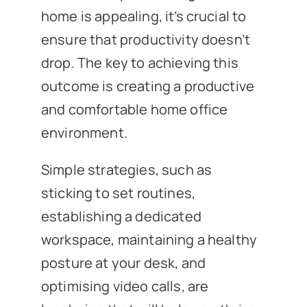
home is appealing, it’s crucial to
ensure that productivity doesn’t
drop. The key to achieving this
outcome is creating a productive
and comfortable home office
environment.
Simple strategies, such as
sticking to set routines,
establishing a dedicated
workspace, maintaining a healthy
posture at your desk, and
optimising video calls, are