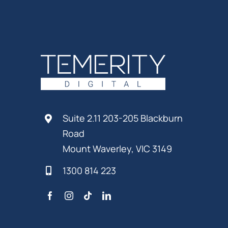
Suite 2.11 203-205 Blackburn
Road
Mount Waverley, VIC 3149
1300 814 223