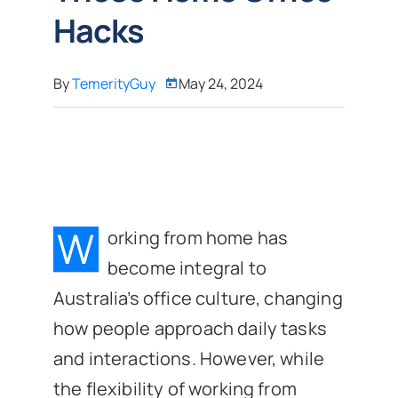
Hacks
By
TemerityGuy
May 24, 2024
W
orking from home has
become integral to
Australia’s office culture, changing
how people approach daily tasks
and interactions. However, while
the flexibility of working from