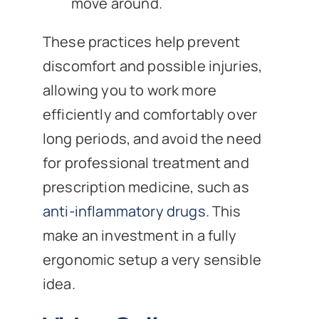
move around.
These practices help prevent
discomfort and possible injuries,
allowing you to work more
efficiently and comfortably over
long periods, and avoid the need
for professional treatment and
prescription medicine, such as
anti-inflammatory drugs
. This
make an investment in a fully
ergonomic setup a very sensible
idea.