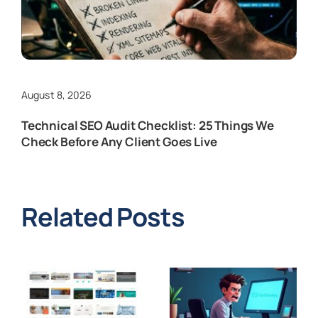
August 8, 2026
Technical SEO Audit Checklist: 25 Things We
Check Before Any Client Goes Live
Related Posts