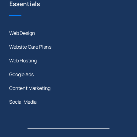
Essentials
Web Design
Website Care Plans
Web Hosting
Google Ads
Content Marketing
Social Media