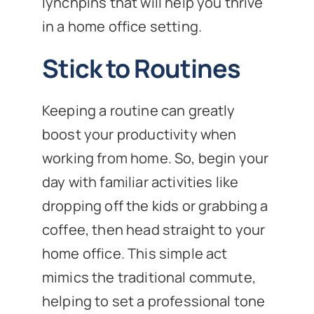
lynchpins that will help you thrive
in a home office setting.
Stick to Routines
Keeping a routine can greatly
boost your productivity when
working from home. So, begin your
day with familiar activities like
dropping off the kids or grabbing a
coffee, then head straight to your
home office. This simple act
mimics the traditional commute,
helping to set a professional tone