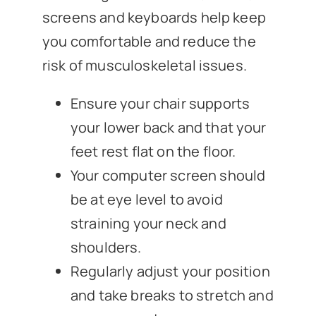
screens and keyboards help keep
you comfortable and reduce the
risk of musculoskeletal issues.
Ensure your chair supports
your lower back and that your
feet rest flat on the floor.
Your computer screen should
be at eye level to avoid
straining your neck and
shoulders.
Regularly adjust your position
and take breaks to stretch and