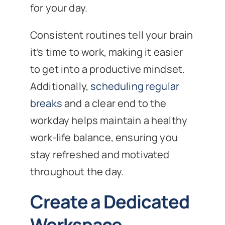
for your day.
Consistent routines tell your brain
it’s time to work, making it easier
to get into a productive mindset.
Additionally,
scheduling regular
breaks
and a clear end to the
workday helps maintain a healthy
work-life balance, ensuring you
stay refreshed and motivated
throughout the day.
Create a Dedicated
Workspace