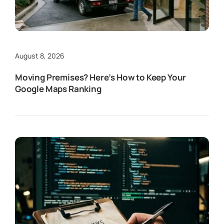
August 8, 2026
Moving Premises? Here’s How to Keep Your
Google Maps Ranking