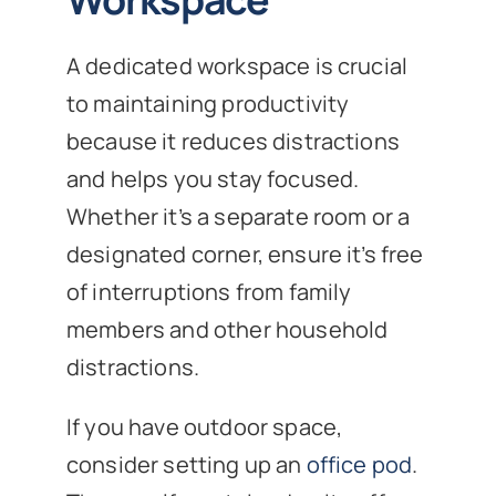
A dedicated workspace is crucial
to maintaining productivity
because it reduces distractions
and helps you stay focused.
Whether it’s a separate room or a
designated corner, ensure it’s free
of interruptions from family
members and other household
distractions.
If you have outdoor space,
consider setting up an
office pod
.