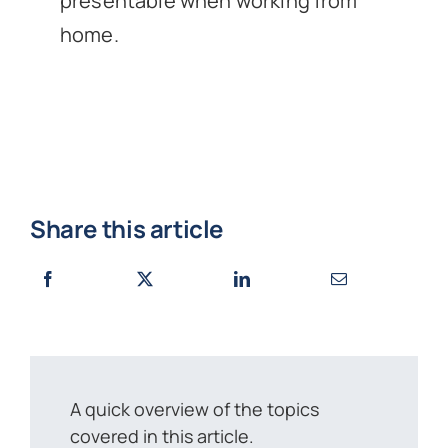
presentable when working from
home.
Share this article
A quick overview of the topics
covered in this article.