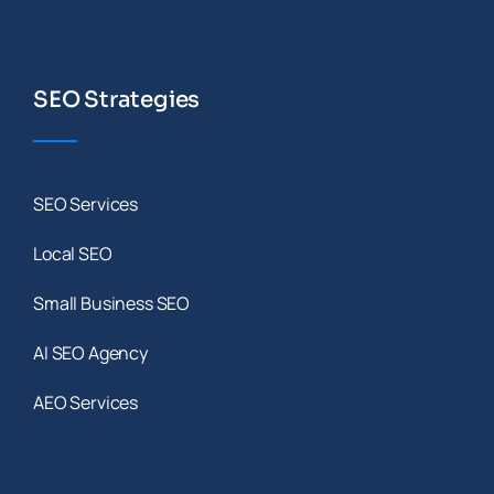
SEO Strategies
SEO Services
Local SEO
Small Business SEO
AI SEO Agency
AEO Services