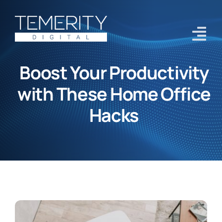
Skip
to
content
Tog
Navi
Boost Your Productivity
Home
with These Home Office
Services
Hacks
About
Case Studies
Blog
Contact Us
Get Started