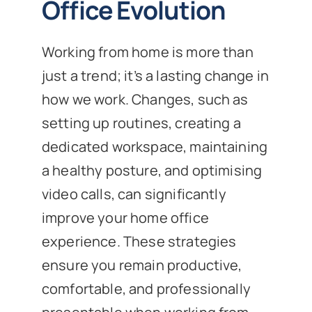
Office Evolution
Working from home is more than
just a trend; it’s a lasting change in
how we work. Changes, such as
setting up routines, creating a
dedicated workspace, maintaining
a healthy posture, and optimising
video calls, can significantly
improve your home office
experience. These strategies
ensure you remain productive,
comfortable, and professionally