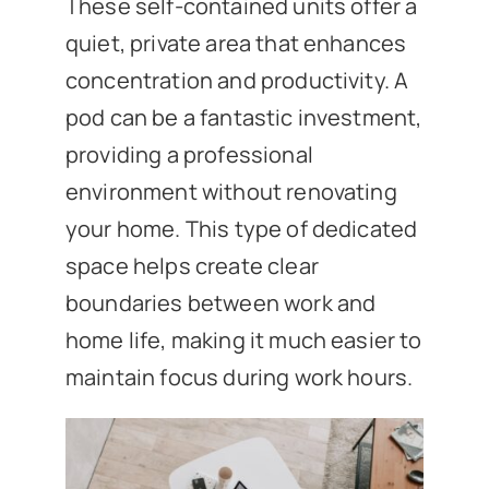
These self-contained units offer a
quiet, private area that enhances
concentration and productivity. A
pod can be a fantastic investment,
providing a professional
environment without renovating
your home. This type of dedicated
space helps create clear
boundaries between work and
home life, making it much easier to
maintain focus during work hours.