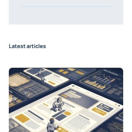
Latest articles