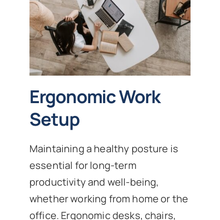
Ergonomic Work
Setup
Maintaining a healthy posture is
essential for long-term
productivity and well-being,
whether working from home or the
office. Ergonomic desks, chairs,