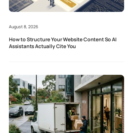
August 8, 2026
How to Structure Your Website Content So AI
Assistants Actually Cite You