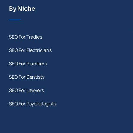
By Niche
SEO For Tradies
SEO For Electricians
SEO For Plumbers
SEO For Dentists
SEO For Lawyers
SEO For Psychologists