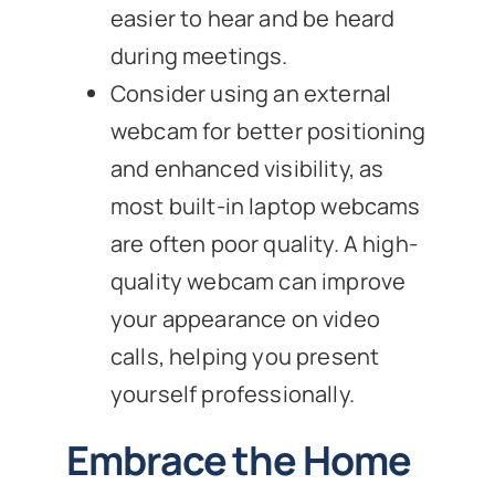
easier to hear and be heard
during meetings.
Consider using an external
webcam for better positioning
and enhanced visibility, as
most built-in laptop webcams
are often poor quality. A high-
quality webcam can improve
your appearance on video
calls, helping you present
yourself professionally.
Embrace the Home