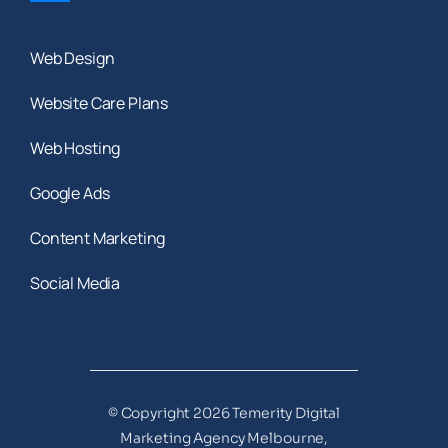
Web Design
Website Care Plans
Web Hosting
Google Ads
Content Marketing
Social Media
© Copyright 2026 Temerity Digital
Marketing Agency Melbourne,