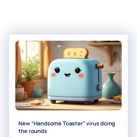
New “Handsome Toaster” virus doing
the rounds