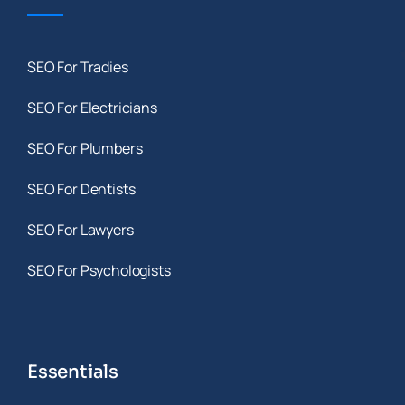
SEO For Tradies
SEO For Electricians
SEO For Plumbers
SEO For Dentists
SEO For Lawyers
SEO For Psychologists
Essentials