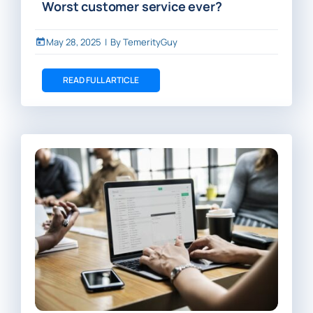
Worst customer service ever?
May 28, 2025
|
By
TemerityGuy
READ FULL ARTICLE