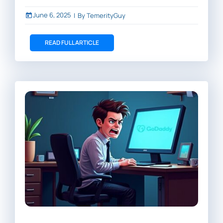
June 6, 2025
|
By
TemerityGuy
READ FULL ARTICLE