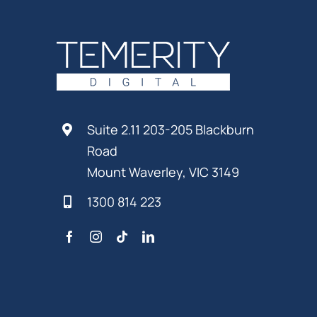
Suite 2.11 203-205 Blackburn
Road
Mount Waverley, VIC 3149
1300 814 223