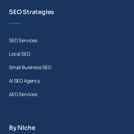
SEO Strategies
SEO Services
Local SEO
Small Business SEO
AI SEO Agency
AEO Services
By Niche