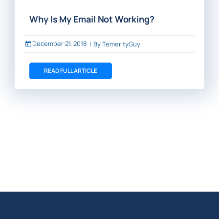
Why Is My Email Not Working?
December 21, 2018
|
By
TemerityGuy
READ FULL ARTICLE