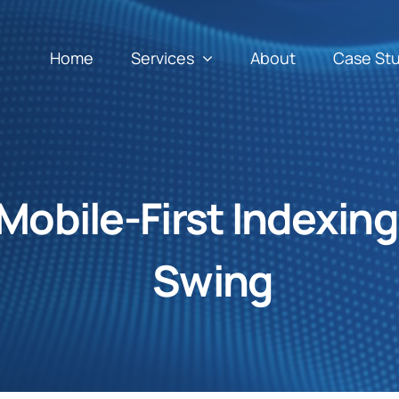
Home
Services
About
Case St
Mobile-First Indexing
Swing