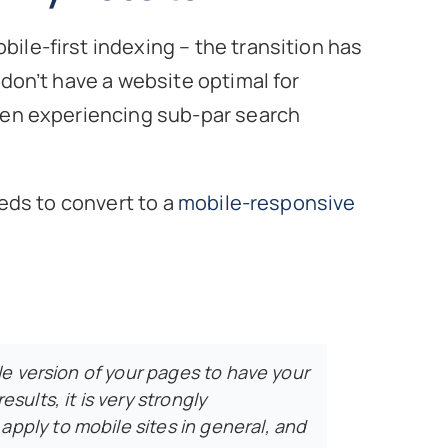
ile-first indexing – the transition has
 don’t have a website optimal for
been experiencing sub-par search
eeds to convert to a
mobile-responsive
ile version of your pages to have your
sults, it is very strongly
ply to mobile sites in general, and