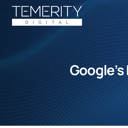
Skip
to
content
Google’s 