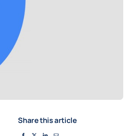
Share this article