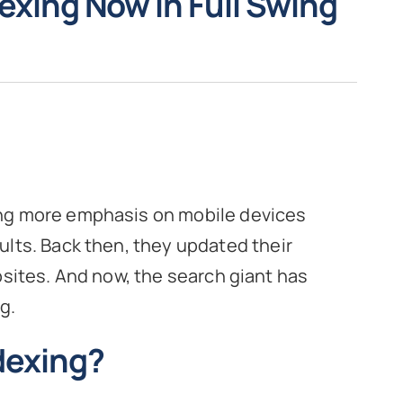
dexing Now in Full Swing
ing more emphasis on mobile devices
ults. Back then, they updated their
bsites. And now, the search giant has
g.
ndexing?