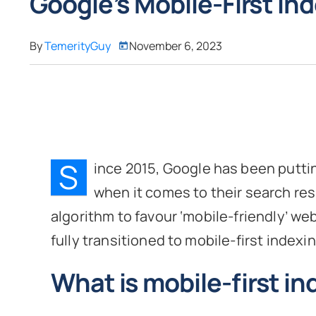
Google’s Mobile-First In
By
TemerityGuy
November 6, 2023
S
ince 2015, Google has been putt
when it comes to their search res
algorithm to favour ‘mobile-friendly’ we
fully transitioned to mobile-first indexin
What is mobile-first i