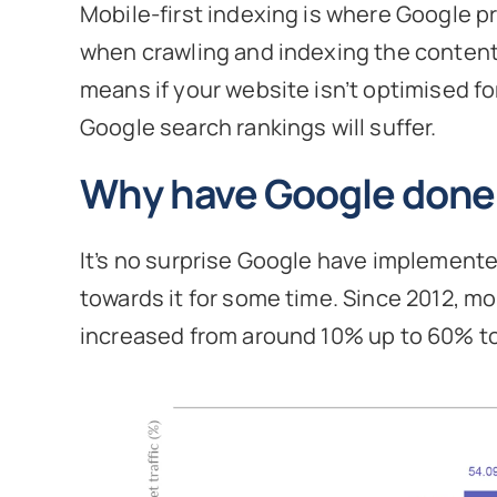
Mobile-first indexing is where Google pr
when crawling and indexing the content,
means if your website isn’t optimised fo
Google search rankings will suffer.
Why have Google done 
It’s no surprise Google have implement
towards it for some time. Since 2012, mo
increased from around 10% up to 60% t