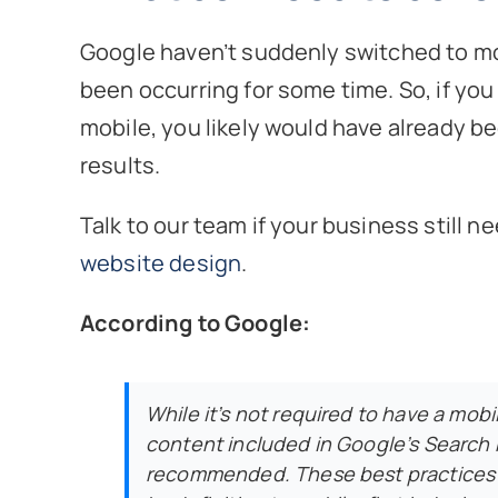
Google haven’t suddenly switched to mob
been occurring for some time. So, if you
mobile, you likely would have already 
results.
Talk to our team if your business still n
website design
.
According to Google:
While it’s not required to have a mob
content included in Google’s Search re
recommended. These best practices ap