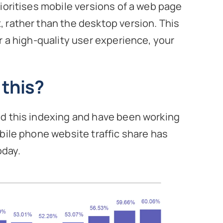
ioritises mobile versions of a web page
 rather than the desktop version. This
r a high-quality user experience, your
this?
ed this indexing and have been working
bile phone website traffic share has
oday.