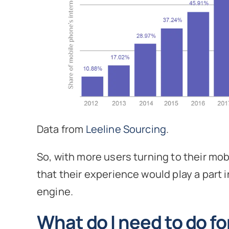
Data from
Leeline Sourcing
.
So, with more users turning to their mo
that their experience would play a part i
engine.
What do I need to do f