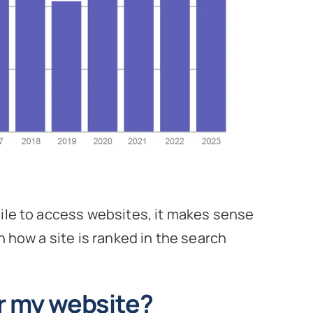
bile to access websites, it makes sense
n how a site is ranked in the search
or my website?