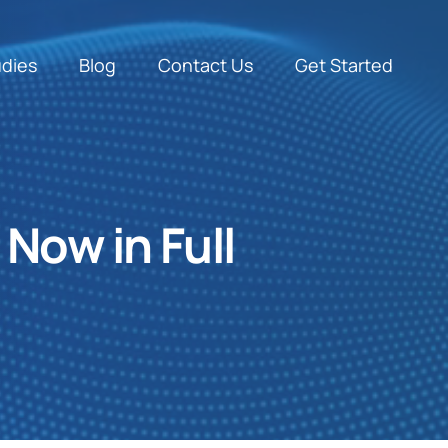
udies
Blog
Contact Us
Get Started
 Now in Full