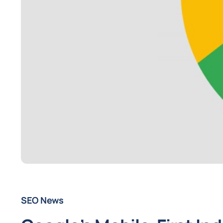
SEO News