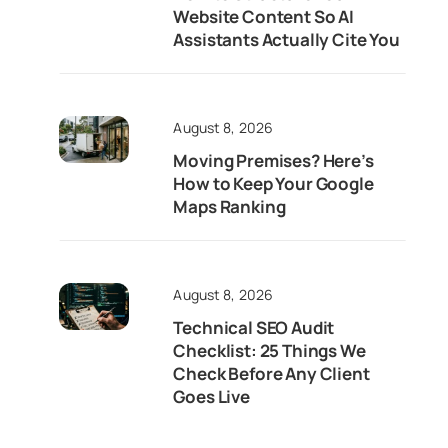
Website Content So AI
Assistants Actually Cite You
August 8, 2026
Moving Premises? Here’s
How to Keep Your Google
Maps Ranking
August 8, 2026
Technical SEO Audit
Checklist: 25 Things We
Check Before Any Client
Goes Live