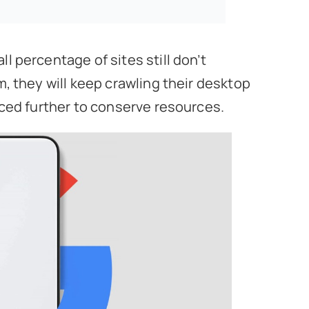
l percentage of sites still don’t
m, they will keep crawling their desktop
duced further to conserve resources.