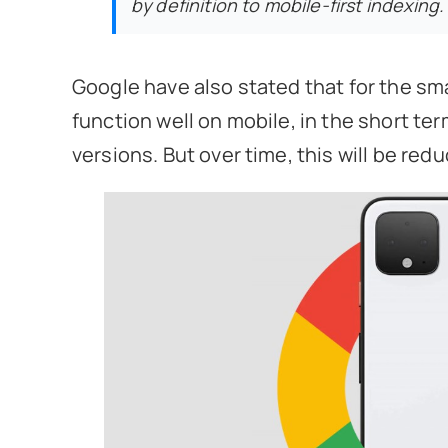
by definition to mobile-first indexing.
Google have also stated that for the smal
function well on mobile, in the short ter
versions. But over time, this will be re