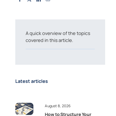
A quick overview of the topics
covered in this article.
Latest articles
August 8, 2026
How to Structure Your