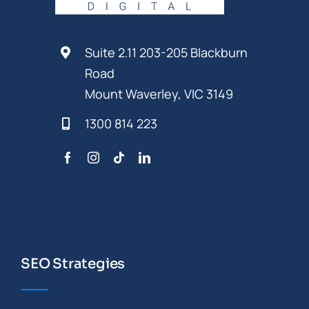
Suite 2.11 203-205 Blackburn
Road
Mount Waverley, VIC 3149
1300 814 223
SEO Strategies