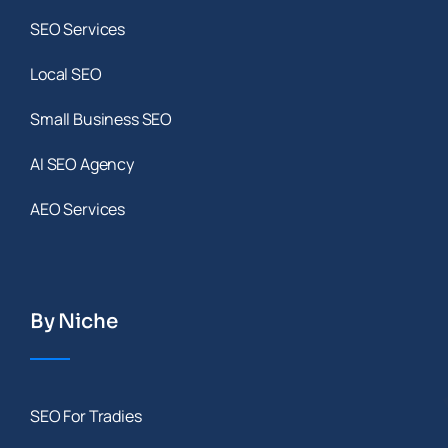
SEO Services
Local SEO
Small Business SEO
AI SEO Agency
AEO Services
By Niche
SEO For Tradies