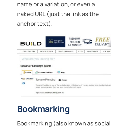
name or a variation, or even a
naked URL (just the link as the
anchor text).
Bookmarking
Bookmarking (also known as social