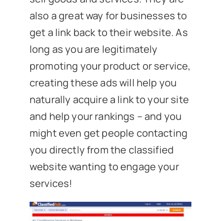
also a great way for businesses to
get a link back to their website. As
long as you are legitimately
promoting your product or service,
creating these ads will help you
naturally acquire a link to your site
and help your rankings – and you
might even get people contacting
you directly from the classified
website wanting to engage your
services!