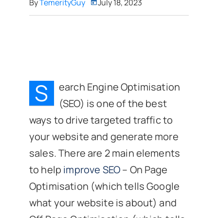
By
TemerityGuy
July 18, 2023
S
earch Engine Optimisation
(SEO) is one of the best
ways to drive targeted traffic to
your website and generate more
sales. There are 2 main elements
to help
improve SEO
– On Page
Optimisation (which tells Google
what your website is about) and