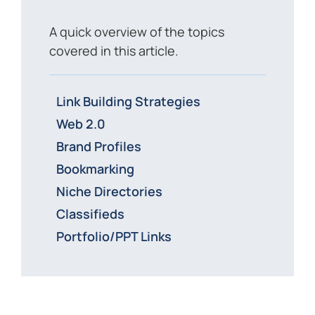
A quick overview of the topics
covered in this article.
Link Building Strategies
Web 2.0
Brand Profiles
Bookmarking
Niche Directories
Classifieds
Portfolio/PPT Links