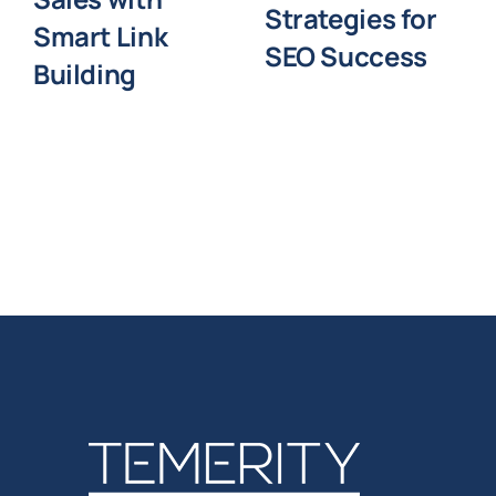
Strategies for
Smart Link
SEO Success
Building