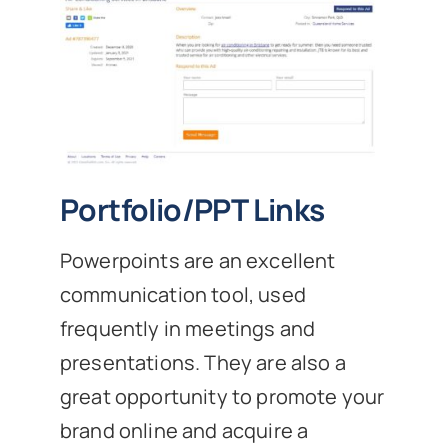
Portfolio/PPT Links
Powerpoints are an excellent
communication tool, used
frequently in meetings and
presentations. They are also a
great opportunity to promote your
brand online and acquire a