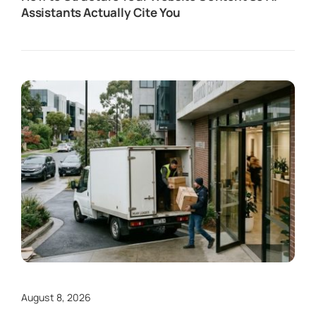
Assistants Actually Cite You
August 8, 2026