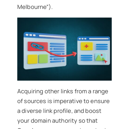
Melbourne”).
Acquiring other links from a range
of sources is imperative to ensure
a diverse link profile, and boost
your domain authority so that