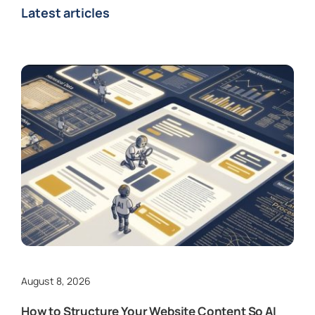
Latest articles
August 8, 2026
How to Structure Your Website Content So AI