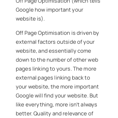
Off Page Optimisation (which tells
Google how important your
website is).
Off Page Optimisation is driven by
external factors outside of your
website, and essentially come
down to the number of other web
pages linking to yours. The more
external pages linking back to
your website, the more important
Google will find your website. But
like everything, more isn’t always
better. Quality and relevance of