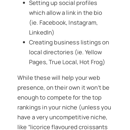
Setting up social profiles
which allow a link in the bio
(ie. Facebook, Instagram,
LinkedIn)
Creating business listings on
local directories (ie. Yellow
Pages, True Local, Hot Frog)
While these will help your web
presence, on their own it won’t be
enough to compete for the top
rankings in your niche (unless you
have a very uncompetitive niche,
like “licorice flavoured croissants