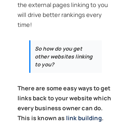
the external pages linking to you
will drive better rankings every
time!
So how do you get
other websites linking
to you?
There are some easy ways to get
links back to your website which
every business owner can do.
This is known as
link building
.