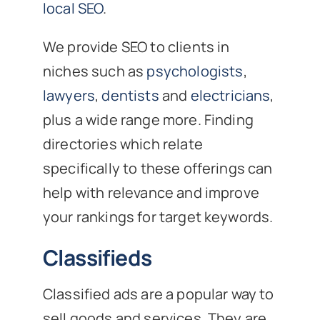
local SEO
.
We provide SEO to clients in
niches such as
psychologists
,
lawyers
,
dentists
and
electricians
,
plus a wide range more. Finding
directories which relate
specifically to these offerings can
help with relevance and improve
your rankings for target keywords.
Classifieds
Classified ads are a popular way to
sell goods and services. They are