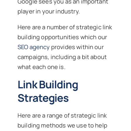
Google sees you as an important
player in your industry.
Here are a number of strategic link
building opportunities which our
SEO agency
provides within our
campaigns, including a bit about
what each one is.
Link Building
Strategies
Here are a range of strategic link
building methods we use to help