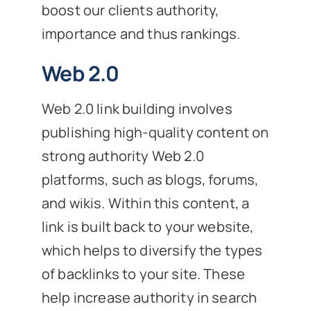
boost our clients authority,
importance and thus rankings.
Web 2.0
Web 2.0 link building involves
publishing high-quality content on
strong authority Web 2.0
platforms, such as blogs, forums,
and wikis. Within this content, a
link is built back to your website,
which helps to diversify the types
of backlinks to your site. These
help increase authority in search