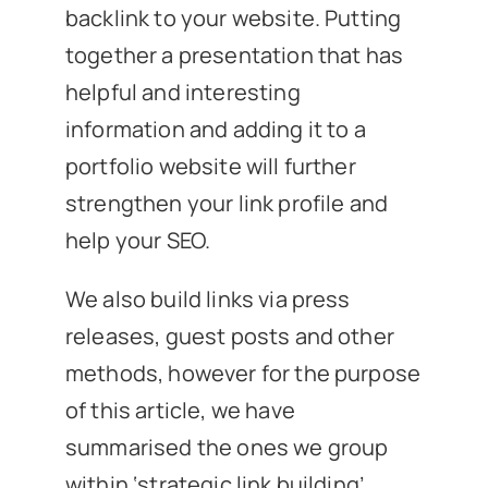
backlink to your website. Putting
together a presentation that has
helpful and interesting
information and adding it to a
portfolio website will further
strengthen your link profile and
help your SEO.
We also build links via press
releases, guest posts and other
methods, however for the purpose
of this article, we have
summarised the ones we group
within ‘strategic link building’