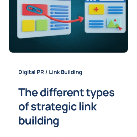
Digital PR / Link Building
The different types
of strategic link
building