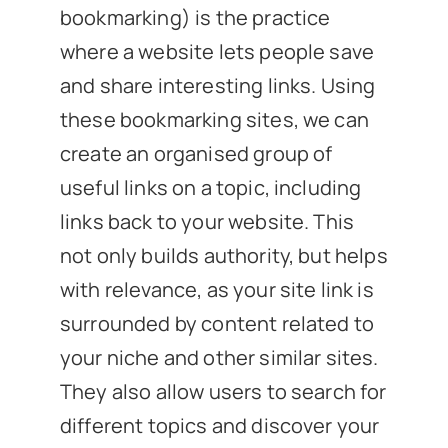
bookmarking) is the practice
where a website lets people save
and share interesting links. Using
these bookmarking sites, we can
create an organised group of
useful links on a topic, including
links back to your website. This
not only builds authority, but helps
with relevance, as your site link is
surrounded by content related to
your niche and other similar sites.
They also allow users to search for
different topics and discover your