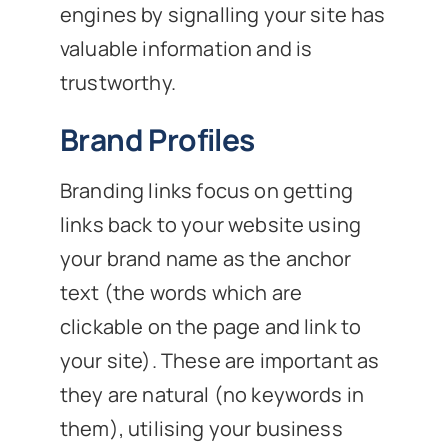
engines by signalling your site has
valuable information and is
trustworthy.
Brand Profiles
Branding links focus on getting
links back to your website using
your brand name as the anchor
text (the words which are
clickable on the page and link to
your site). These are important as
they are natural (no keywords in
them), utilising your business