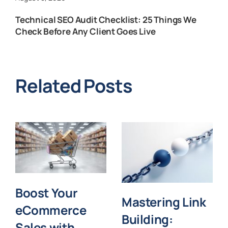
Technical SEO Audit Checklist: 25 Things We
Check Before Any Client Goes Live
Related Posts
Boost Your
Mastering Link
eCommerce
Building:
Sales with