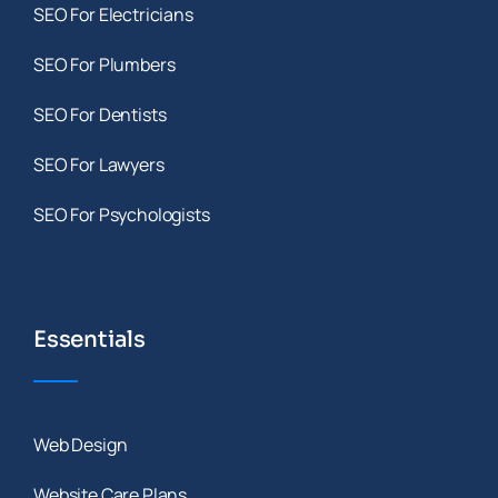
SEO For Electricians
SEO For Plumbers
SEO For Dentists
SEO For Lawyers
SEO For Psychologists
Essentials
Web Design
Website Care Plans