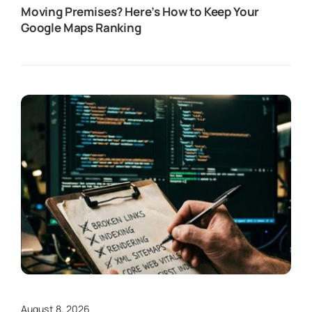
Moving Premises? Here’s How to Keep Your
Google Maps Ranking
August 8, 2026