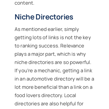
content.
Niche Directories
As mentioned earlier, simply
getting lots of links is not the key
to ranking success. Relevance
plays a major part, which is why
niche directories are so powerful.
If you’re a mechanic, getting a link
in an automotive directory will be a
lot more beneficial than a link on a
food lovers directory. Local
directories are also helpful for