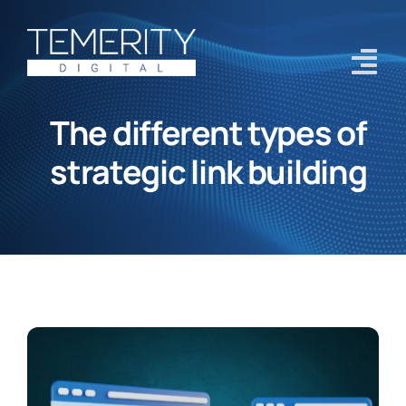
Skip
to
content
Tog
Navi
The different types of
Home
strategic link building
Services
About
Case Studies
Blog
Contact Us
Get Started