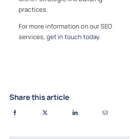
practices.
For more information on our SEO
services,
get in touch today
.
Share this article