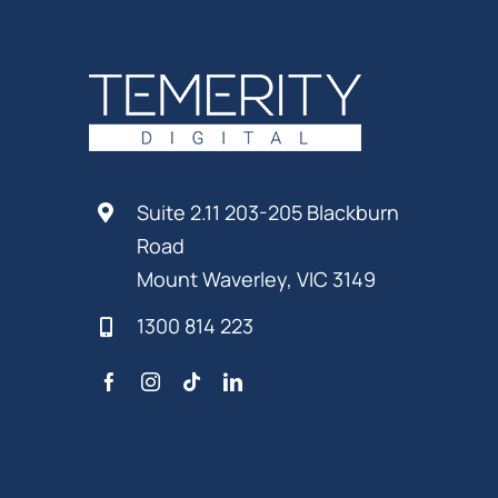
Suite 2.11 203-205 Blackburn
Road
Mount Waverley, VIC 3149
1300 814 223