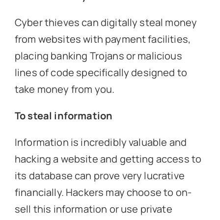
Cyber thieves can digitally steal money
from websites with payment facilities,
placing banking Trojans or malicious
lines of code specifically designed to
take money from you.
To steal information
Information is incredibly valuable and
hacking a website and getting access to
its database can prove very lucrative
financially. Hackers may choose to on-
sell this information or use private