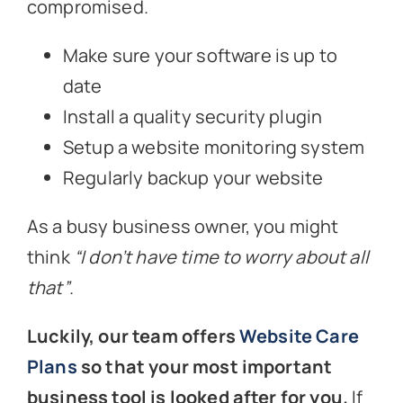
compromised.
Make sure your software is up to
date
Install a quality security plugin
Setup a website monitoring system
Regularly backup your website
As a busy business owner, you might
think
“I don’t have time to worry about all
that”
.
Luckily, our team offers
Website Care
Plans
so that your most important
business tool is looked after for you.
If