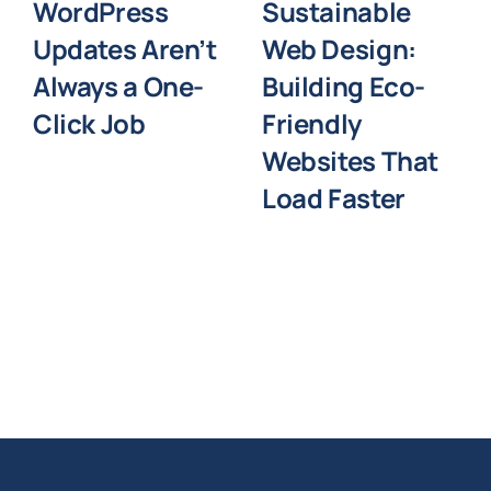
WordPress
Sustainable
Updates Aren’t
Web Design:
Always a One-
Building Eco-
Click Job
Friendly
Websites That
Load Faster