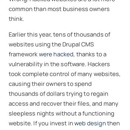
common than most business owners
think.
Earlier this year, tens of thousands of
websites using the Drupal CMS
framework
were hacked
, thanks to a
vulnerability in the software. Hackers
took complete control of many websites,
causing their owners to spend
thousands of dollars trying to regain
access and recover their files, and many
sleepless nights without a functioning
website. If you invest in
web design
then