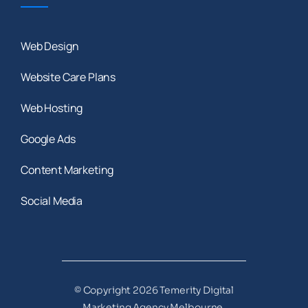
Web Design
Website Care Plans
Web Hosting
Google Ads
Content Marketing
Social Media
© Copyright 2026 Temerity Digital
Marketing Agency Melbourne,