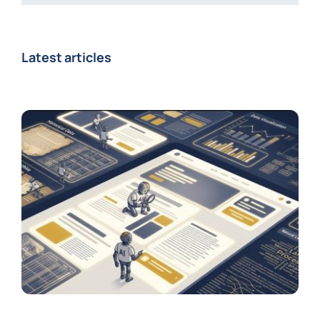
Latest articles