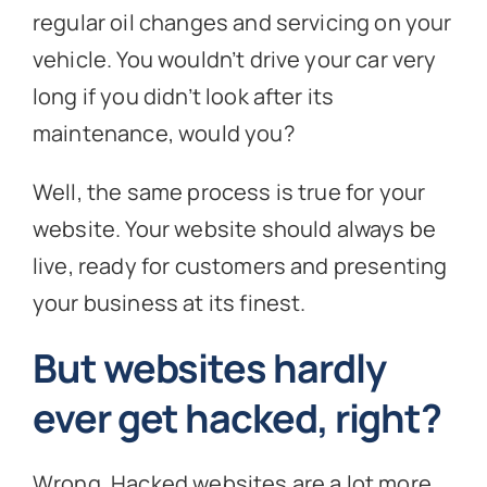
regular oil changes and servicing on your
vehicle. You wouldn’t drive your car very
long if you didn’t look after its
maintenance, would you?
Well, the same process is true for your
website. Your website should always be
live, ready for customers and presenting
your business at its finest.
But websites hardly
ever get hacked, right?
Wrong. Hacked websites are a lot more