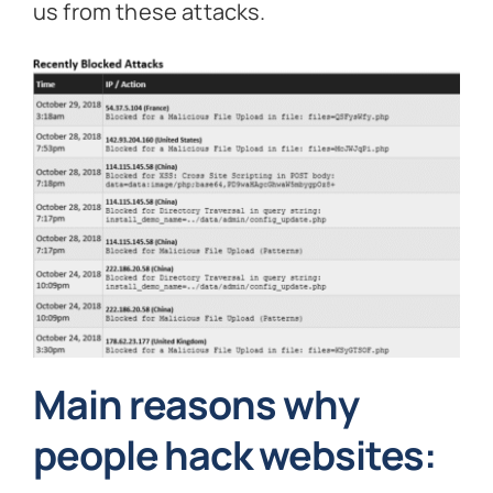
us from these attacks.
Main reasons why
people hack websites: