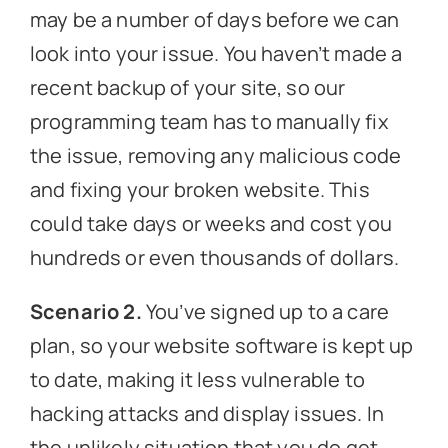
may be a number of days before we can
look into your issue. You haven’t made a
recent backup of your site, so our
programming team has to manually fix
the issue, removing any malicious code
and fixing your broken website. This
could take days or weeks and cost you
hundreds or even thousands of dollars.
Scenario 2.
You’ve signed up to a care
plan, so your website software is kept up
to date, making it less vulnerable to
hacking attacks and display issues. In
the unlikely situation that you do get