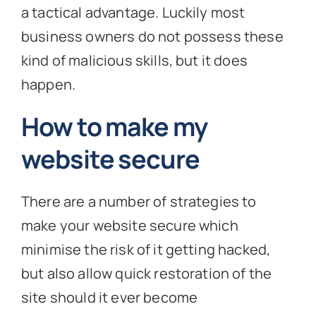
a tactical advantage. Luckily most
business owners do not possess these
kind of malicious skills, but it does
happen.
How to make my
website secure
There are a number of strategies to
make your website secure which
minimise the risk of it getting hacked,
but also allow quick restoration of the
site should it ever become