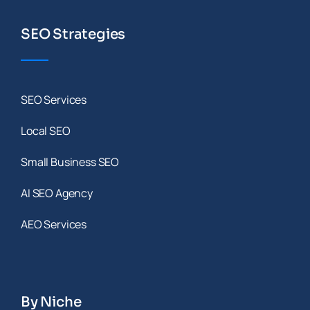
SEO Strategies
SEO Services
Local SEO
Small Business SEO
AI SEO Agency
AEO Services
By Niche