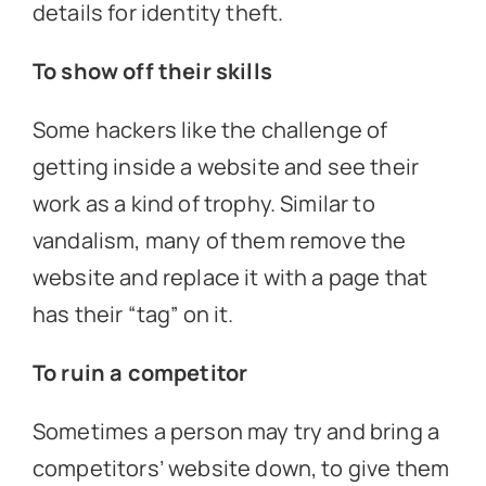
details for identity theft.
To show off their skills
Some hackers like the challenge of
getting inside a website and see their
work as a kind of trophy. Similar to
vandalism, many of them remove the
website and replace it with a page that
has their “tag” on it.
To ruin a competitor
Sometimes a person may try and bring a
competitors’ website down, to give them