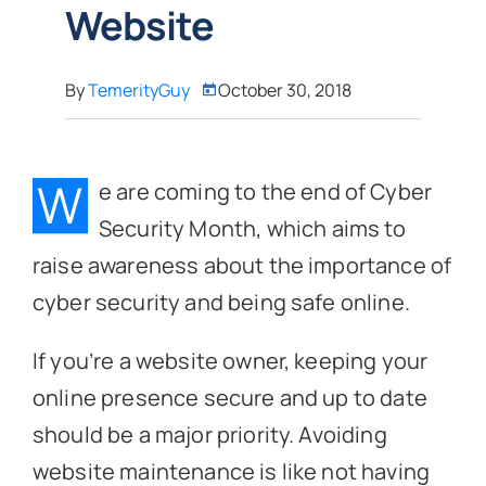
Website
By
TemerityGuy
October 30, 2018
W
e are coming to the end of Cyber
Security Month, which aims to
raise awareness about the importance of
cyber security and being safe online.
If you’re a website owner, keeping your
online presence secure and up to date
should be a major priority. Avoiding
website maintenance is like not having