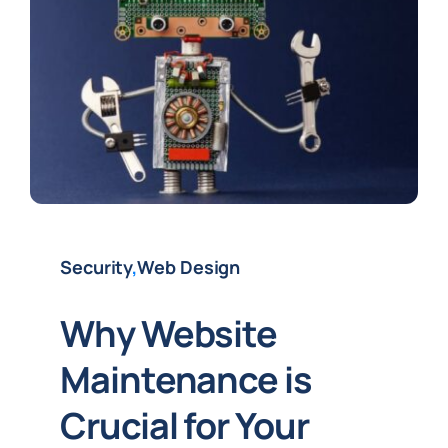
Security
,
Web Design
Why Website
Maintenance is
Crucial for Your