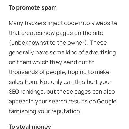
To promote spam
Many hackers inject code into a website
that creates new pages on the site
(unbeknownst to the owner). These
generally have some kind of advertising
on them which they send out to
thousands of people, hoping to make
sales from. Not only can this hurt your
SEO rankings, but these pages can also
appear in your search results on Google,
tarnishing your reputation.
To steal money