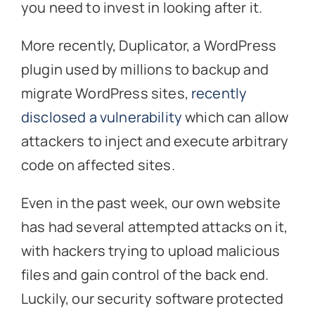
you need to invest in looking after it.
More recently, Duplicator, a WordPress
plugin used by millions to backup and
migrate WordPress sites,
recently
disclosed a vulnerability
which can allow
attackers to inject and execute arbitrary
code on affected sites.
Even in the past week, our own website
has had several attempted attacks on it,
with hackers trying to upload malicious
files and gain control of the back end.
Luckily, our security software protected