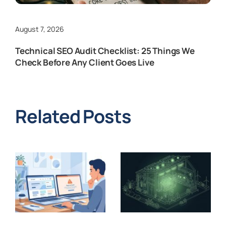
August 7, 2026
Technical SEO Audit Checklist: 25 Things We
Check Before Any Client Goes Live
Related Posts