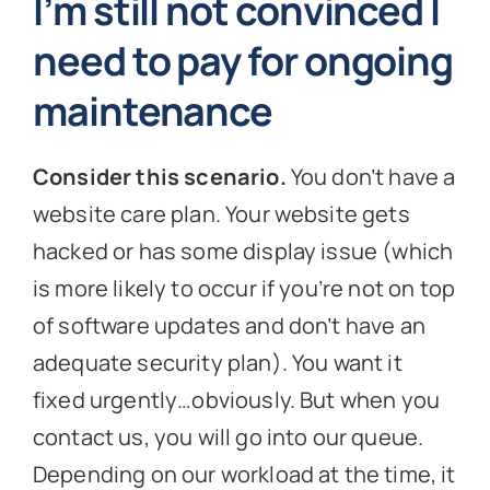
I’m still not convinced I
need to pay for ongoing
maintenance
Consider this scenario.
You don’t have a
website care plan. Your website gets
hacked or has some display issue (which
is more likely to occur if you’re not on top
of software updates and don’t have an
adequate security plan). You want it
fixed urgently…obviously. But when you
contact us, you will go into our queue.
Depending on our workload at the time, it