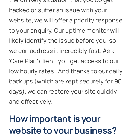
hacked or suffer an issue with your
website, we will offer a priority response
to your enquiry. Our uptime monitor will
likely identify the issue before you, so
we can address it incredibly fast. As a
‘Care Plan’ client, you get access to our
low hourly rates. And thanks to our daily
backups (which are kept securely for 90
days), we can restore your site quickly
and effectively.
How important is your
website to your business?