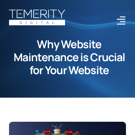
Skip
to
content
Tog
Navi
Why Website
Home
Maintenance is Crucial
Services
for Your Website
About
Case Studies
Blog
Contact Us
Get Started