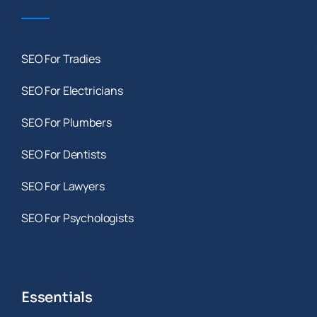
SEO For Tradies
SEO For Electricians
SEO For Plumbers
SEO For Dentists
SEO For Lawyers
SEO For Psychologists
Essentials