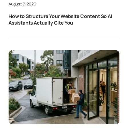
August 7, 2026
How to Structure Your Website Content So AI
Assistants Actually Cite You