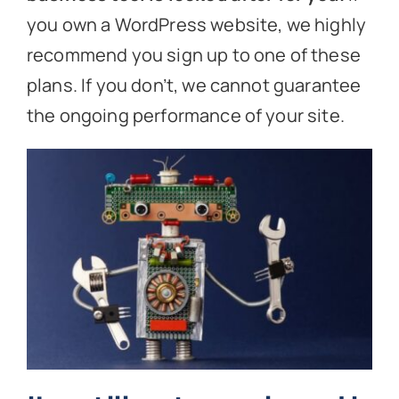
you own a WordPress website, we highly
recommend you sign up to one of these
plans. If you don’t, we cannot guarantee
the ongoing performance of your site.