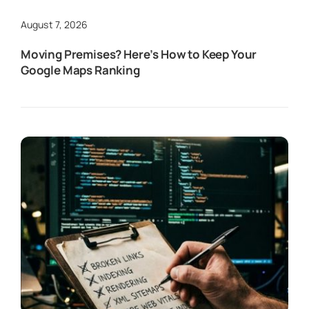
August 7, 2026
Moving Premises? Here’s How to Keep Your
Google Maps Ranking