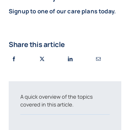
Signup to one of our care plans today.
Share this article
A quick overview of the topics
covered in this article.