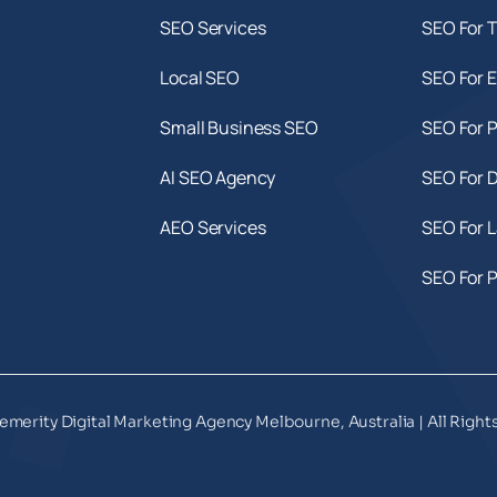
SEO Services
SEO For T
Local SEO
SEO For E
Small Business SEO
SEO For 
AI SEO Agency
SEO For D
AEO Services
SEO For 
SEO For 
emerity Digital Marketing Agency Melbourne, Australia | All Right