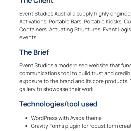
The Client
Event Studios Australia supply highly engine
Activations, Portable Bars, Portable Kiosks, 
Containers, Actuating Structures, Event Logis
events.
The Brief
Event Studios a modernised website that func
communications tool to build trust and credib
exposure to the brand and its core products.
gallery to showcase their work.
Technologies/tool used
WordPress with Avada theme
Gravity Forms plugin for robust form crea