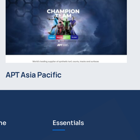
APT Asia Pacific
he
Essentials