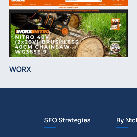
WORX
SEO Strategies
By Nic