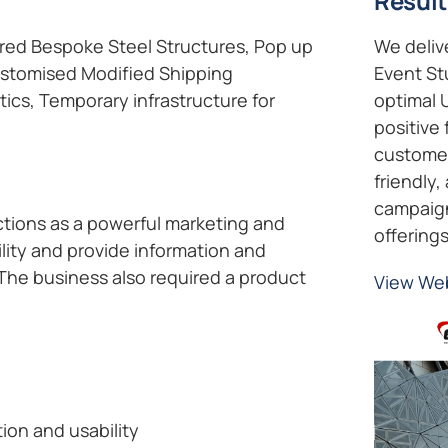
Result
ered Bespoke Steel Structures, Pop up
We deliv
Customised Modified Shipping
Event St
tics, Temporary infrastructure for
optimal 
positive 
customer
friendly,
campaign,
tions as a powerful marketing and
offerings
ility and provide information and
 The business also required a product
View We
tion and usability