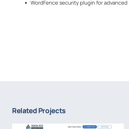
WordFence security plugin for advanced 
Related Projects