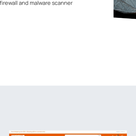
firewall and malware scanner