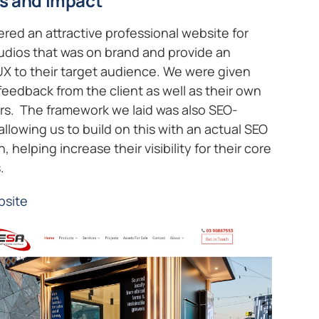
s and impact
ered an attractive professional website for
udios that was on brand and provide an
UX to their target audience. We were given
feedback from the client as well as their own
s. The framework we laid was also SEO-
 allowing us to build on this with an actual SEO
 helping increase their visibility for their core
.
bsite