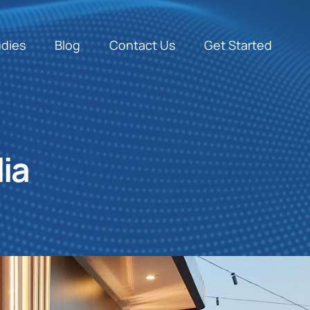
udies
Blog
Contact Us
Get Started
ia