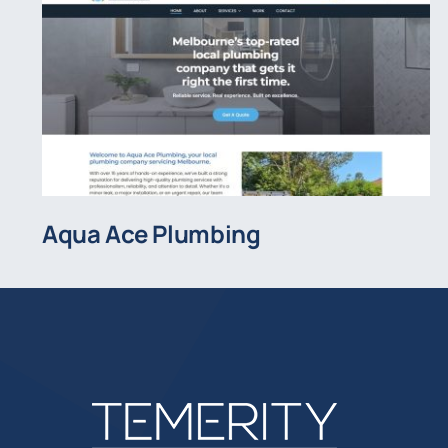
Aqua Ace Plumbing