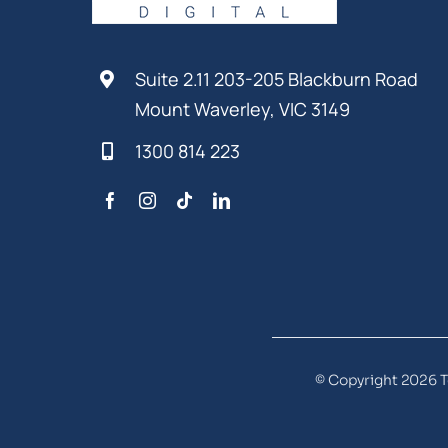
Suite 2.11 203-205 Blackburn Road
Mount Waverley, VIC 3149
1300 814 223
© Copyright 2026 T