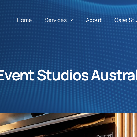
Home
Services
About
Case St
Event Studios Austral