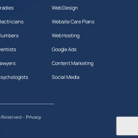
radies
Web Design
lectricians
Website Care Plans
Plumbers
Web Hosting
entists
Google Ads
Lawyers
Content Marketing
Psychologists
Social Media
s Reserved -
Privacy