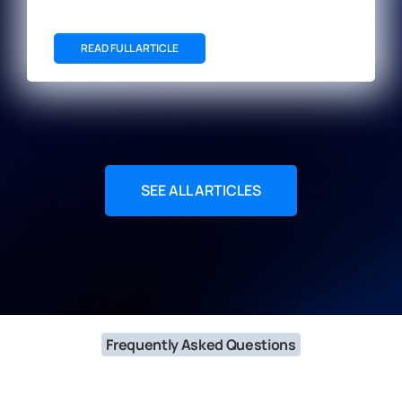
READ FULL ARTICLE
SEE ALL ARTICLES
Frequently Asked Questions