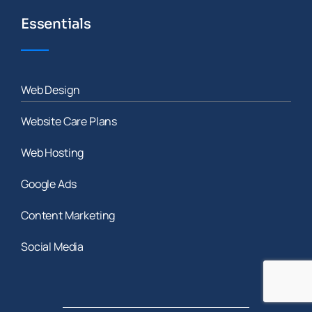
Essentials
Web Design
Website Care Plans
Web Hosting
Google Ads
Content Marketing
Social Media