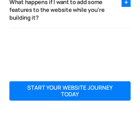
What happens if I want to add some
features to the website while you’re
building it?
START YOUR WEBSITE JOURNEY
TODAY