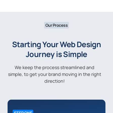
Our Process
Starting Your Web Design
Journey is Simple
We keep the process streamlined and
simple, to get your brand moving in the right
direction!