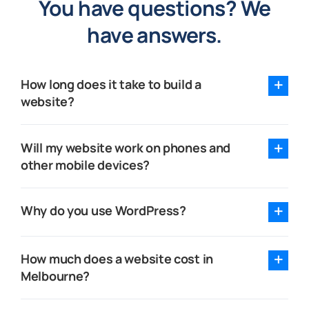
You have questions? We
have answers.
How long does it take to build a
website?
Will my website work on phones and
other mobile devices?
Why do you use WordPress?
How much does a website cost in
Melbourne?