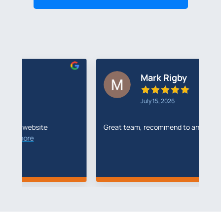
Mark Rigby
July 15, 2026
Great team, recommend to anyone
I'
R