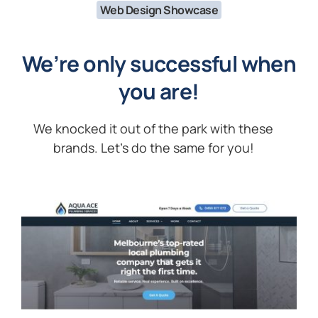
Web Design Showcase
We’re only successful when
you are!
We knocked it out of the park with these
brands. Let’s do the same for you!