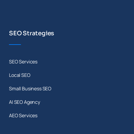
SEO Strategies
SEO Services
Local SEO
Small Business SEO
AI SEO Agency
AEO Services