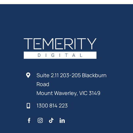
Suite 2.11 203-205 Blackburn
Road
Mount Waverley, VIC 3149
1300 814 223