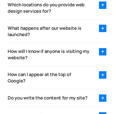
Which locations do you provide web
design services for?
What happens after our website is
launched?
How will I know if anyone is visiting my
website?
How can I appear at the top of
Google?
Do you write the content for my site?