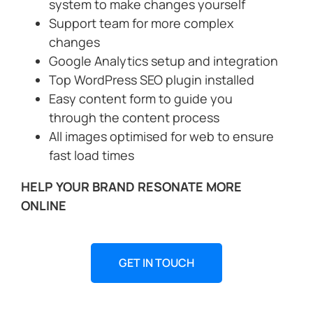
system to make changes yourself
Support team for more complex
changes
Google Analytics setup and integration
Top WordPress SEO plugin installed
Easy content form to guide you
through the content process
All images optimised for web to ensure
fast load times
HELP YOUR BRAND RESONATE MORE
ONLINE
GET IN TOUCH