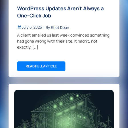
WordPress Updates Aren’t Always a
One-Click Job
July 6, 2026
|
By
Elliot Dean
A client emailed us last week convinced something
had gone wrong with their site. It hadn’t, not
exactly. […]
READ FULL ARTICLE