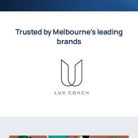
Trusted by Melbourne’s leading
brands