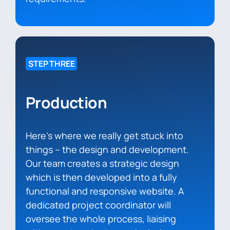
STEP THREE
Production
Here’s where we really get stuck into
things – the design and development.
Our team creates a strategic design
which is then developed into a fully
functional and responsive website. A
dedicated project coordinator will
oversee the whole process, liaising