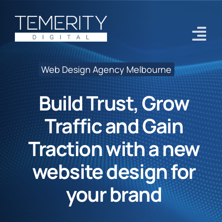
Skip
to
content
Tog
Navi
Web Design Agency Melbourne
Home
Build Trust, Grow
Services
Traffic and Gain
About
Traction with a new
Case Studies
website design for
Blog
your brand
Contact Us
Get Started