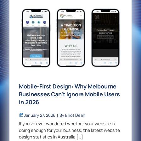
Mobile-First Design: Why Melbourne
Businesses Can’t Ignore Mobile Users
in 2026
January 27, 2026
|
By
Elliot Dean
If you’ve ever wondered whether your website is
doing enough for your business, the latest website
design statistics in Australia […]