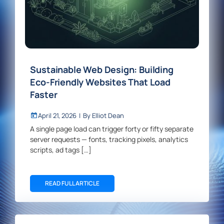
Sustainable Web Design: Building
Eco-Friendly Websites That Load
Faster
April 21, 2026
|
By
Elliot Dean
A single page load can trigger forty or fifty separate
server requests — fonts, tracking pixels, analytics
scripts, ad tags […]
READ FULL ARTICLE