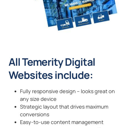
All Temerity Digital
Websites include:
Fully responsive design – looks great on
any size device
Strategic layout that drives maximum
conversions
Easy-to-use content management