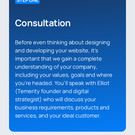
STEP ONE
Consultation
Before even thinking about designing
and developing your website, it’s
important that we gain a complete
understanding of your company,
including your values, goals and where
you’re headed. You’ll speak with Elliot
(Temerity founder and digital
strategist) who will discuss your
business requirements, products and
services, and your ideal customer.