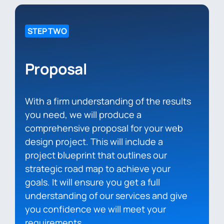
STEP TWO
Proposal
With a firm understanding of the results
you need, we will produce a
comprehensive proposal for your web
design project. This will include a
project blueprint that outlines our
strategic road map to achieve your
goals. It will ensure you get a full
understanding of our services and give
you confidence we will meet your
requirements.