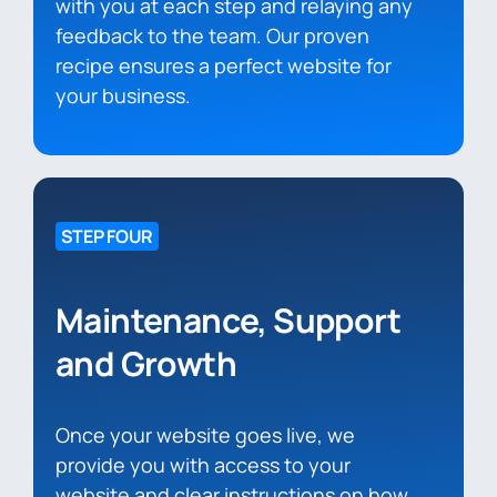
with you at each step and relaying any
feedback to the team. Our proven
recipe ensures a perfect website for
your business.
STEP FOUR
Maintenance, Support
and Growth
Once your website goes live, we
provide you with access to your
website and clear instructions on how