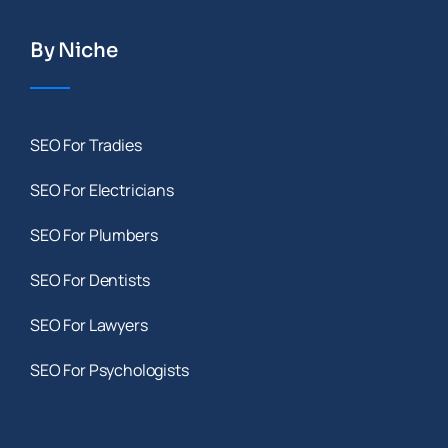
By Niche
SEO For Tradies
SEO For Electricians
SEO For Plumbers
SEO For Dentists
SEO For Lawyers
SEO For Psychologists