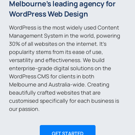
Melbourne’s leading agency for
WordPress Web Design
WordPress is the most widely used Content
Management System in the world, powering
30% of all websites on the internet. It’s
popularity stems from its ease of use,
versatility and effectiveness. We build
enterprise-grade digital solutions on the
WordPress CMS for clients in both
Melbourne and Australia-wide. Creating
beautifully crafted websites that are
customised specifically for each business is
our passion.
GET STARTED