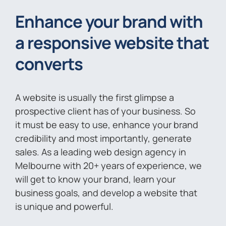
Enhance your brand with
a responsive website that
converts
A website is usually the first glimpse a
prospective client has of your business. So
it must be easy to use, enhance your brand
credibility and most importantly, generate
sales. As a leading web design agency in
Melbourne with 20+ years of experience, we
will get to know your brand, learn your
business goals, and develop a website that
is unique and powerful.