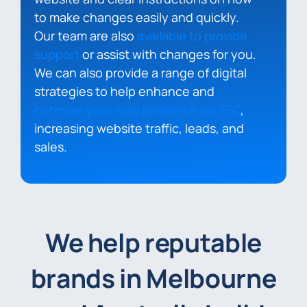
to make changes easily and quickly.
Our team are also
available to provide
support
or assist with changes for you.
We can also provide a range of digital
strategies to help enhance and
optimise your web presence via SEO
,
increasing website traffic, leads, and
sales.
We help reputable
brands in Melbourne