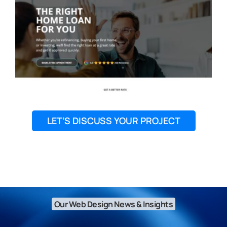
LET’S DISCUSS YOUR PROJECT
Our Web Design News & Insights