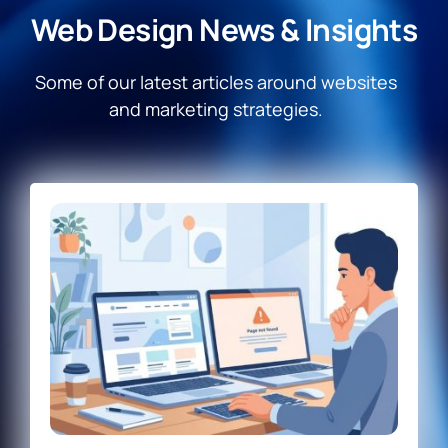
Web Design News & Insights
Some of our latest articles around websites
and marketing strategies.