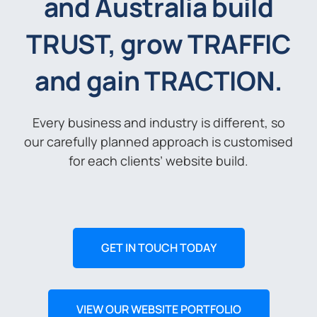
and Australia build
TRUST, grow TRAFFIC
and gain TRACTION.
Every business and industry is different, so
our carefully planned approach is customised
for each clients’ website build.
GET IN TOUCH TODAY
VIEW OUR WEBSITE PORTFOLIO