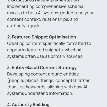
Implementing comprehensive schema
markup to help AI systems understand your
content context, relationships, and
authority signals.
2. Featured Snippet Optimisation
Creating content specifically formatted to
appear in featured snippets, which AI
systems often use as primary sources.
3. Entity-Based Content Strategy
Developing content around entities
(people, places, things, concepts) rather
than just keywords, aligning with how AI
systems understand information.
4. Authority Building