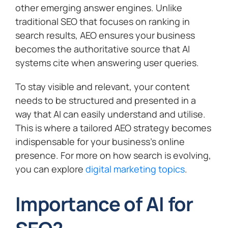
other emerging answer engines. Unlike
traditional SEO that focuses on ranking in
search results, AEO ensures your business
becomes the authoritative source that AI
systems cite when answering user queries.
To stay visible and relevant, your content
needs to be structured and presented in a
way that AI can easily understand and utilise.
This is where a tailored AEO strategy becomes
indispensable for your business’s online
presence. For more on how search is evolving,
you can explore
digital marketing topics
.
Importance of AI for