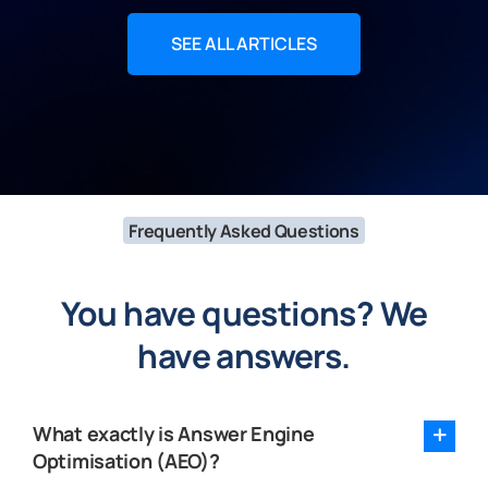
SEE ALL ARTICLES
Frequently Asked Questions
You have questions? We
have answers.
What exactly is Answer Engine
Optimisation (AEO)?