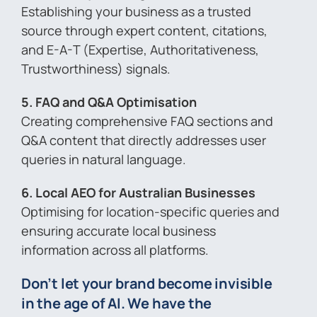
Establishing your business as a trusted
source through expert content, citations,
and E-A-T (Expertise, Authoritativeness,
Trustworthiness) signals.
5. FAQ and Q&A Optimisation
Creating comprehensive FAQ sections and
Q&A content that directly addresses user
queries in natural language.
6. Local AEO for Australian Businesses
Optimising for location-specific queries and
ensuring accurate local business
information across all platforms.
Don’t let your brand become invisible
in the age of AI. We have the