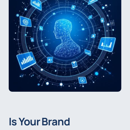
Is Your Brand