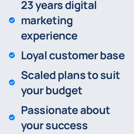
23 years digital
marketing
experience
Loyal customer base
Scaled plans to suit
your budget
Passionate about
your success