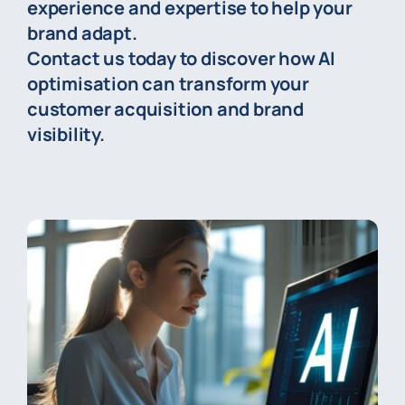
experience and expertise to help your
brand adapt.
Contact us today to discover how AI
optimisation can transform your
customer acquisition and brand
visibility.