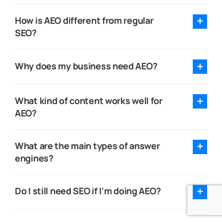
How is AEO different from regular
SEO?
Why does my business need AEO?
What kind of content works well for
AEO?
What are the main types of answer
engines?
Do I still need SEO if I'm doing AEO?