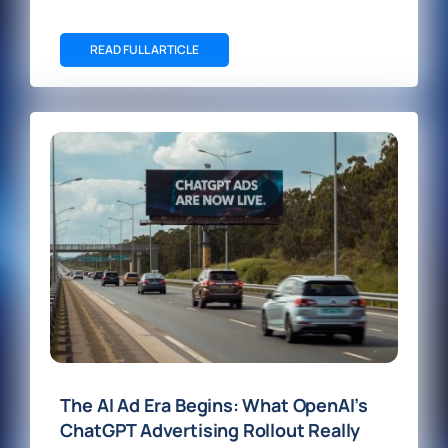
READ FULL ARTICLE
The AI Ad Era Begins: What OpenAI’s
ChatGPT Advertising Rollout Really