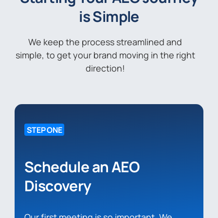
is Simple
We keep the process streamlined and
simple, to get your brand moving in the right
direction!
STEP ONE
Schedule an AEO
Discovery
Our first meeting is so important. We