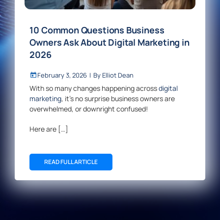
10 Common Questions Business
Owners Ask About Digital Marketing in
2026
February 3, 2026
|
By
Elliot Dean
With so many changes happening across
digital
marketing
, it’s no surprise business owners are
overwhelmed, or downright confused!
Here are […]
READ FULL ARTICLE