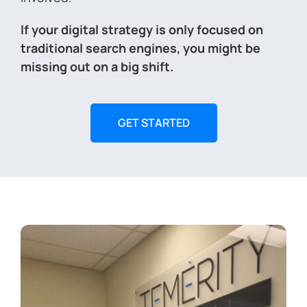
If your digital strategy is only focused on
traditional search engines, you might be
missing out on a big shift.
GET STARTED