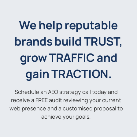
We help reputable
brands build TRUST,
grow TRAFFIC and
gain TRACTION.
Schedule an AEO strategy call today and
receive a FREE audit reviewing your current
web presence and a customised proposal to
achieve your goals.