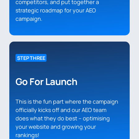
competitors, and put together a
strategic roadmap for your AEO
campaign.
STEP THREE
Go For Launch
This is the fun part where the campaign
officially kicks off and our AEO team
does what they do best – optimising
your website and growing your
rankings!