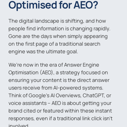
Optimised for AEO?
The digital landscape is shifting, and how
people find information is changing rapidly.
Gone are the days when simply appearing
on the first page of a traditional search
engine was the ultimate goal.
We’re now in the era of Answer Engine
Optimisation (AEO), a strategy focused on
ensuring your content is the direct answer
users receive from AI-powered systems.
Think of Google’s AI Overviews, ChatGPT, or
voice assistants – AEO is about getting your
brand cited or featured within these instant
responses, even if a traditional link click isn’t
involved.