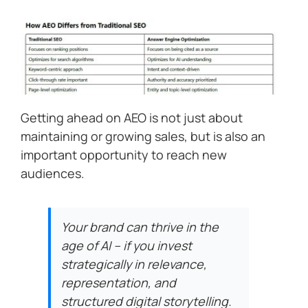
Getting ahead on AEO is not just about
maintaining or growing sales, but is also an
important opportunity to reach new
audiences.
Your brand can thrive in the
age of AI – if you invest
strategically in relevance,
representation, and
structured digital storytelling.