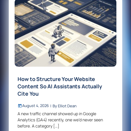
How to Structure Your Website
Content So AI Assistants Actually
Cite You
August 4, 2026
|
By
Elliot Dean
A new traffic channel showed up in Google
Analytics (GA4) recently, one we’d never seen
before. A category […]