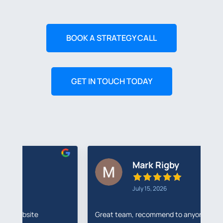
BOOK A STRATEGY CALL
GET IN TOUCH TODAY
Mark Rigby
July 15, 2026
Great team, recommend to anyone
I'