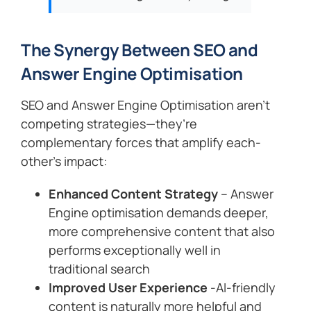
The Synergy Between SEO and
Answer Engine Optimisation
SEO and Answer Engine Optimisation aren’t
competing strategies—they’re
complementary forces that amplify each-
other’s impact:
Enhanced Content Strategy
– Answer
Engine optimisation demands deeper,
more comprehensive content that also
performs exceptionally well in
traditional search
Improved User Experience
-AI-friendly
content is naturally more helpful and