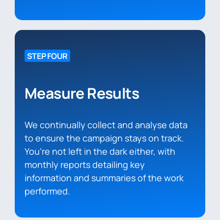
STEP FOUR
Measure Results
We continually collect and analyse data
to ensure the campaign stays on track.
You’re not left in the dark either, with
monthly reports detailing key
information and summaries of the work
performed.