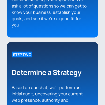
ask a lot of questions so we can get to
know your business, establish your
goals, and see if we’re a good fit for
you!
STEP TWO
Determine a Strategy
Based on our chat, we’ll perform an
initial audit, uncovering your current
web presence, authority and