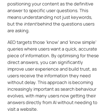
positioning your content as the definitive
answer to specific user questions. This
means understanding not just keywords,
but the
intent
behind the questions users
are asking.
AEO targets those ‘know’ and ‘know simple’
queries where users want a quick, accurate
piece of information. By optimising for these
direct answers, you can significantly
improve user experience and build trust, as
users receive the information they need
without delay. This approach is becoming
increasingly important as search behaviour
evolves, with many users now getting their
answers directly from AI without needing to
visit a website.