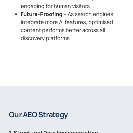
engaging for human visitors
Future-Proofing
– As search engines
integrate more AI features, optimised
content performs better across all
discovery platforms
Our AEO Strategy
1. Structured Data Implementation