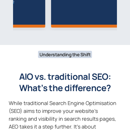
R
Understanding the Shift
AIO vs. traditional SEO:
What’s the difference?
While traditional Search Engine Optimisation
(SEO) aims to improve your website’s
ranking and visibility in search results pages,
AEO takes it a step further. It’s about