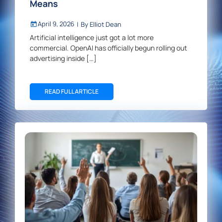
Means
April 9, 2026
|
By
Elliot Dean
Artificial intelligence just got a lot more
commercial. OpenAI has officially begun rolling out
advertising inside […]
READ FULL ARTICLE