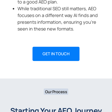
to a good AEO plan.
While traditional SEO still matters, AEO
focuses on a different way AI finds and
presents information, ensuring you’re
seen in these new formats.
GET IN TOUCH
Our Process
Starting Your AEO Journey