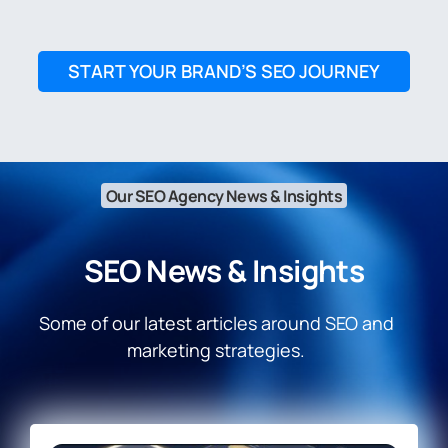
START YOUR BRAND’S SEO JOURNEY
Our SEO Agency News & Insights
SEO News & Insights
Some of our latest articles around SEO and
marketing strategies.