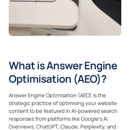
What is Answer Engine
Optimisation (AEO)?
Answer Engine Optimisation (AEO) is the
strategic practice of optimising your website
content to be featured in AI-powered search
responses from platforms like Google’s AI
Overviews, ChatGPT, Claude, Perplexity, and