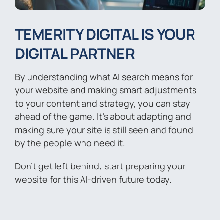
TEMERITY DIGITAL IS YOUR
DIGITAL PARTNER
By understanding what AI search means for
your website and making smart adjustments
to your content and strategy, you can stay
ahead of the game. It’s about adapting and
making sure your site is still seen and found
by the people who need it.
Don’t get left behind; start preparing your
website for this AI-driven future today.