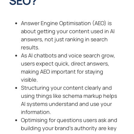
SEO?
Answer Engine Optimisation (AEO) is
about getting your content used in AI
answers, not just ranking in search
results.
As AI chatbots and voice search grow,
users expect quick, direct answers,
making AEO important for staying
visible.
Structuring your content clearly and
using things like schema markup helps
AI systems understand and use your
information.
Optimising for questions users ask and
building your brand’s authority are key