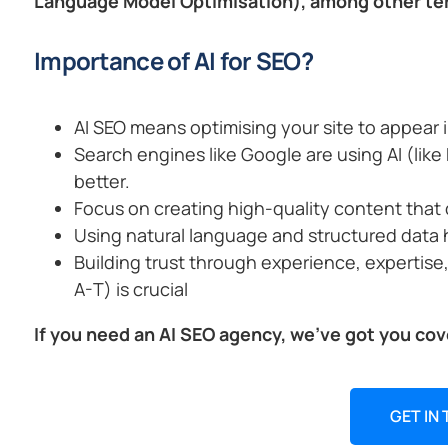
Language Model Optimisation), among other te
Importance of AI for SEO?
AI SEO means optimising your site to appear i
Search engines like Google are using AI (li
better.
Focus on creating high-quality content that 
Using natural language and structured data 
Building trust through experience, expertise
A-T) is crucial
If you need an AI SEO agency, we’ve got you cov
GET IN