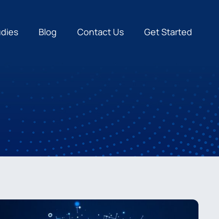
udies
Blog
Contact Us
Get Started