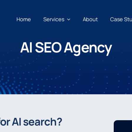
Home
Services
About
Case St
AI SEO Agency
or AI search?