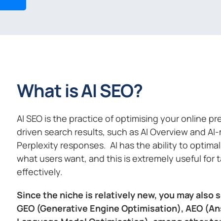
What is AI SEO?
AI SEO is the practice of optimising your online p
driven search results, such as AI Overview and AI
Perplexity responses. AI has the ability to optim
what users want, and this is extremely useful for 
effectively.
Since the niche is relatively new, you may also s
GEO (Generative Engine Optimisation), AEO (An