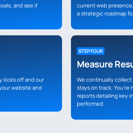
oals, and see if
current web presence,
a strategic roadmap f
STEP FOUR
Measure Resu
y kicks off and our
We continually collec
your website and
stays on track. You’re 
reports detailing key 
performed.