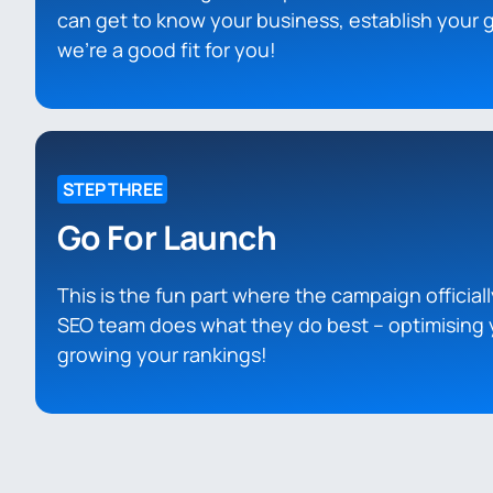
can get to know your business, establish your g
we’re a good fit for you!
STEP THREE
Go For Launch
This is the fun part where the campaign officiall
SEO team does what they do best – optimising 
growing your rankings!