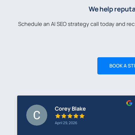
We help reputa
Schedule an AI SEO strategy call today and re
BOOK A ST
Middia Rudo
April 13, 2026