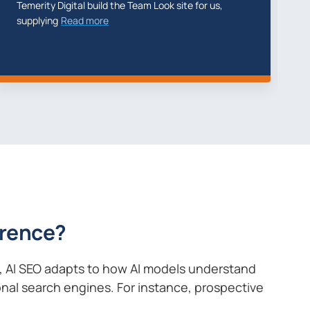
erity Digital did a fantastic job with my new
We have 
site
Read more
2023 Th
ference?
s, AI SEO adapts to how AI models understand
ional search engines. For instance, prospective