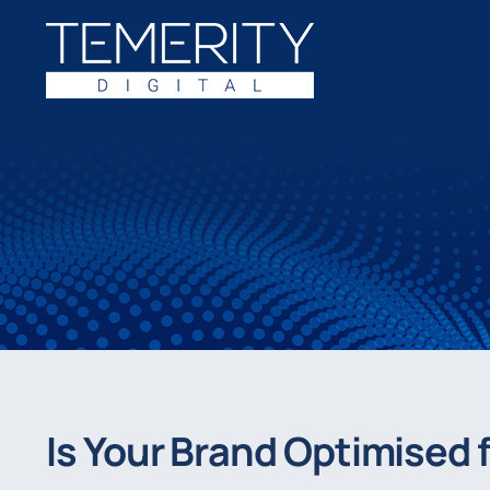
Skip
to
content
Is Your Brand Optimised f