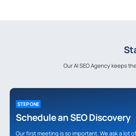
St
Our AI SEO Agency keeps the 
STEP ONE
Schedule an SEO Discovery
Our first meeting is so important. We ask a lot 