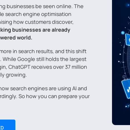
ping businesses be seen online. The
ile search engine optimisation
ionising how customers discover,
king businesses are already
powered world.
re in search results, and this shift
While Google still holds the largest
gin, ChatGPT receives over 37 million
lly growing.
 how search engines are using AI and
rdingly. So how you can prepare your
ED