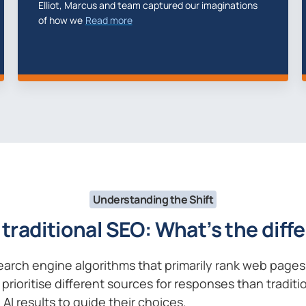
Temerity Digital build the Team Look site for us,
Tem
supplying
Read more
web
Understanding the Shift
 traditional SEO: What’s the dif
search engine algorithms that primarily rank web page
prioritise different sources for responses than tradit
AI results to guide their choices.