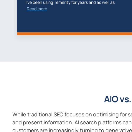
Elliot, Marcus and team captured our imaginations
of how we
Read more
AIO vs.
While traditional SEO focuses on optimising for 
and present information. AI search platforms can 
customers are increasingly turning to generative 