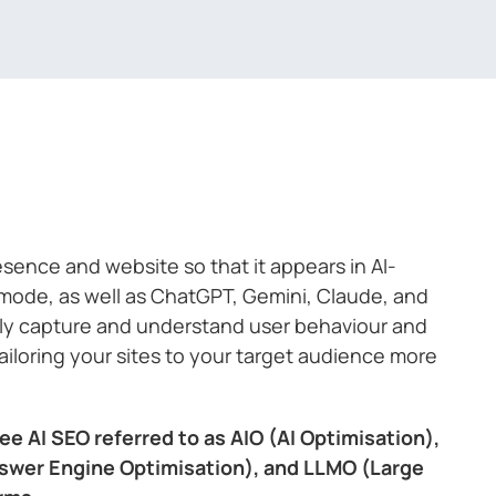
resence and website so that it appears in AI-
-mode, as well as ChatGPT, Gemini, Claude, and
ally capture and understand user behaviour and
tailoring your sites to your target audience more
ee AI SEO referred to as AIO (AI Optimisation),
swer Engine Optimisation), and LLMO (Large