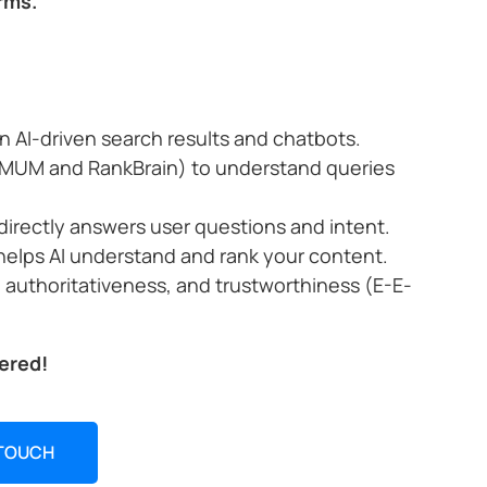
rms.
n AI-driven search results and chatbots.
ke MUM and RankBrain) to understand queries
directly answers user questions and intent.
helps AI understand and rank your content.
, authoritativeness, and trustworthiness (E-E-
ered!
 TOUCH