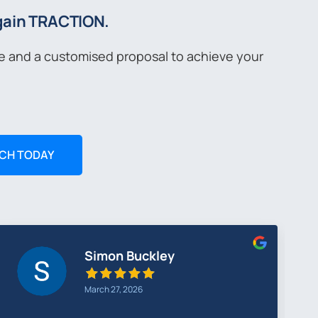
 gain TRACTION.
ce and a customised proposal to achieve your
UCH TODAY
Greg Cunningham
February 26, 2026