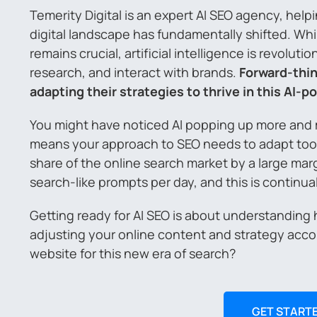
Temerity Digital is an expert AI SEO agency, hel
digital landscape has fundamentally shifted. Wh
remains crucial, artificial intelligence is revolut
research, and interact with brands.
Forward-thin
adapting their strategies to thrive in this AI-
You might have noticed AI popping up more and mo
means your approach to SEO needs to adapt too. 
share of the online search market by a large mar
search-like prompts per day, and this is continua
Getting ready for AI SEO is about understanding
adjusting your online content and strategy acco
website for this new era of search?
GET START