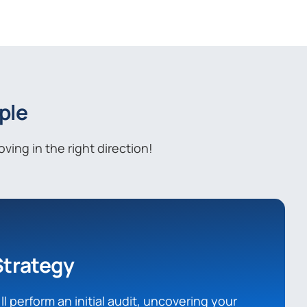
ple
ing in the right direction!
Strategy
l perform an initial audit, uncovering your