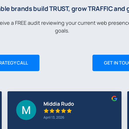
ble brands build TRUST, grow TRAFFIC and
ceive a FREE audit reviewing your current web presen
goals.
RATEGY CALL
GET IN TO
Simon Buckley
March 27, 2026