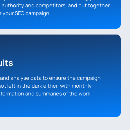
 authority and competitors, and put together
or your SEO campaign.
lts
t and analyse data to ensure the campaign
not left in the dark either, with monthly
information and summaries of the work