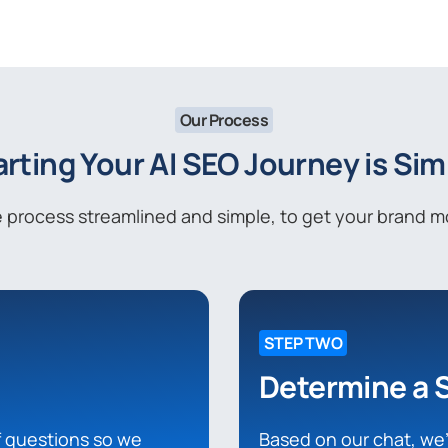
Our Process
arting Your AI SEO Journey is Sim
process streamlined and simple, to get your brand mov
STEP TWO
Determine a 
of questions so we
Based on our chat, we’l