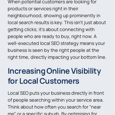
When potential customers are looking for
products or services right in their
neighbourhood, showing up prominently in
local search results is key. This isn’t just about
getting clicks; it’s about connecting with
people who are ready to buy, right now. A
well-executed local SEO strategy means your
business is seen by the right people at the
right time, directly impacting your bottom line.
Increasing Online Visibility
for Local Customers
Local SEO puts your business directly in front
of people searching within your service area.
Think about how often you search for “near
me” or a specific suburb. By optimising for