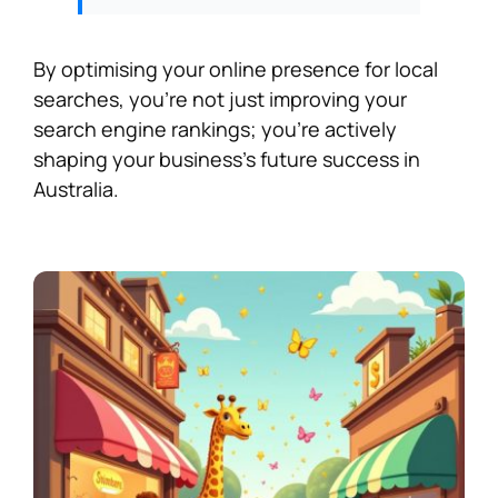
By optimising your online presence for local
searches, you’re not just improving your
search engine rankings; you’re actively
shaping your business’s future success in
Australia.