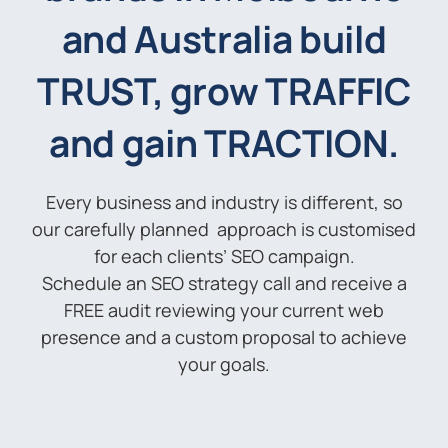
and Australia build
TRUST, grow TRAFFIC
and gain TRACTION.
Every business and industry is different, so
our carefully planned approach is customised
for each clients’ SEO campaign.
Schedule an SEO strategy call and receive a
FREE audit reviewing your current web
presence and a custom proposal to achieve
your goals.