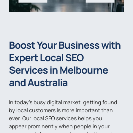
Boost Your Business with
Expert Local SEO
Services in Melbourne
and Australia
In today’s busy digital market, getting found
by local customers is more important than
ever. Our local SEO services helps you
appear prominently when people in your