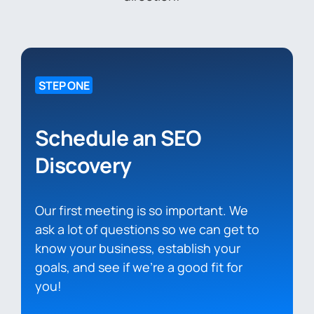
STEP ONE
Schedule an SEO
Discovery
Our first meeting is so important. We
ask a lot of questions so we can get to
know your business, establish your
goals, and see if we’re a good fit for
you!