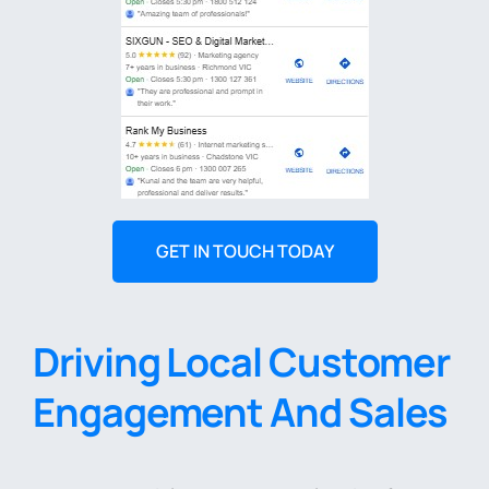
GET IN TOUCH TODAY
Driving Local Customer
Engagement And Sales