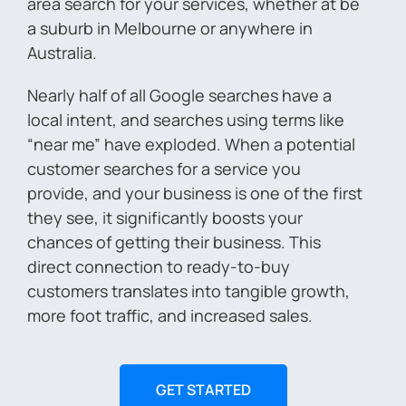
area search for your services, whether at be
a suburb in Melbourne or anywhere in
Australia.
Nearly half of all Google searches have a
local intent, and searches using terms like
“near me” have exploded. When a potential
customer searches for a service you
provide, and your business is one of the first
they see, it significantly boosts your
chances of getting their business. This
direct connection to ready-to-buy
customers translates into tangible growth,
more foot traffic, and increased sales.
GET STARTED