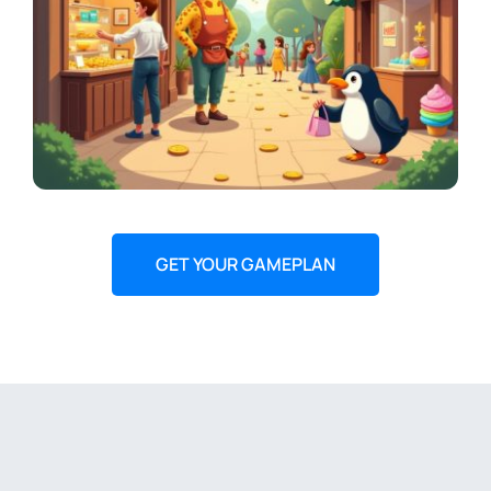
GET YOUR GAMEPLAN