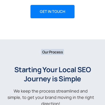
GET IN TOUCH
Our Process
Starting Your Local SEO
Journey is Simple
We keep the process streamlined and
simple, to get your brand moving in the right
direction!