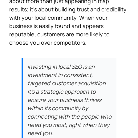
about more than just appearing in map
results; it’s about building trust and credibility
with your local community. When your
business is easily found and appears
reputable, customers are more likely to
choose you over competitors.
Investing in local SEO is an
investment in consistent,
targeted customer acquisition.
It’s a strategic approach to
ensure your business thrives
within its community by
connecting with the people who
need you most, right when they
need you.