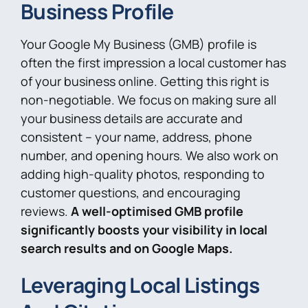
Business Profile
Your Google My Business (GMB) profile is
often the first impression a local customer has
of your business online. Getting this right is
non-negotiable. We focus on making sure all
your business details are accurate and
consistent – your name, address, phone
number, and opening hours. We also work on
adding high-quality photos, responding to
customer questions, and encouraging
reviews.
A well-optimised GMB profile
significantly boosts your visibility in local
search results and on Google Maps.
Leveraging Local Listings