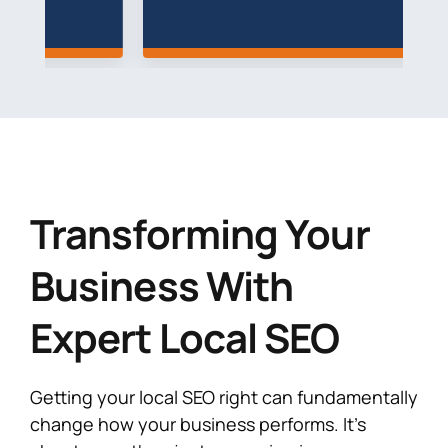
Transforming Your
Business With
Expert Local SEO
Getting your local SEO right can fundamentally
change how your business performs. It’s