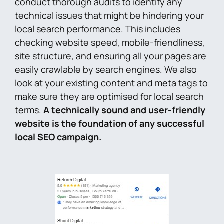
conduct thorough audits to identify any
technical issues that might be hindering your
local search performance. This includes
checking website speed, mobile-friendliness,
site structure, and ensuring all your pages are
easily crawlable by search engines. We also
look at your existing content and meta tags to
make sure they are optimised for local search
terms.
A technically sound and user-friendly
website is the foundation of any successful
local SEO campaign.