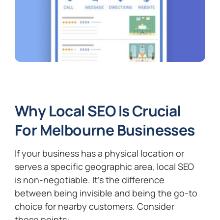
Why Local SEO Is Crucial
For Melbourne Businesses
If your business has a physical location or
serves a specific geographic area, local SEO
is non-negotiable. It’s the difference
between being invisible and being the go-to
choice for nearby customers. Consider
these points: