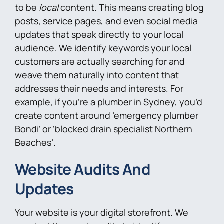
to be
local
content. This means creating blog
posts, service pages, and even social media
updates that speak directly to your local
audience. We identify keywords your local
customers are actually searching for and
weave them naturally into content that
addresses their needs and interests. For
example, if you’re a plumber in Sydney, you’d
create content around ’emergency plumber
Bondi’ or ‘blocked drain specialist Northern
Beaches’.
Website Audits And
Updates
Your website is your digital storefront. We