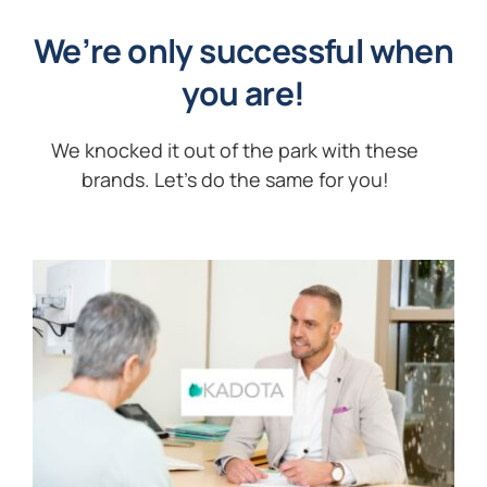
We’re only successful when
you are!
We knocked it out of the park with these
brands. Let’s do the same for you!