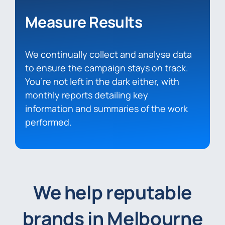
Measure Results
We continually collect and analyse data
to ensure the campaign stays on track.
You’re not left in the dark either, with
monthly reports detailing key
information and summaries of the work
performed.
We help reputable
brands in Melbourne