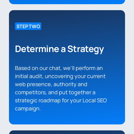
STEP TWO
Determine a Strategy
Based on our chat, we’ll perform an
initial audit, uncovering your current
web presence, authority and
competitors, and put together a
strategic roadmap for your Local SEO
campaign.