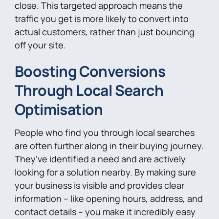
close. This targeted approach means the
traffic you get is more likely to convert into
actual customers, rather than just bouncing
off your site.
Boosting Conversions
Through Local Search
Optimisation
People who find you through local searches
are often further along in their buying journey.
They’ve identified a need and are actively
looking for a solution nearby. By making sure
your business is visible and provides clear
information – like opening hours, address, and
contact details – you make it incredibly easy