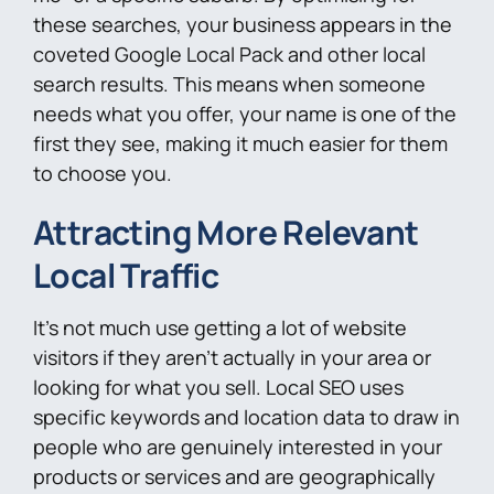
these searches, your business appears in the
coveted Google Local Pack and other local
search results. This means when someone
needs what you offer, your name is one of the
first they see, making it much easier for them
to choose you.
Attracting More Relevant
Local Traffic
It’s not much use getting a lot of website
visitors if they aren’t actually in your area or
looking for what you sell. Local SEO uses
specific keywords and location data to draw in
people who are genuinely interested in your
products or services and are geographically