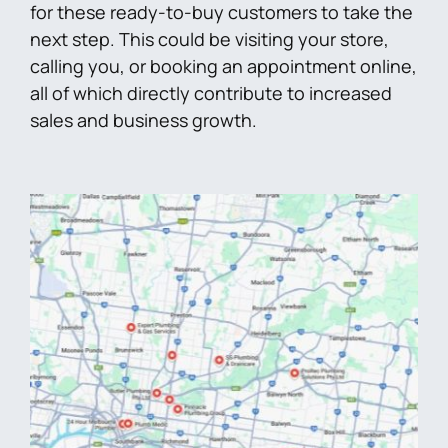
for these ready-to-buy customers to take the
next step. This could be visiting your store,
calling you, or booking an appointment online,
all of which directly contribute to increased
sales and business growth.