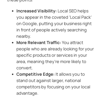
Increased Visibility:
Local SEO helps
you appear in the coveted ‘Local Pack’
on Google, putting your business right
in front of people actively searching
nearby.
More Relevant Traffic:
You attract
people who are already looking for your
specific products or services in your
area, meaning they’re more likely to
convert.
Competitive Edge:
It allows you to
stand out against larger, national
competitors by focusing on your local
advantage.