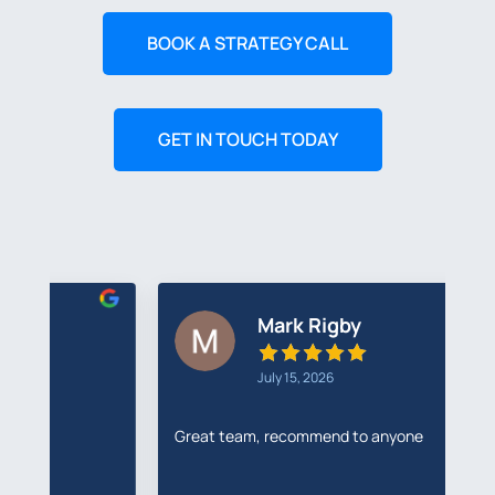
BOOK A STRATEGY CALL
GET IN TOUCH TODAY
Mark Rigby
July 15, 2026
Great team, recommend to anyone
I'
R