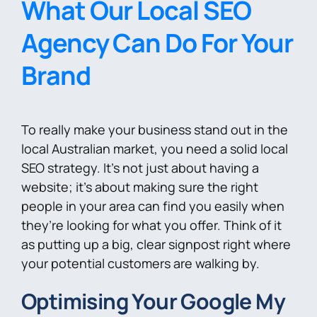
What Our Local SEO
Agency Can Do For Your
Brand
To really make your business stand out in the
local Australian market, you need a solid local
SEO strategy. It’s not just about having a
website; it’s about making sure the right
people in your area can find you easily when
they’re looking for what you offer. Think of it
as putting up a big, clear signpost right where
your potential customers are walking by.
Optimising Your Google My