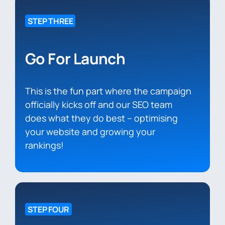
STEP THREE
Go For Launch
This is the fun part where the campaign
officially kicks off and our SEO team
does what they do best – optimising
your website and growing your
rankings!
STEP FOUR