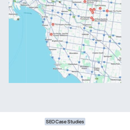
SEO Case Studies