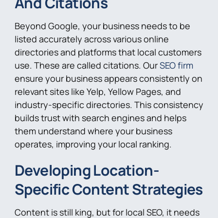
And Citations
Beyond Google, your business needs to be
listed accurately across various online
directories and platforms that local customers
use. These are called citations. Our
SEO firm
ensure your business appears consistently on
relevant sites like Yelp, Yellow Pages, and
industry-specific directories. This consistency
builds trust with search engines and helps
them understand where your business
operates, improving your local ranking.
Developing Location-
Specific Content Strategies
Content is still king, but for local SEO, it needs