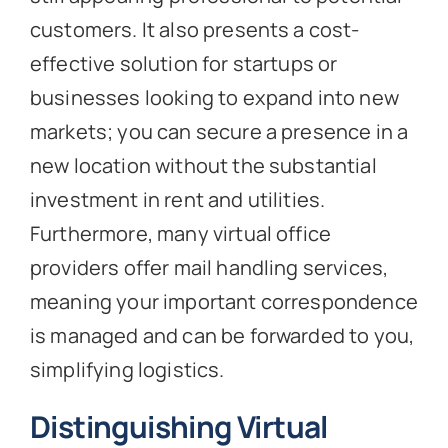
customers. It also presents a cost-
effective solution for startups or
businesses looking to expand into new
markets; you can secure a presence in a
new location without the substantial
investment in rent and utilities.
Furthermore, many virtual office
providers offer mail handling services,
meaning your important correspondence
is managed and can be forwarded to you,
simplifying logistics.
Distinguishing Virtual