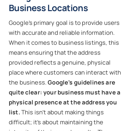
Business Locations
Google’s primary goal is to provide users
with accurate and reliable information.
When it comes to business listings, this
means ensuring that the address
provided reflects a genuine, physical
place where customers can interact with
the business.
Google’s guidelines are
quite clear: your business must have a
physical presence at the address you
list.
This isn’t about making things
difficult; it’s about maintaining the