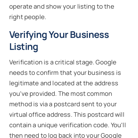
operate and show your listing to the
right people.
Verifying Your Business
Listing
Verification is a critical stage. Google
needs to confirm that your business is
legitimate and located at the address
you’ve provided. The most common
method is via a postcard sent to your
virtual office address. This postcard will
contain a unique verification code. You’ll
then need to log back into your Google