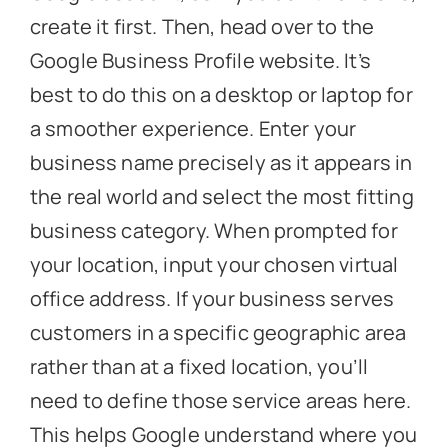
create it first. Then, head over to the
Google Business Profile website. It’s
best to do this on a desktop or laptop for
a smoother experience. Enter your
business name precisely as it appears in
the real world and select the most fitting
business category. When prompted for
your location, input your chosen virtual
office address. If your business serves
customers in a specific geographic area
rather than at a fixed location, you’ll
need to define those service areas here.
This helps Google understand where you