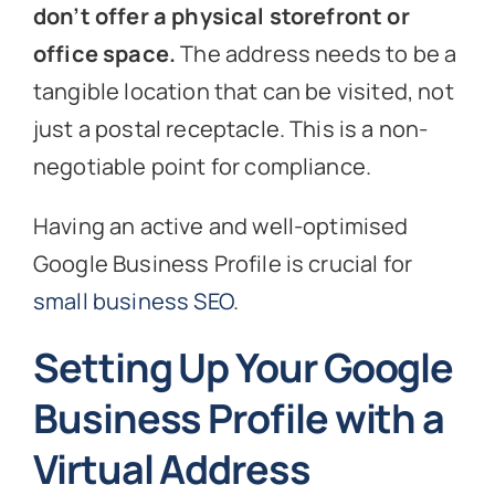
don’t offer a physical storefront or
office space.
The address needs to be a
tangible location that can be visited, not
just a postal receptacle. This is a non-
negotiable point for compliance.
Having an active and well-optimised
Google Business Profile is crucial for
small business SEO
.
Setting Up Your Google
Business Profile with a
Virtual Address