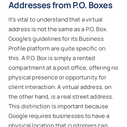
Addresses from P.O. Boxes
It’s vital to understand that a virtual
address is not the same as a P.O. Box.
Google’s guidelines for its Business
Profile platform are quite specific on
this. A P.O. Box is simply a rented
compartment at a post office, offering no
physical presence or opportunity for
client interaction. A virtual address, on
the other hand, is a real street address.
This distinction is important because
Google requires businesses to have a
physical location that customers can