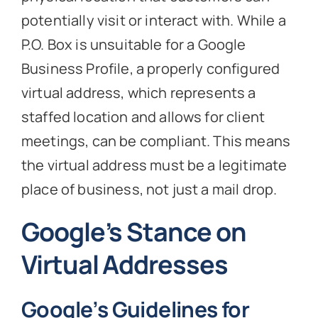
potentially visit or interact with. While a
P.O. Box is unsuitable for a Google
Business Profile, a properly configured
virtual address, which represents a
staffed location and allows for client
meetings, can be compliant. This means
the virtual address must be a legitimate
place of business, not just a mail drop.
Google’s Stance on
Virtual Addresses
Google’s Guidelines for