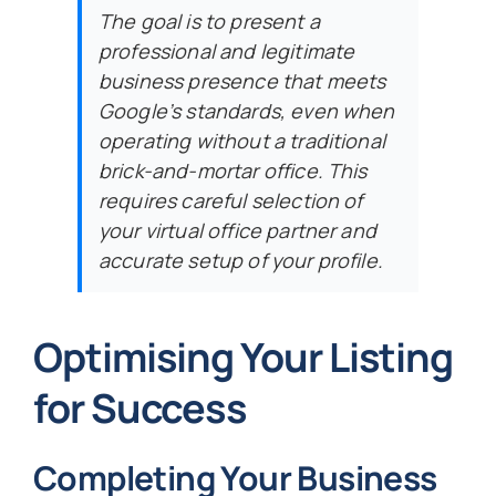
The goal is to present a
professional and legitimate
business presence that meets
Google’s standards, even when
operating without a traditional
brick-and-mortar office. This
requires careful selection of
your virtual office partner and
accurate setup of your profile.
Optimising Your Listing
for Success
Completing Your Business