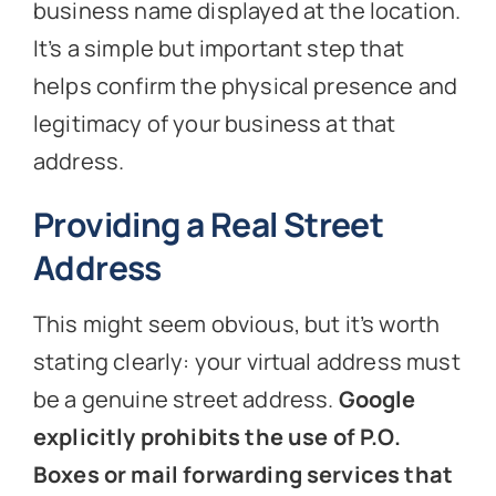
business name displayed at the location.
It’s a simple but important step that
helps confirm the physical presence and
legitimacy of your business at that
address.
Providing a Real Street
Address
This might seem obvious, but it’s worth
stating clearly: your virtual address must
be a genuine street address.
Google
explicitly prohibits the use of P.O.
Boxes or mail forwarding services that