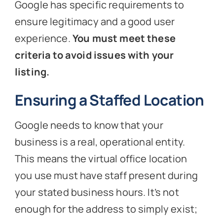
Google has specific requirements to
ensure legitimacy and a good user
experience.
You must meet these
criteria to avoid issues with your
listing.
Ensuring a Staffed Location
Google needs to know that your
business is a real, operational entity.
This means the virtual office location
you use must have staff present during
your stated business hours. It’s not
enough for the address to simply exist;