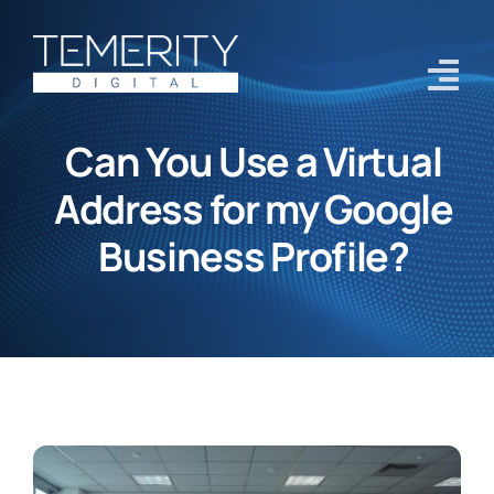
Skip
to
content
Tog
Navi
Can You Use a Virtual
Home
Address for my Google
Services
Business Profile?
About
Case Studies
Blog
Contact Us
Get Started