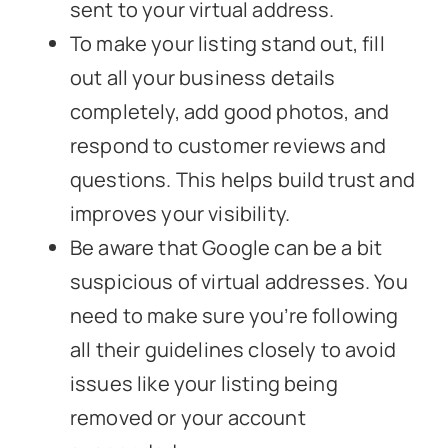
sent to your virtual address.
To make your listing stand out, fill
out all your business details
completely, add good photos, and
respond to customer reviews and
questions. This helps build trust and
improves your visibility.
Be aware that Google can be a bit
suspicious of virtual addresses. You
need to make sure you’re following
all their guidelines closely to avoid
issues like your listing being
removed or your account