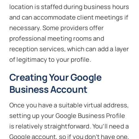
location is staffed during business hours
and can accommodate client meetings if
necessary. Some providers offer
professional meeting rooms and
reception services, which can add a layer
of legitimacy to your profile.
Creating Your Google
Business Account
Once you have a suitable virtual address,
setting up your Google Business Profile
is relatively straightforward. You’ll need a
Google account, so if you don’t have one,