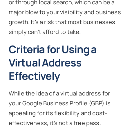
or through local search, which can be a
major blow to your visibility and business
growth. It’s a risk that most businesses
simply can’t afford to take.
Criteria for Using a
Virtual Address
Effectively
While the idea of a virtual address for
your Google Business Profile (GBP) is
appealing for its flexibility and cost-
effectiveness, it’s not a free pass.