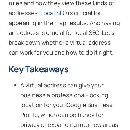
rules and how they view these kinds of
addresses.
Local SEO
is crucial for
appearing in the map results. And having
an address is crucial for local SEO. Let’s
break down whether a virtual address
can work for you and how to do it right.
Key Takeaways
A virtual address can give your
business a professional-looking
location for your Google Business
Profile, which can be handy for
privacy or expanding into new areas