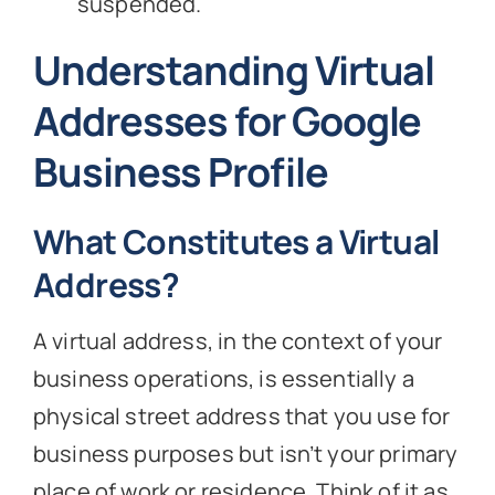
suspended.
Understanding Virtual
Addresses for Google
Business Profile
What Constitutes a Virtual
Address?
A virtual address, in the context of your
business operations, is essentially a
physical street address that you use for
business purposes but isn’t your primary
place of work or residence. Think of it as