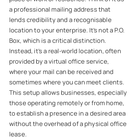
a professional mailing address that
lends credibility and a recognisable
location to your enterprise. It’s not a P.O.
Box, which is a critical distinction.
Instead, it’s a real-world location, often
provided by a virtual office service,
where your mail can be received and
sometimes where you can meet clients.
This setup allows businesses, especially
those operating remotely or from home,
to establish a presence in a desired area
without the overhead of a physical office
lease.