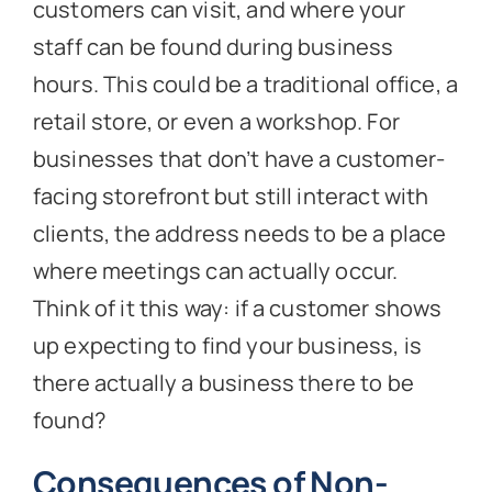
customers can visit, and where your
staff can be found during business
hours. This could be a traditional office, a
retail store, or even a workshop. For
businesses that don’t have a customer-
facing storefront but still interact with
clients, the address needs to be a place
where meetings can actually occur.
Think of it this way: if a customer shows
up expecting to find your business, is
there actually a business there to be
found?
Consequences of Non-