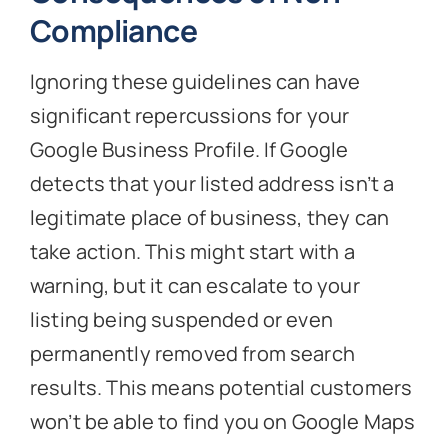
Compliance
Ignoring these guidelines can have
significant repercussions for your
Google Business Profile. If Google
detects that your listed address isn’t a
legitimate place of business, they can
take action. This might start with a
warning, but it can escalate to your
listing being suspended or even
permanently removed from search
results. This means potential customers
won’t be able to find you on Google Maps