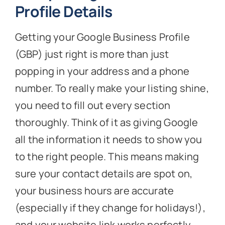
Profile Details
Getting your Google Business Profile
(GBP) just right is more than just
popping in your address and a phone
number. To really make your listing shine,
you need to fill out every section
thoroughly. Think of it as giving Google
all the information it needs to show you
to the right people. This means making
sure your contact details are spot on,
your business hours are accurate
(especially if they change for holidays!),
and your website link works perfectly.