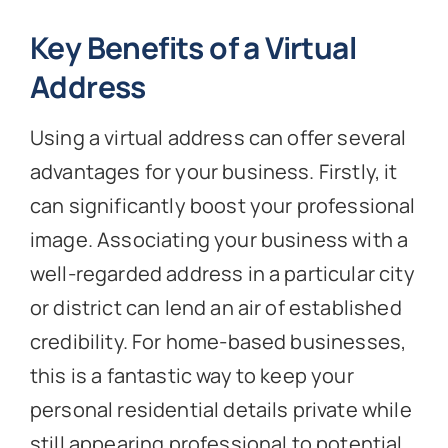
Key Benefits of a Virtual
Address
Using a virtual address can offer several
advantages for your business. Firstly, it
can significantly boost your professional
image. Associating your business with a
well-regarded address in a particular city
or district can lend an air of established
credibility. For home-based businesses,
this is a fantastic way to keep your
personal residential details private while
still appearing professional to potential