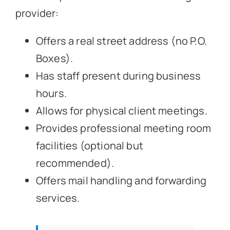
provider:
Offers a real street address (no P.O.
Boxes).
Has staff present during business
hours.
Allows for physical client meetings.
Provides professional meeting room
facilities (optional but
recommended).
Offers mail handling and forwarding
services.