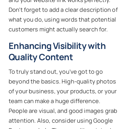
Don’t forget to add a clear description of
what you do, using words that potential
customers might actually search for.
Enhancing Visibility with
Quality Content
To truly stand out, you’ve got to go
beyond the basics. High-quality photos
of your business, your products, or your
team can make a huge difference.
People are visual, and good images grab
attention. Also, consider using Google