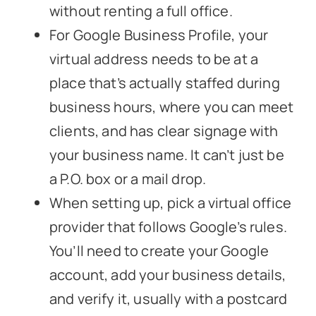
without renting a full office.
For Google Business Profile, your
virtual address needs to be at a
place that’s actually staffed during
business hours, where you can meet
clients, and has clear signage with
your business name. It can’t just be
a P.O. box or a mail drop.
When setting up, pick a virtual office
provider that follows Google’s rules.
You’ll need to create your Google
account, add your business details,
and verify it, usually with a postcard