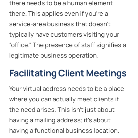
there needs to be a human element
there. This applies even if you’re a
service-area business that doesn’t
typically have customers visiting your
“office.” The presence of staff signifies a
legitimate business operation.
Facilitating Client Meetings
Your virtual address needs to be a place
where you can actually meet clients if
the need arises. This isn’t just about
having a mailing address; it’s about
having a functional business location.