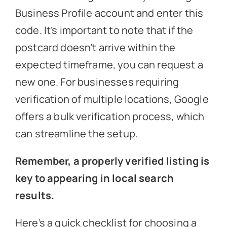
Business Profile account and enter this
code. It’s important to note that if the
postcard doesn’t arrive within the
expected timeframe, you can request a
new one. For businesses requiring
verification of multiple locations, Google
offers a bulk verification process, which
can streamline the setup.
Remember, a properly verified listing is
key to appearing in local search
results.
Here’s a quick checklist for choosing a