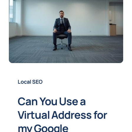
Local SEO
Can You Use a
Virtual Address for
my Google