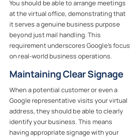
You should be able to arrange meetings
at the virtual office, demonstrating that
it serves a genuine business purpose
beyond just mail handling. This
requirement underscores Google’s focus
on real-world business operations.
Maintaining Clear Signage
When a potential customer or even a
Google representative visits your virtual
address, they should be able to clearly
identify your business. This means
having appropriate signage with your