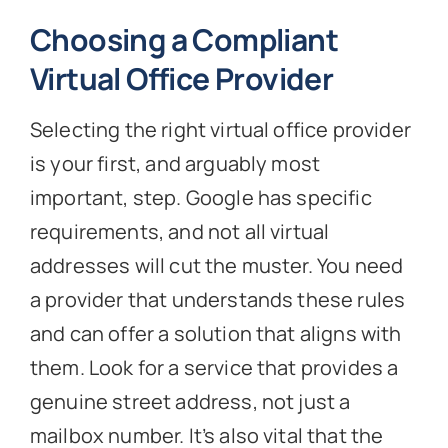
Choosing a Compliant
Virtual Office Provider
Selecting the right virtual office provider
is your first, and arguably most
important, step. Google has specific
requirements, and not all virtual
addresses will cut the muster. You need
a provider that understands these rules
and can offer a solution that aligns with
them. Look for a service that provides a
genuine street address, not just a
mailbox number. It’s also vital that the