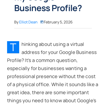
Business Profile?
By
Elliot Dean
February 5, 2026
T
hinking about using a virtual
address for your Google Business
Profile? It’s a common question,
especially for businesses wanting a
professional presence without the cost
of a physical office. While it sounds like a
great idea, there are some important
things you need to know about Google’s