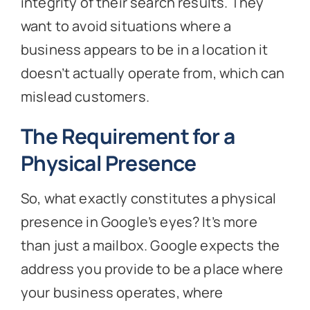
integrity of their search results. They
want to avoid situations where a
business appears to be in a location it
doesn’t actually operate from, which can
mislead customers.
The Requirement for a
Physical Presence
So, what exactly constitutes a physical
presence in Google’s eyes? It’s more
than just a mailbox. Google expects the
address you provide to be a place where
your business operates, where