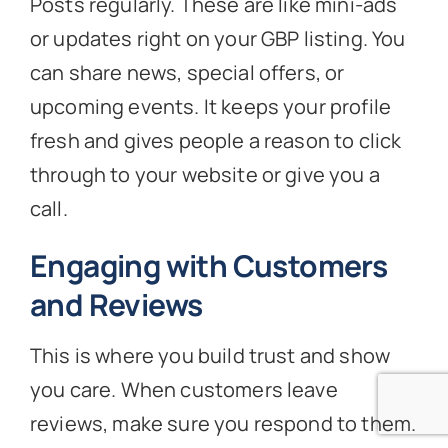
Posts regularly. These are like mini-ads
or updates right on your GBP listing. You
can share news, special offers, or
upcoming events. It keeps your profile
fresh and gives people a reason to click
through to your website or give you a
call.
Engaging with Customers
and Reviews
This is where you build trust and show
you care. When customers leave
reviews, make sure you respond to them.