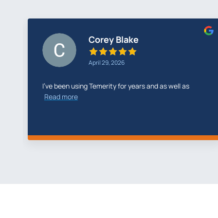
Greg Cunningham
February 26, 2026
Temerity Digital did a fantastic job with my new
website
Read more