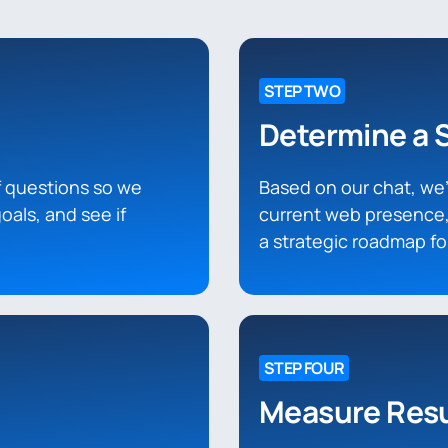
STEP TWO
Determine a 
of questions so we
Based on our chat, we’l
oals, and see if
current web presence,
a strategic roadmap f
STEP FOUR
Measure Resu