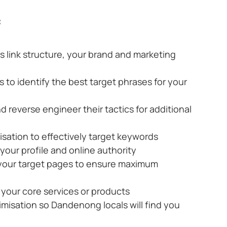
:
ts link structure, your brand and marketing
to identify the best target phrases for your
d reverse engineer their tactics for additional
ation to effectively target keywords
 your profile and online authority
 your target pages to ensure maximum
your core services or products
imisation so Dandenong locals will find you