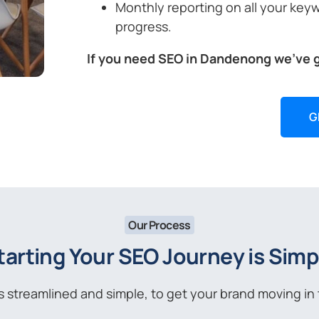
Monthly reporting on all your key
progress.
If you need SEO in Dandenong we’ve 
G
Our Process
tarting Your SEO Journey is Simp
streamlined and simple, to get your brand moving in t