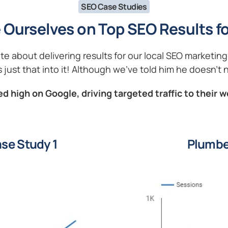
SEO Case Studies
 Ourselves on Top SEO Results fo
ate about delivering results for our local SEO marketi
 just that into it! Although we’ve told him he doesn’t n
d high on Google, driving targeted traffic to their w
se Study 1
Plumbe