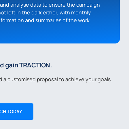
t and analyse data to ensure the campaign
not left in the dark either, with monthly
information and summaries of the work
nd gain TRACTION.
d a customised proposal to achieve your goals.
UCH TODAY