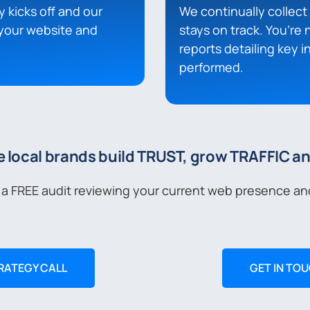
y kicks off and our
We continually collec
your website and
stays on track. You’re 
reports detailing key 
performed.
e local brands build TRUST, grow TRAFFIC a
 a FREE audit reviewing your current web presence an
RATEGY CALL
GET IN TO