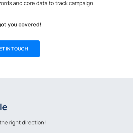
words and core data to track campaign
got you covered!
ET IN TOUCH
le
he right direction!