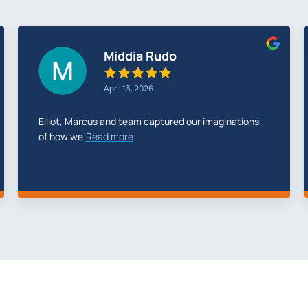
Storm Elec
February 22, 2026
We have been partnered with Temerity Digital since
2023 They
Read more