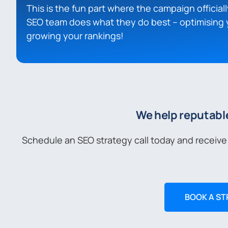
This is the fun part where the campaign officiall
SEO team does what they do best – optimising 
growing your rankings!
We help reputabl
Schedule an SEO strategy call today and receive
BOOK A ST