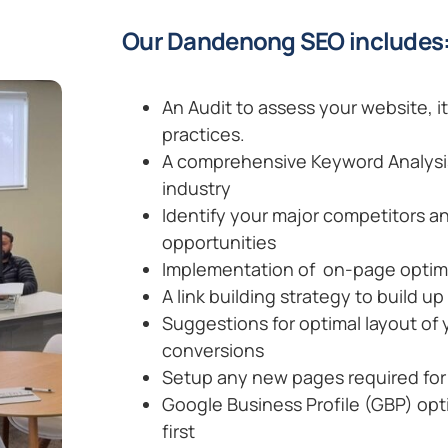
Our Dandenong SEO includes
An Audit to assess your website, i
practices.
A comprehensive Keyword Analysis 
industry
Identify your major competitors an
opportunities
Implementation of on-page optimis
A link building strategy to build up
Suggestions for optimal layout of
conversions
Setup any new pages required for 
Google Business Profile (GBP) opt
first