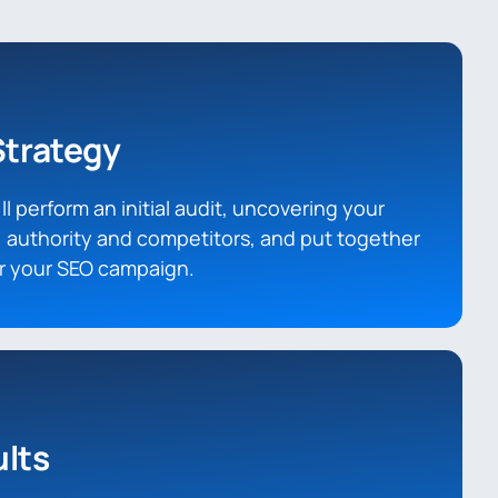
Strategy
l perform an initial audit, uncovering your
 authority and competitors, and put together
or your SEO campaign.
lts