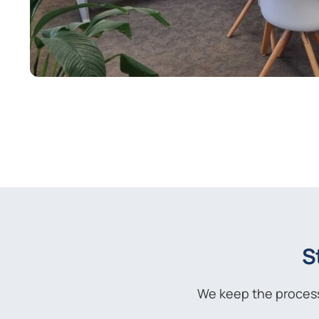
S
We keep the process 