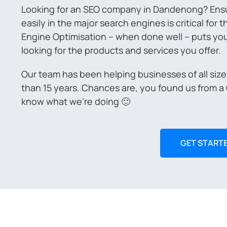
Looking for an SEO company in Dandenong? Ensu
easily in the major search engines is critical for
Engine Optimisation – when done well – puts you i
looking for the products and services you offer.
Our team has been helping businesses of all siz
than 15 years. Chances are, you found us from a
know what we’re doing 🙂
GET START