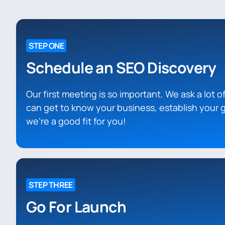
STEP ONE
Schedule an SEO Discovery
Our first meeting is so important. We ask a lot 
can get to know your business, establish your g
we’re a good fit for you!
STEP THREE
Go For Launch