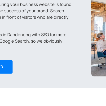
ring your business website is found
 the success of your brand. Search
n front of visitors who are directly
es in Dandenong with SEO for more
 Google Search, so we obviously
ED