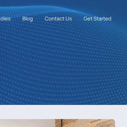
udies
Blog
Contact Us
Get Started