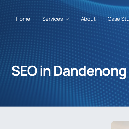
Home
Services
About
Case St
SEO in Dandenong