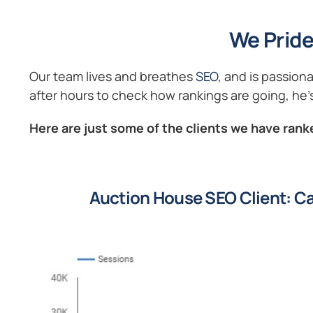
We Pride
Our team lives and breathes
SEO
, and is passion
after hours to check how rankings are going, he’s
Here are just some of the clients we have ranke
Auction House SEO Client: Ca