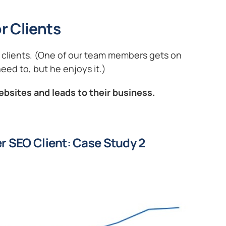
r Clients
ng clients. (One of our team members gets on
eed to, but he enjoys it.)
ebsites and leads to their business.
r SEO Client: Case Study 2