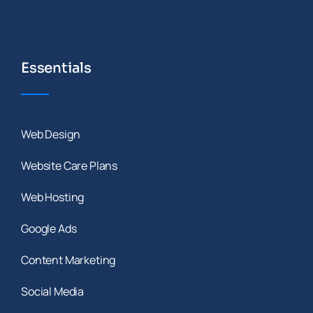
Essentials
Web Design
Website Care Plans
Web Hosting
Google Ads
Content Marketing
Social Media