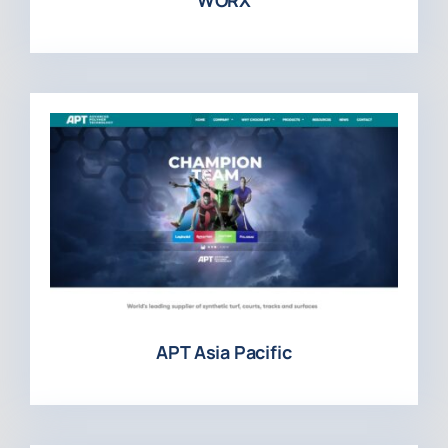
APT Asia Pacific