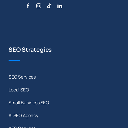
SEO Strategies
SEO Services
Local SEO
Small Business SEO
AI SEO Agency