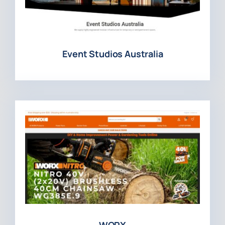
Event Studios Australia
WORX