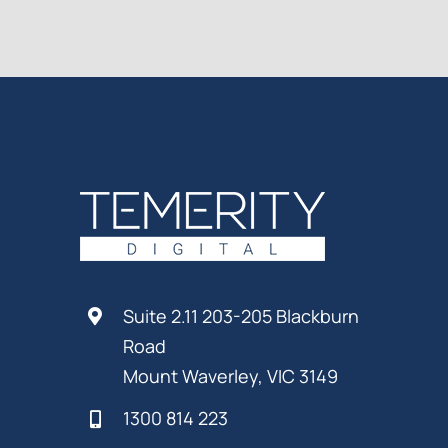
Suite 2.11 203-205 Blackburn
Road
Mount Waverley, VIC 3149
1300 814 223