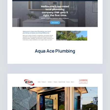
Aqua Ace Plumbing