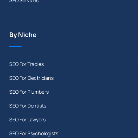
AEO Services
By Niche
SEO For Tradies
SEO For Electricians
SEO For Plumbers
SEO For Dentists
SEO For Lawyers
SEO For Psychologists