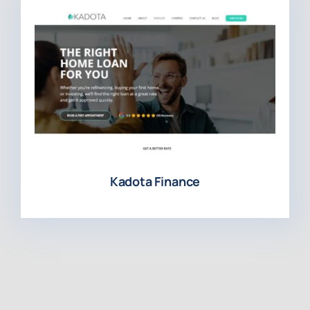
Kadota Finance