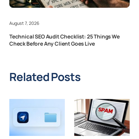
August 7, 2026
Technical SEO Audit Checklist: 25 Things We
Check Before Any Client Goes Live
Related Posts