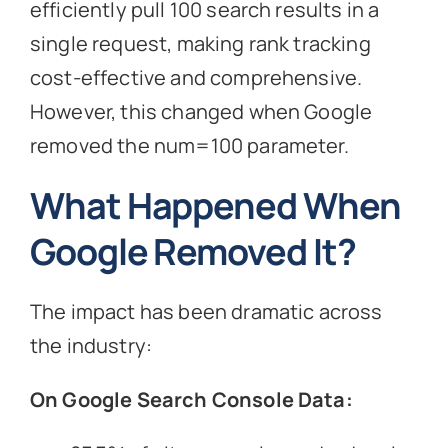
efficiently pull 100 search results in a
single request, making rank tracking
cost-effective and comprehensive.
However, this changed when Google
removed the num=100 parameter.
What Happened When
Google Removed It?
The impact has been dramatic across
the industry:
On Google Search Console Data: