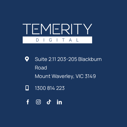
Suite 2.11 203-205 Blackburn
Road
Mount Waverley, VIC 3149
1300 814 223