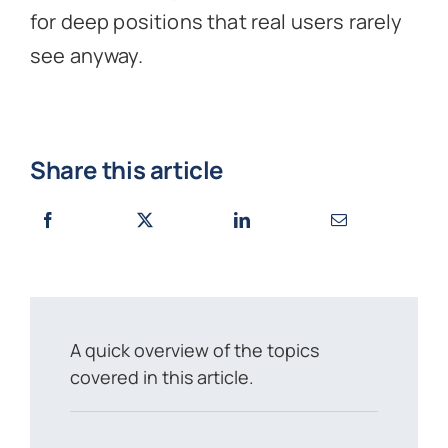
for deep positions that real users rarely
see anyway.
Share this article
A quick overview of the topics
covered in this article.