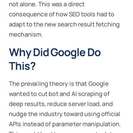
not alone. This was a direct
consequence of how SEO tools had to
adapt to the new search result fetching
mechanism.
Why Did Google Do
This?
The prevailing theory is that Google
wanted to cut bot and AI scraping of
deep results, reduce server load, and
nudge the industry toward using official
APIs instead of parameter manipulation.