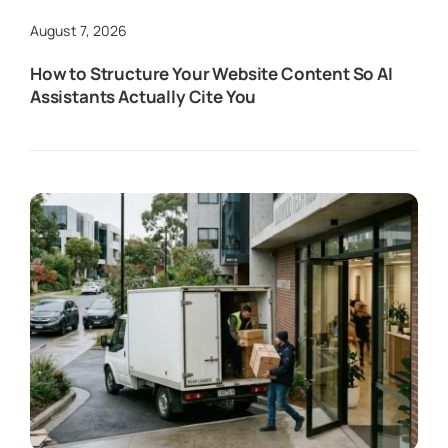
August 7, 2026
How to Structure Your Website Content So AI
Assistants Actually Cite You