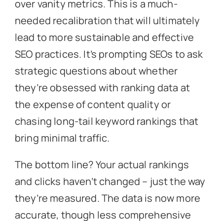
over vanity metrics. This is a much-
needed recalibration that will ultimately
lead to more sustainable and effective
SEO practices. It’s prompting SEOs to ask
strategic questions about whether
they’re obsessed with ranking data at
the expense of content quality or
chasing long-tail keyword rankings that
bring minimal traffic.
The bottom line? Your actual rankings
and clicks haven’t changed – just the way
they’re measured. The data is now more
accurate, though less comprehensive