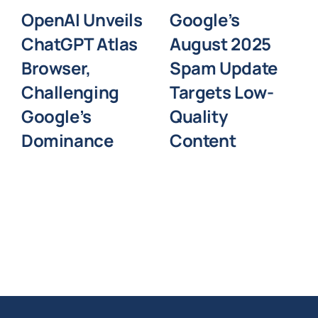
OpenAI Unveils
Google’s
ChatGPT Atlas
August 2025
Browser,
Spam Update
Challenging
Targets Low-
Google’s
Quality
Dominance
Content