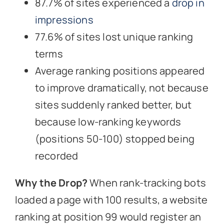
87.7% of sites experienced a
drop in
impressions
77.6% of sites lost unique ranking
terms
Average ranking positions appeared
to improve dramatically, not because
sites suddenly ranked better, but
because low-ranking keywords
(positions 50-100) stopped being
recorded
Why the Drop?
When rank-tracking bots
loaded a page with 100 results, a website
ranking at position 99 would register an