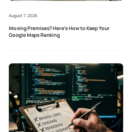
August 7, 2026
Moving Premises? Here’s How to Keep Your
Google Maps Ranking