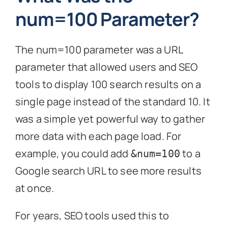
num=100 Parameter?
The num=100 parameter was a URL
parameter that allowed users and SEO
tools to display 100 search results on a
single page instead of the standard 10. It
was a simple yet powerful way to gather
more data with each page load. For
example, you could add
to a
&num=100
Google search URL to see more results
at once.
For years, SEO tools used this to