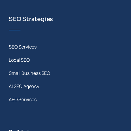
SEO Strategies
SEO Services
Local SEO
Small Business SEO
AI SEO Agency
AEO Services