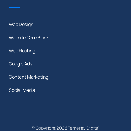
Web Design
Website Care Plans
Web Hosting
Google Ads
Content Marketing
Social Media
© Copyright 2026 Temerity Digital