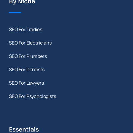
By Niche
SEO For Tradies
SEO For Electricians
SEO For Plumbers
SEO For Dentists
SEO For Lawyers
SEO For Psychologists
Essentials