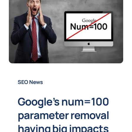
SEO News
Google’s num=100
parameter removal
having big impacts