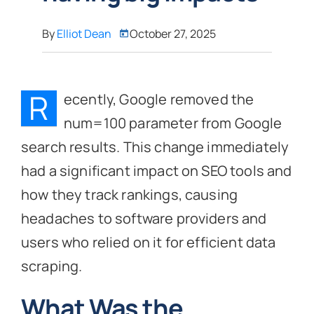
By
Elliot Dean
October 27, 2025
R
ecently, Google removed the
num=100 parameter from Google
search results. This change immediately
had a significant impact on SEO tools and
how they track rankings, causing
headaches to software providers and
users who relied on it for efficient data
scraping.
What Was the