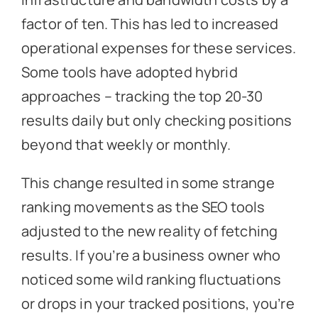
factor of ten. This has led to increased
operational expenses for these services.
Some tools have adopted hybrid
approaches – tracking the top 20-30
results daily but only checking positions
beyond that weekly or monthly.
This change resulted in some strange
ranking movements as the SEO tools
adjusted to the new reality of fetching
results. If you’re a business owner who
noticed some wild ranking fluctuations
or drops in your tracked positions, you’re