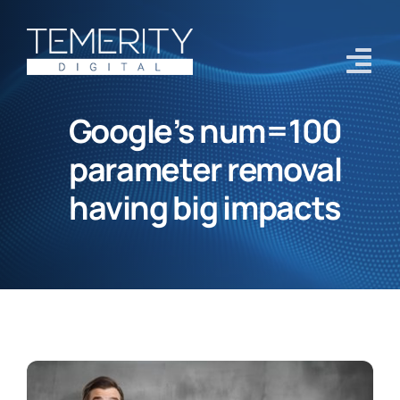
Skip
to
content
Tog
Navi
Google’s num=100
Home
parameter removal
Services
having big impacts
About
Case Studies
Blog
Contact Us
Get Started