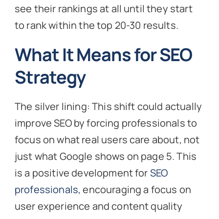
see their rankings at all until they start
to rank within the top 20-30 results.
What It Means for SEO
Strategy
The silver lining: This shift could actually
improve SEO by forcing professionals to
focus on what real users care about, not
just what Google shows on page 5. This
is a positive development for
SEO
professionals
, encouraging a focus on
user experience and content quality