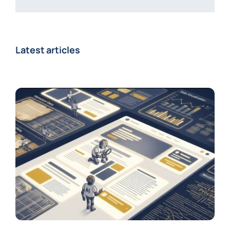
Latest articles