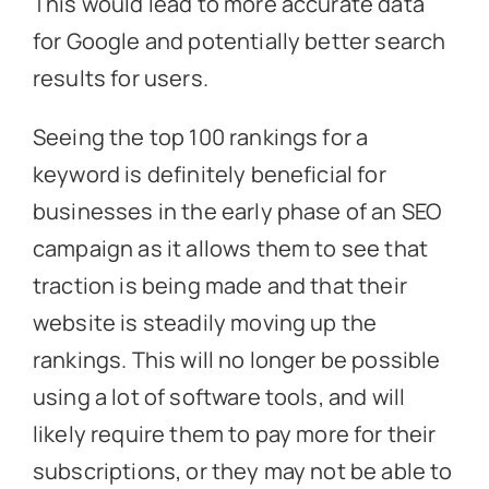
This would lead to more accurate data
for Google and potentially better search
results for users.
Seeing the top 100 rankings for a
keyword is definitely beneficial for
businesses in the early phase of an SEO
campaign as it allows them to see that
traction is being made and that their
website is steadily moving up the
rankings. This will no longer be possible
using a lot of software tools, and will
likely require them to pay more for their
subscriptions, or they may not be able to