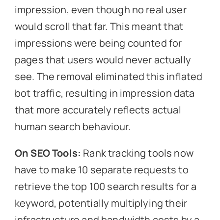
impression, even though no real user
would scroll that far. This meant that
impressions were being counted for
pages that users would never actually
see. The removal eliminated this inflated
bot traffic, resulting in impression data
that more accurately reflects actual
human search behaviour.
On SEO Tools:
Rank tracking tools now
have to make 10 separate requests to
retrieve the top 100 search results for a
keyword, potentially multiplying their
infrastructure and bandwidth costs by a