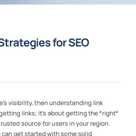
 Strategies for SEO
’s visibility, then understanding link
 getting links; it’s about getting the *right*
 trusted source for users in your region.
 can get started with some solid