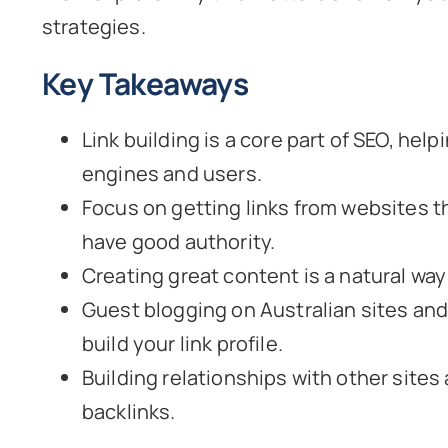
strategies.
Key Takeaways
Link building is a core part of SEO, hel
engines and users.
Focus on getting links from websites t
have good authority.
Creating great content is a natural way 
Guest blogging on Australian sites and 
build your link profile.
Building relationships with other sites
backlinks.