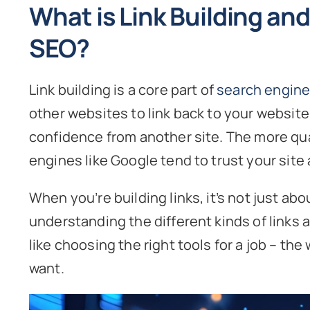
What is Link Building and 
SEO?
Link building is a core part of
search engine
other websites to link back to your website. 
confidence from another site. The more qua
engines like Google tend to trust your site a
When you’re building links, it’s not just abou
understanding the different kinds of links a
like choosing the right tools for a job – th
want.