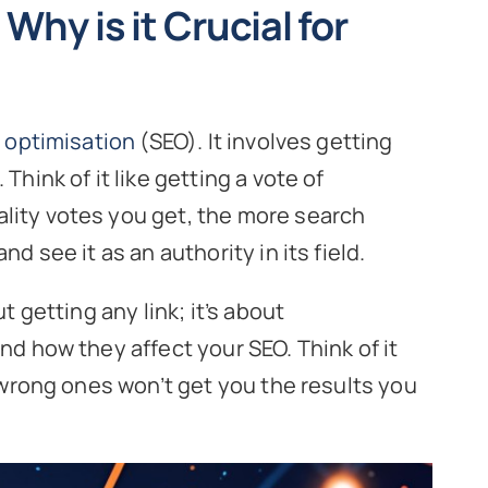
Why is it Crucial for
 optimisation
(SEO). It involves getting
Think of it like getting a vote of
lity votes you get, the more search
nd see it as an authority in its field.
t getting any link; it’s about
nd how they affect your SEO. Think of it
e wrong ones won’t get you the results you