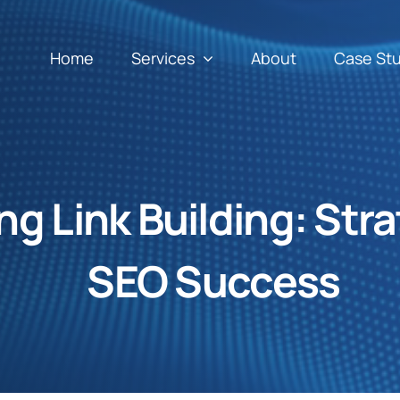
Home
Services
About
Case St
g Link Building: Stra
SEO Success