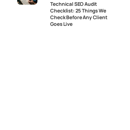
Technical SEO Audit
Checklist: 25 Things We
Check Before Any Client
Goes Live