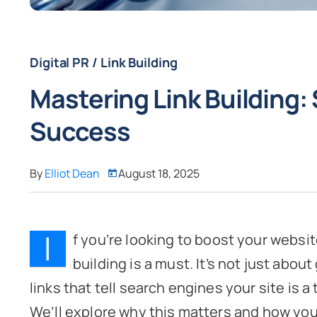
Digital PR / Link Building
Mastering Link Building:
Success
By
Elliot Dean
August 18, 2025
I
f you’re looking to boost your website
building is a must. It’s not just about
links that tell search engines your site is a
We’ll explore why this matters and how you