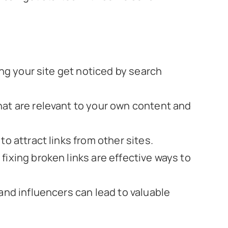
ping your site get noticed by search
hat are relevant to your own content and
to attract links from other sites.
fixing broken links are effective ways to
 and influencers can lead to valuable