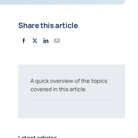
Share this article
A quick overview of the topics
covered in this article.
Latest articles