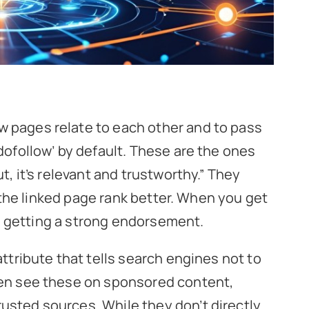
w pages relate to each other and to pass
‘dofollow’ by default. These are the ones
t, it’s relevant and trustworthy.” They
ps the linked page rank better. When you get
ike getting a strong endorsement.
attribute that tells search engines not to
ten see these on sponsored content,
usted sources. While they don’t directly