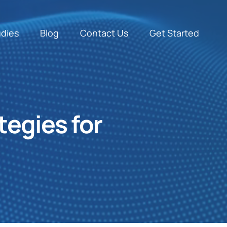
udies
Blog
Contact Us
Get Started
tegies for