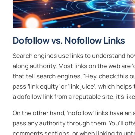
Dofollow vs. Nofollow Links
Search engines use links to understand ho
along authority. Most links on the web are 
that tell search engines, “Hey, check this ou
pass ‘link equity’ or ‘link juice’, which hel
a dofollow link from a reputable site, it’s l
On the other hand, ‘nofollow’ links have an 
pass any authority through them. You’ll of
comments sections, or when linking to untr