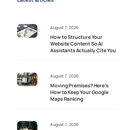
August 7, 2026
How to Structure Your
Website Content So AI
Assistants Actually Cite You
August 7, 2026
Moving Premises? Here’s
How to Keep Your Google
Maps Ranking
August 7, 2026