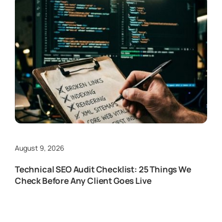
August 9, 2026
Technical SEO Audit Checklist: 25 Things We
Check Before Any Client Goes Live