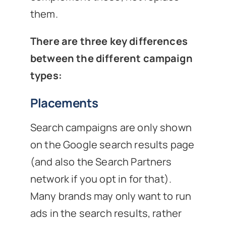
them.
There are three key differences
between the different campaign
types:
Placements
Search campaigns are only shown
on the Google search results page
(and also the Search Partners
network if you opt in for that).
Many brands may only want to run
ads in the search results, rather