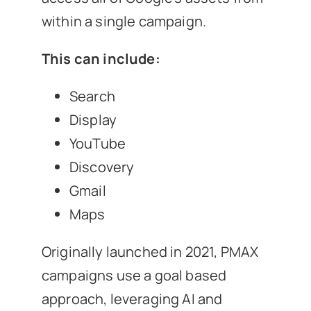
within a single campaign.
This can include:
Search
Display
YouTube
Discovery
Gmail
Maps
Originally launched in 2021, PMAX
campaigns use a goal based
approach, leveraging AI and