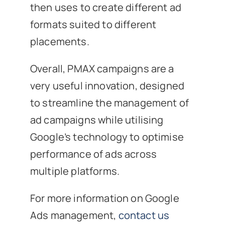
then uses to create different ad
formats suited to different
placements.
Overall, PMAX campaigns are a
very useful innovation, designed
to streamline the management of
ad campaigns while utilising
Google’s technology to optimise
performance of ads across
multiple platforms.
For more information on Google
Ads management,
contact us