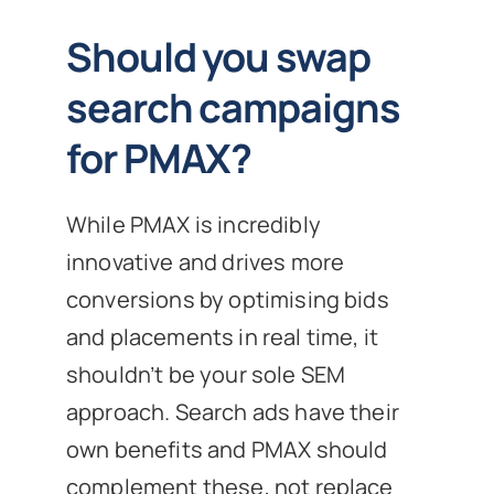
Should you swap
search campaigns
for PMAX?
While PMAX is incredibly
innovative and drives more
conversions by optimising bids
and placements in real time, it
shouldn’t be your sole SEM
approach. Search ads have their
own benefits and PMAX should
complement these, not replace