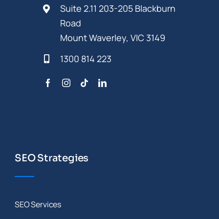
Suite 2.11 203-205 Blackburn
Road
Mount Waverley, VIC 3149
1300 814 223
SEO Strategies
SEO Services