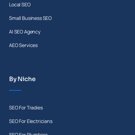
Local SEO
Small Business SEO
AI SEO Agency
AEO Services
By Niche
SEO For Tradies
SEO For Electricians
SEO For Plumbers