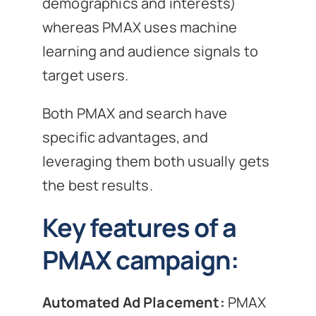
demographics and interests)
whereas PMAX uses machine
learning and audience signals to
target users.
Both PMAX and search have
specific advantages, and
leveraging them both usually gets
the best results.
Key features of a
PMAX campaign:
Automated Ad Placement:
PMAX