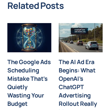
Related Posts
The Google Ads
The AI Ad Era
Scheduling
Begins: What
Mistake That’s
OpenAI’s
Quietly
ChatGPT
Wasting Your
Advertising
Budget
Rollout Really