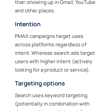
than showing up in Gmail, YouTube
and other places.
Intention
PMAX campaigns target uses
across platforms regardless of
intent. Whereas search ads target
users with higher intent (actively
looking for a product or service).
Targeting options
Search uses keyword targeting
(potentially in combination with