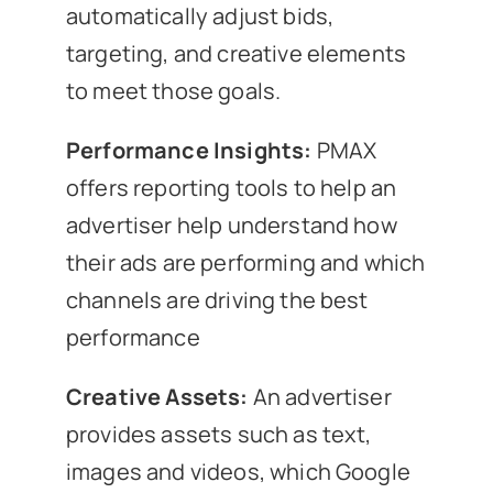
automatically adjust bids,
targeting, and creative elements
to meet those goals.
Performance Insights:
PMAX
offers reporting tools to help an
advertiser help understand how
their ads are performing and which
channels are driving the best
performance
Creative Assets:
An advertiser
provides assets such as text,
images and videos, which Google