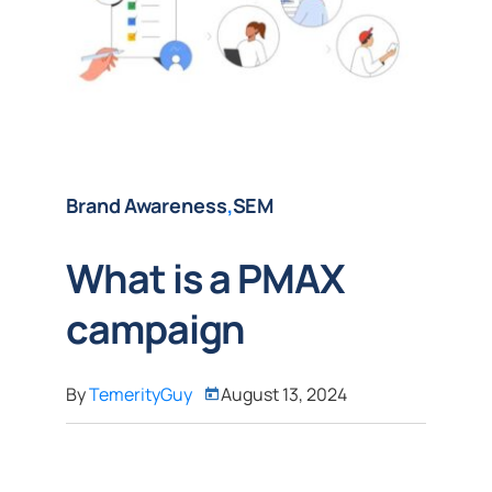
Brand Awareness
,
SEM
What is a PMAX
campaign
By
TemerityGuy
August 13, 2024