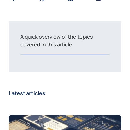
A quick overview of the topics
covered in this article.
Latest articles