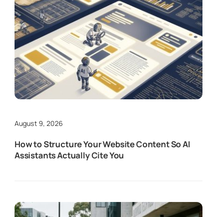
August 9, 2026
How to Structure Your Website Content So AI
Assistants Actually Cite You