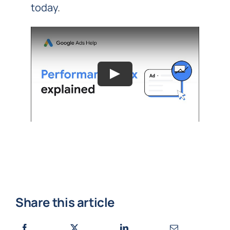
today
.
Share this article