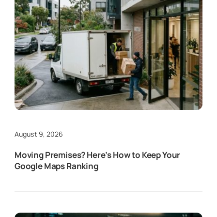
August 9, 2026
Moving Premises? Here’s How to Keep Your
Google Maps Ranking