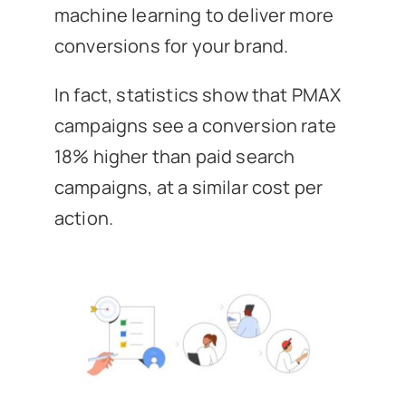
machine learning to deliver more
conversions for your brand.
In fact, statistics show that PMAX
campaigns see a conversion rate
18% higher than paid search
campaigns, at a similar cost per
action.