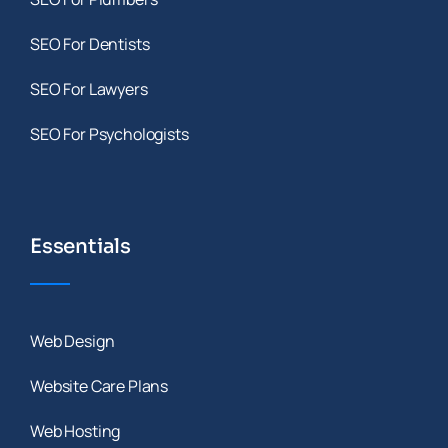
SEO For Dentists
SEO For Lawyers
SEO For Psychologists
Essentials
Web Design
Website Care Plans
Web Hosting