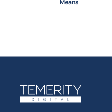
Means