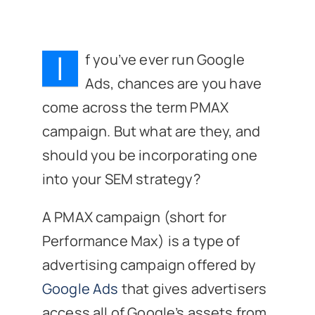
I
f you’ve ever run Google
Ads, chances are you have
come across the term PMAX
campaign. But what are they, and
should you be incorporating one
into your SEM strategy?
A PMAX campaign (short for
Performance Max) is a type of
advertising campaign offered by
Google Ads
that gives advertisers
access all of Google’s assets from