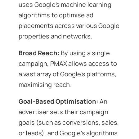
uses Google’s machine learning
algorithms to optimise ad
placements across various Google
properties and networks.
Broad Reach:
By using a single
campaign, PMAX allows access to
a vast array of Google’s platforms,
maximising reach.
Goal-Based Optimisation:
An
advertiser sets their campaign
goals (such as conversions, sales,
or leads), and Google’s algorithms