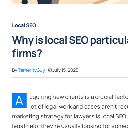
Local SEO
Why is local SEO particul
firms?
By
TemerityGuy
July 15, 2025
A
cquiring new clients is a crucial fact
lot of legal work and cases aren’t rec
marketing strategy for lawyers is local SEO
legal help, they’re usually looking for som