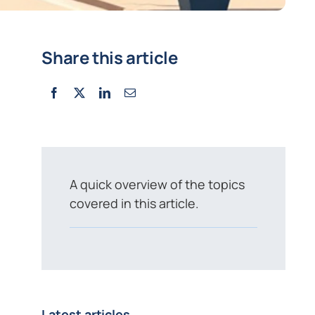
Share this article
A quick overview of the topics
covered in this article.
Latest articles