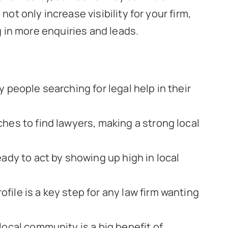
not only increase visibility for your firm,
ng in more enquiries and leads.
 people searching for legal help in their
hes to find lawyers, making a strong local
eady to act by showing up high in local
ile is a key step for any law firm wanting
local community is a big benefit of