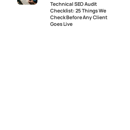
Technical SEO Audit
Checklist: 25 Things We
Check Before Any Client
Goes Live