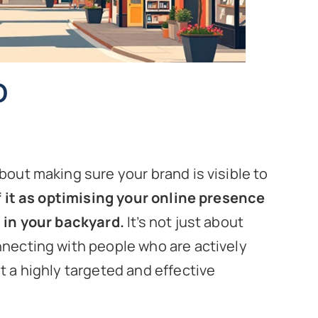
O
bout making sure your brand is visible to
f it as optimising your online presence
t in your backyard.
It’s not just about
nnecting with people who are actively
t a highly targeted and effective