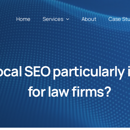
Home
Services
About
Case St
ocal SEO particularly
for law firms?