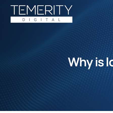
Skip
to
content
Why is l