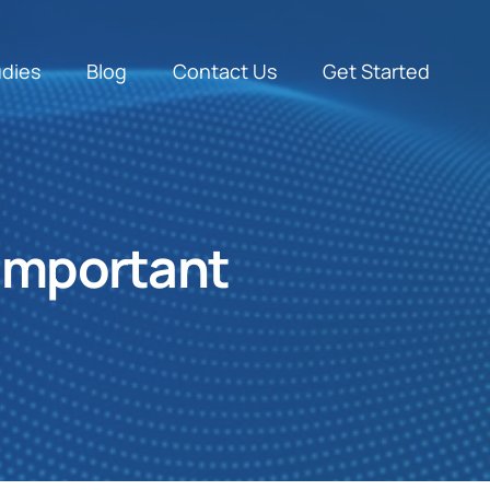
udies
Blog
Contact Us
Get Started
 important