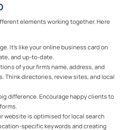
O
f different elements working together. Here
ge. It’s like your online business card on
ate, and up-to-date.
ions of your firm’s name, address, and
Think directories, review sites, and local
big difference. Encourage happy clients to
tforms.
 website is optimised for local search
 location-specific keywords and creating