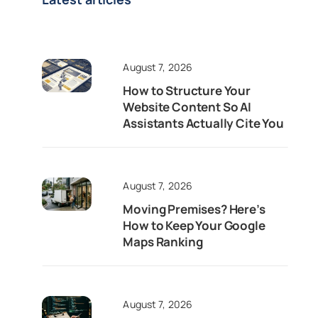
August 7, 2026
How to Structure Your
Website Content So AI
Assistants Actually Cite You
August 7, 2026
Moving Premises? Here’s
How to Keep Your Google
Maps Ranking
August 7, 2026