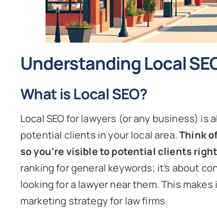
Understanding Local SE
What is Local SEO?
Local SEO for lawyers (or any business) is a
potential clients in your local area.
Think o
so you’re visible to potential clients righ
ranking for general keywords; it’s about co
looking for a lawyer near them. This makes i
marketing strategy for law firms.