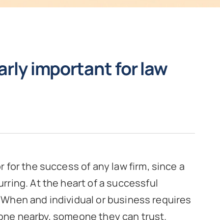
arly important for law
or for the success of any law firm, since a
urring. At the heart of a successful
. When and individual or business requires
eone nearby, someone they can trust.