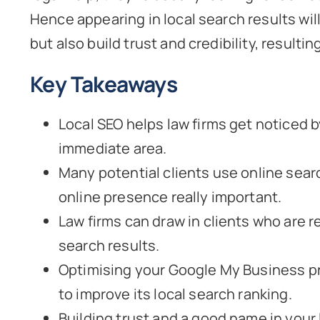
Hence appearing in local search results will 
but also build trust and credibility, resulti
Key Takeaways
Local SEO helps law firms get noticed by
immediate area.
Many potential clients use online searc
online presence really important.
Law firms can draw in clients who are r
search results.
Optimising your Google My Business prof
to improve its local search ranking.
Building trust and a good name in your 