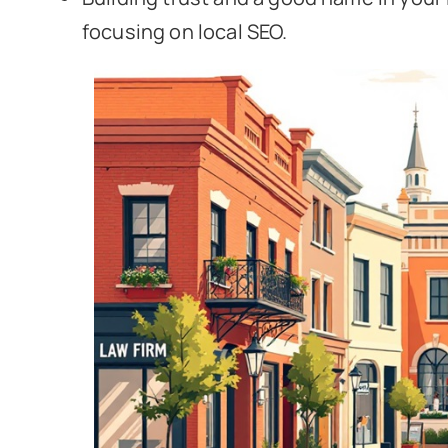
focusing on local SEO.