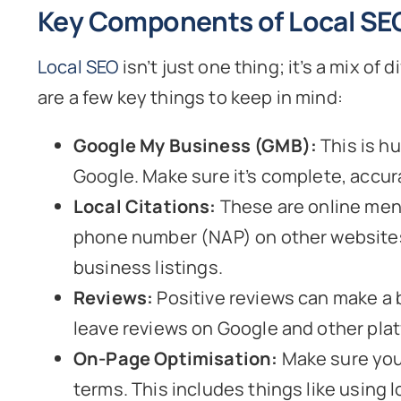
Key Components of Local SE
Local SEO
isn’t just one thing; it’s a mix o
are a few key things to keep in mind:
Google My Business (GMB):
This is hu
Google. Make sure it’s complete, accur
Local Citations:
These are online ment
phone number (NAP) on other websites. 
business listings.
Reviews:
Positive reviews can make a 
leave reviews on Google and other pla
On-Page Optimisation:
Make sure your
terms. This includes things like using